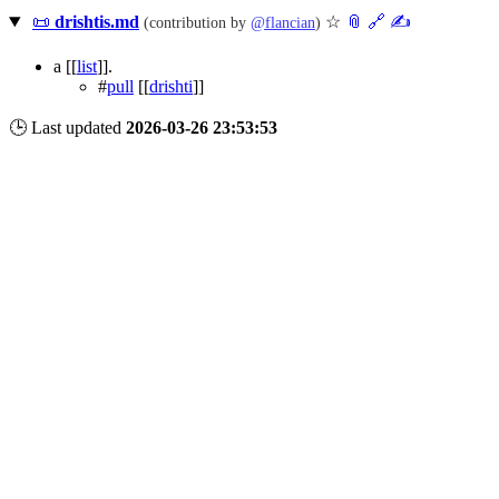
📜
drishtis.md
☆
📎
️🔗
✍️
(contribution by
@
flancian
)
a
[[
list
]]
.
#
pull
[[
drishti
]]
🕒 Last updated
2026-03-26 23:53:53