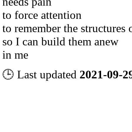
needs pain
to force attention
to remember the structures 
so I can build them anew
in me
🕒 Last updated
2021-09-2