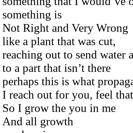
something that I would’ve 
something is
Not Right and Very Wrong
like a plant that was cut,
reaching out to send water 
to a part that isn’t there
perhaps this is what propaga
I reach out for you, feel th
So I grow the you in me
And all growth