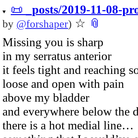
📜
_posts/2019-11-08-p
☆
📎
by
@
forshaper
)
Missing you is sharp
in my serratus anterior
it feels tight and reachin
loose and open with pain
above my bladder
and everywhere below the 
there is a hot medial line…