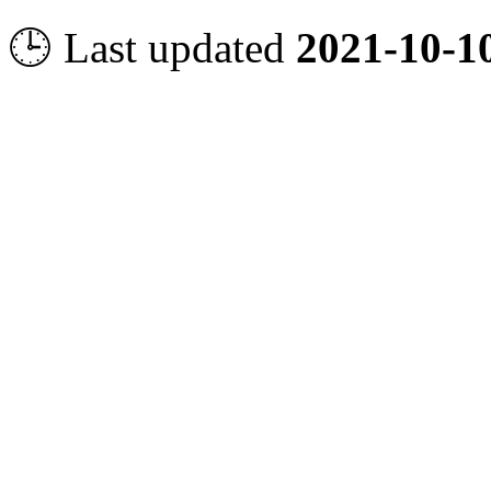
🕒 Last updated
2021-10-1