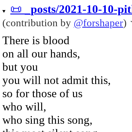
📜
_posts/2021-10-10-pi
(contribution by
@
forshaper
)
There is blood
on all our hands,
but you
you will not admit this,
so for those of us
who will,
who sing this song,