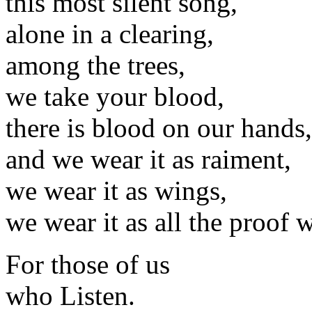
this most silent song,
alone in a clearing,
among the trees,
we take your blood,
there is blood on our hands,
and we wear it as raiment,
we wear it as wings,
we wear it as all the proof 
For those of us
who Listen.