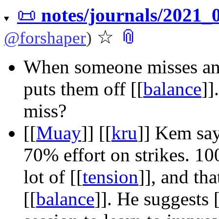
📜
notes/journals/2021
☆
📎
@
forshaper
)
When someone misses a
puts them off
[[
balance
]]
miss?
[[
Muay
]]
[[
kru
]]
Kem says
70% effort on strikes. 1
lot of
[[
tension
]]
, and tha
[[
balance
]]
. He suggests