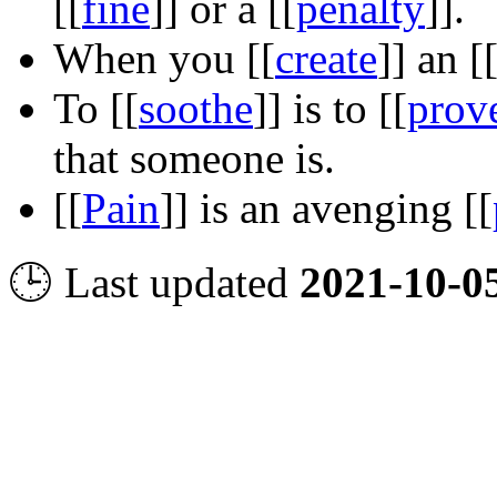
[[
fine
]]
or a
[[
penalty
]]
.
When you
[[
create
]]
an
[
To
[[
soothe
]]
is to
[[
prov
that someone is.
[[
Pain
]]
is an avenging
[[
🕒 Last updated
2021-10-0