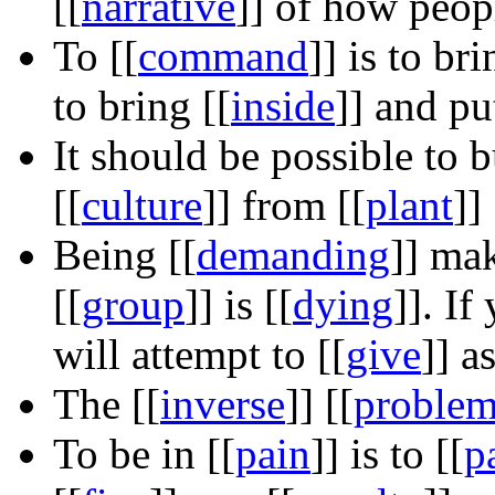
[[
narrative
]]
of how peopl
To
[[
command
]]
is to bri
to bring
[[
inside
]]
and pu
It should be possible to 
[[
culture
]]
from
[[
plant
]]
Being
[[
demanding
]]
make
[[
group
]]
is
[[
dying
]]
. If
will attempt to
[[
give
]]
as
The
[[
inverse
]]
[[
proble
To be in
[[
pain
]]
is to
[[
p