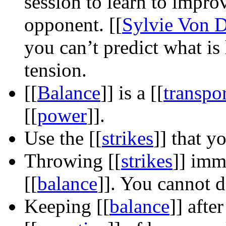
session to learn to impro
opponent.
[[
Sylvie Von D
you can’t predict what is
tension.
[[
Balance
]]
is a
[[
transpo
[[
power
]]
.
Use the
[[
strikes
]]
that y
Throwing
[[
strikes
]]
immed
[[
balance
]]
. You cannot do
Keeping
[[
balance
]]
after