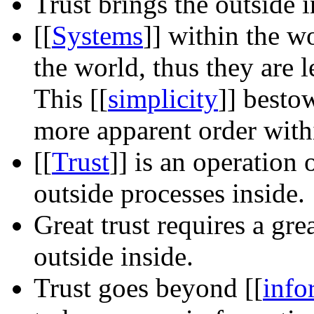
Trust brings the outside i
[[
Systems
]]
within the wo
the world, thus they are 
This
[[
simplicity
]]
besto
more apparent order with
[[
Trust
]]
is an operation o
outside processes inside.
Great trust requires a gre
outside inside.
Trust goes beyond
[[
info