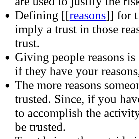
are used to justify the ris
Defining
[[
reasons
]]
for t
imply a trust in those rea
trust.
Giving people reasons is a
if they have your reasons
The more reasons someone
trusted. Since, if you ha
to accomplish the activit
be trusted.