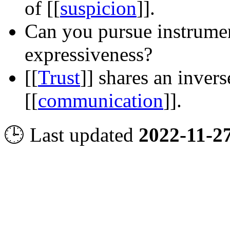
of
[[
suspicion
]]
.
Can you pursue instrumen
expressiveness?
[[
Trust
]]
shares an invers
[[
communication
]]
.
🕒 Last updated
2022-11-2