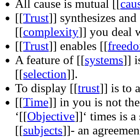
All cause is mutual
[[
cau
[[
Trust
]]
synthesizes and
[[
complexity
]]
you deal w
[[
Trust
]]
enables
[[
freed
A feature of
[[
systems
]]
i
[[
selection
]]
.
To display
[[
trust
]]
is to 
[[
Time
]]
in you is not th
‘
[[
Objective
]]
‘ times is 
[[
subjects
]]
- an agreemen