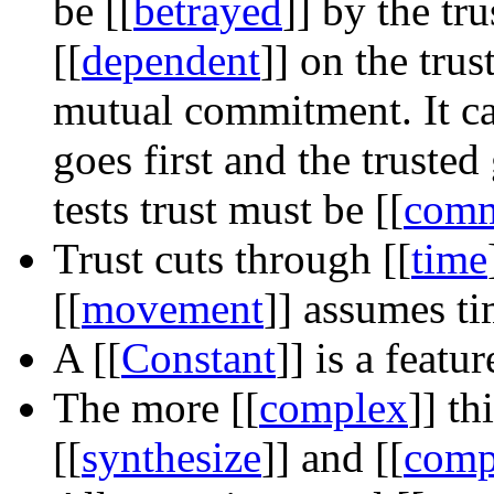
be
[[
betrayed
]]
by the tru
[[
dependent
]]
on the trus
mutual commitment. It can
goes first and the trusted
tests trust must be
[[
comm
Trust cuts through
[[
time
[[
movement
]]
assumes ti
A
[[
Constant
]]
is a featur
The more
[[
complex
]]
thi
[[
synthesize
]]
and
[[
comp