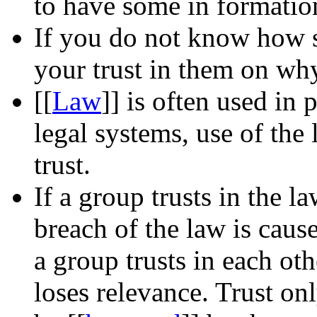
to have some in formatio
If you do not know how 
your trust in them on why
[[
Law
]]
is often used in p
legal systems, use of the 
trust.
If a group trusts in the 
breach of the law is cause 
a group trusts in each ot
loses relevance. Trust on