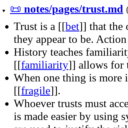
📜
notes/pages/trust.md
Trust is a
[[
bet
]]
that the 
they appear to be. Actio
History teaches familiari
[[
familiarity
]]
allows for t
When one thing is more im
[[
fragile
]]
.
Whoever trusts must accept
is made easier by using 