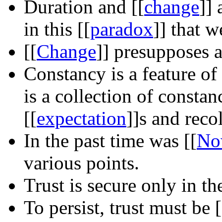
Duration and
[[
change
]]
a
in this
[[
paradox
]]
that we
[[
Change
]]
presupposes 
Constancy is a feature of
is a collection of consta
[[
expectation
]]
s and reco
In the past time was
[[
No
various points.
Trust is secure only in t
To persist, trust must be
[