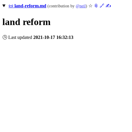
📜
land-reform.md
☆
📎
️🔗
✍️
(contribution by
@
neil
)
land reform
🕒 Last updated
2021-10-17 16:32:13