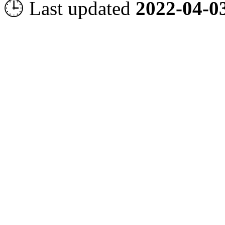
🕒 Last updated
2022-04-0