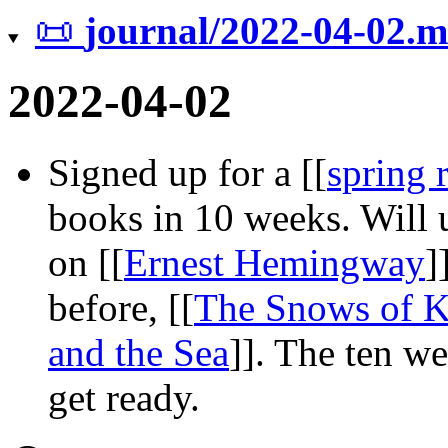
📜
journal/2022-04-02.
2022-04-02
Signed up for a
[[
spring 
books in 10 weeks. Will u
on
[[
Ernest Hemingway
]
before,
[[
The Snows of K
and the Sea
]]
. The ten we
get ready.