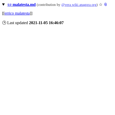
📜
malatesta.md
☆
📎
(contribution by
@
vera.wiki.anagora.org
)
[[
errico malatesta
]]
🕒 Last updated
2021-11-05 16:46:07