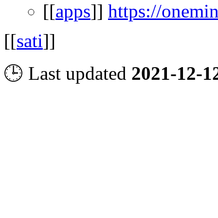
[[
apps
]]
https://onemi
[[
sati
]]
🕒 Last updated
2021-12-1