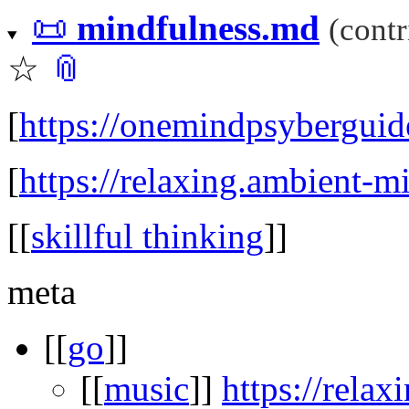
📜
mindfulness.md
(cont
☆
📎
[
https://onemindpsyberguid
[
https://relaxing.ambient-m
[[
skillful thinking
]]
meta
[[
go
]]
[[
music
]]
https://rela