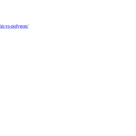
ain-vs-polygon/