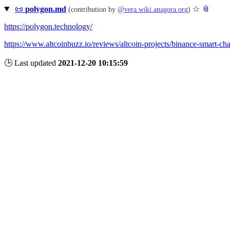
📜
polygon.md
☆
📎
(contribution by
@
vera.wiki.anagora.org
)
https://polygon.technology/
https://www.altcoinbuzz.io/reviews/altcoin-projects/binance-smart-ch
🕒 Last updated
2021-12-20 10:15:59