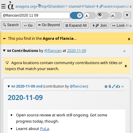
☰
📚
✨
anagora.org
›
top
🎲️
random
starred
🌱
latest
👩‍🌾
users
📜
journals
⸱
⸱
⸱
⸱
⸱
⸱
▼
🔍 Search
⏩ Go Beyond
➳ Go
⊞ Expand All
👩‍🌾 Join
👀 Look Aro
This you find in the
Agora of Flancia
…
x
📜 Contributions
by
@flancian
at
2020-11-09
≡
Agora locations contain community contributions with titles or
x
topics that match your search.
📜
2020-11-09.md
☆
📎
️🔗
✍️
≡
(contribution by
@
flancian
)
2020-11-09
Open source review at work still ongoing. Got some
progress today, though.
Learnt about
PuLa
.