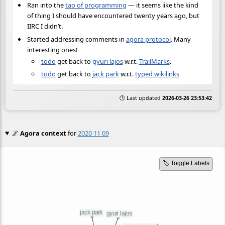
Ran into the
tao of programming
— it seems like the kind
of thing I should have encountered twenty years ago, but
IIRC I didn’t.
Started addressing comments in
agora protocol
. Many
interesting ones!
todo
get back to
gyuri lajos
w.r.t.
TrailMarks
.
todo
get back to
jack park
w.r.t.
typed wikilinks
🕒 Last updated
2026-03-26 23:53:42
🌌
Agora context
for
2020 11 09
🏷️ Toggle Labels