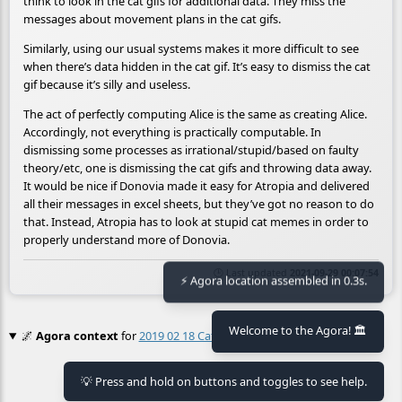
think to look in the cat gifs for additional data. They miss the
messages about movement plans in the cat gifs.
Similarly, using our usual systems makes it more difficult to see
when there’s data hidden in the cat gif. It’s easy to dismiss the cat
gif because it’s silly and useless.
The act of perfectly computing Alice is the same as creating Alice.
Accordingly, not everything is practically computable. In
dismissing some processes as irrational/stupid/based on faulty
theory/etc, one is dismissing the cat gifs and throwing data away.
It would be nice if Donovia made it easy for Atropia and delivered
all their messages in excel sheets, but they’ve got no reason to do
that. Instead, Atropia has to look at stupid cat memes in order to
properly understand more of Donovia.
🕒 Last updated
2021-09-29 00:07:54
⚡ Agora location assembled in 0.3s.
Welcome to the Agora! 🏛️
🌌
Agora context
for
2019 02 18 Cat Gif Steganography
No context found.
💡 Press and hold on buttons and toggles to see help.