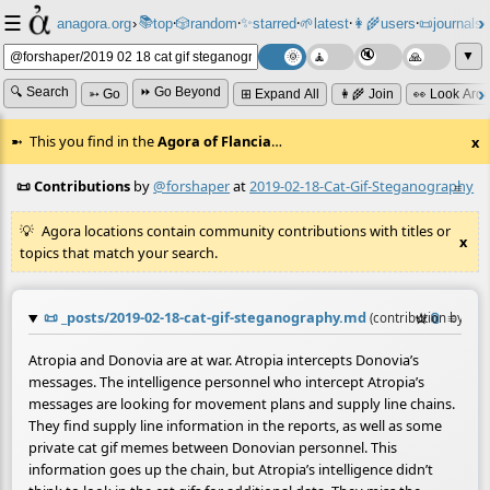
☰
📚
✨
anagora.org
›
top
🎲️
random
starred
🌱
latest
👩‍🌾
users
📜
journals
⸱
⸱
⸱
⸱
⸱
⸱
▼
🔍 Search
⏩ Go Beyond
➳ Go
⊞ Expand All
👩‍🌾 Join
👀 Look Aro
This you find in the
Agora of Flancia
…
x
📜 Contributions
by
@forshaper
at
2019-02-18-Cat-Gif-Steganography
≡
Agora locations contain community contributions with titles or
x
topics that match your search.
📜
_posts/2019-02-18-cat-gif-steganography.md
☆
📎
≡
(contribution by
@
f
Atropia and Donovia are at war. Atropia intercepts Donovia’s
messages. The intelligence personnel who intercept Atropia’s
messages are looking for movement plans and supply line chains.
They find supply line information in the reports, as well as some
private cat gif memes between Donovian personnel. This
information goes up the chain, but Atropia’s intelligence didn’t