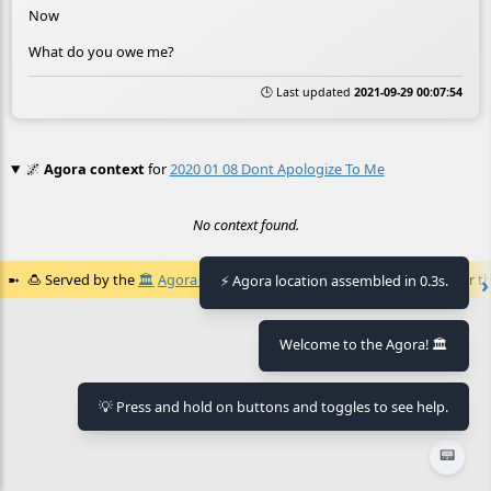
Now
What do you owe me?
🕒 Last updated
2021-09-29 00:07:54
🌌
Agora context
for
2020 01 08 Dont Apologize To Me
No context found.
🍮
Served by the
🏛️
Agora of Flancia
at
2026-08-07 07:59:51+02:00
for th
⚡ Agora location assembled in 0.3s.
Welcome to the Agora! 🏛️
💡 Press and hold on buttons and toggles to see help.
📟