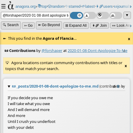
☰
📚
✨
anagora.org
›
top
🎲️
random
starred
🌱
latest
👩‍🌾
users
📜
journals
⸱
⸱
⸱
⸱
⸱
⸱
▼
🔍 Search
⏩ Go Beyond
➳ Go
⊞ Expand All
👩‍🌾 Join
👀 Look Aro
This you find in the
Agora of Flancia
…
x
📜 Contributions
by
@forshaper
at
2020-01-08-Dont-Apologize-To-Me
≡
Agora locations contain community contributions with titles or
x
topics that match your search.
📜
_posts/2020-01-08-dont-apologize-to-me.md
☆
📎
≡
(contribution by
@
fo
If you decide you owe me
I will take what you owe
And I will demand more
And more
Until I crush you underfoot
with your debt