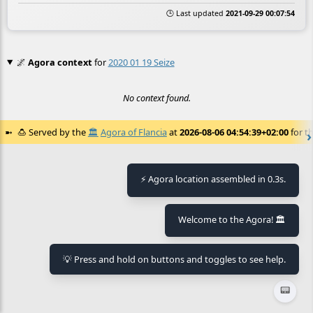
🕒 Last updated
2021-09-29 00:07:54
🌌
Agora context
for
2020 01 19 Seize
No context found.
🍮
Served by the
🏛️
Agora of Flancia
at
2026-08-06 04:54:39+02:00
for th
⚡ Agora location assembled in 0.3s.
Welcome to the Agora! 🏛️
💡 Press and hold on buttons and toggles to see help.
📟