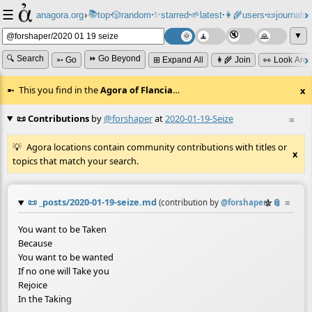
☰
📚
✨
anagora.org
›
top
🎲️
random
starred
🌱
latest
👩‍🌾
users
📜
journals
⸱
⸱
⸱
⸱
⸱
⸱
▼
🔍 Search
⏩ Go Beyond
➳ Go
⊞ Expand All
👩‍🌾 Join
👀 Look Aro
This you find in the
Agora of Flancia
…
x
📜 Contributions
by
@forshaper
at
2020-01-19-Seize
≡
Agora locations contain community contributions with titles or
x
topics that match your search.
📜
_posts/2020-01-19-seize.md
☆
📎
≡
(contribution by
@
forshaper
)
You want to be Taken
Because
You want to be wanted
If no one will Take you
Rejoice
In the Taking