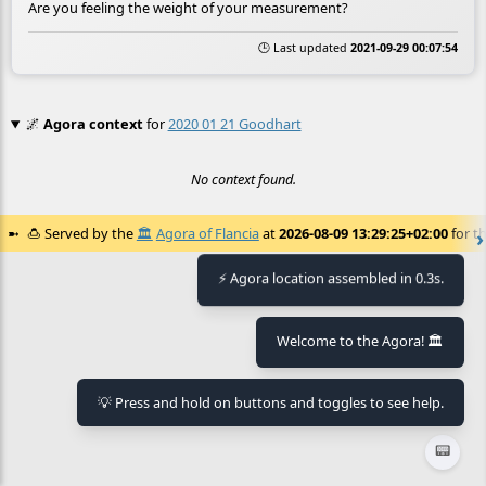
Are you feeling the weight of your measurement?
🕒 Last updated
2021-09-29 00:07:54
🌌
Agora context
for
2020 01 21 Goodhart
No context found.
🍮
Served by the
🏛️
Agora of Flancia
at
2026-08-09 13:29:25+02:00
for th
⚡ Agora location assembled in 0.3s.
Welcome to the Agora! 🏛️
💡 Press and hold on buttons and toggles to see help.
📟