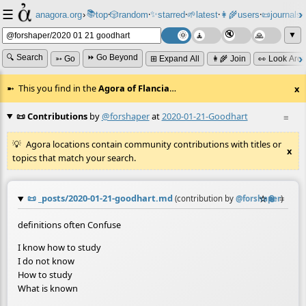
☰
📚
✨
anagora.org
›
top
🎲️
random
starred
🌱
latest
👩‍🌾
users
📜
journals
⸱
⸱
⸱
⸱
⸱
⸱
▼
🔍 Search
⏩ Go Beyond
➳ Go
⊞ Expand All
👩‍🌾 Join
👀 Look Aro
This you find in the
Agora of Flancia
…
x
📜 Contributions
by
@forshaper
at
2020-01-21-Goodhart
≡
Agora locations contain community contributions with titles or
x
topics that match your search.
📜
_posts/2020-01-21-goodhart.md
☆
📎
≡
(contribution by
@
forshaper
)
definitions often Confuse
I know how to study
I do not know
How to study
What is known