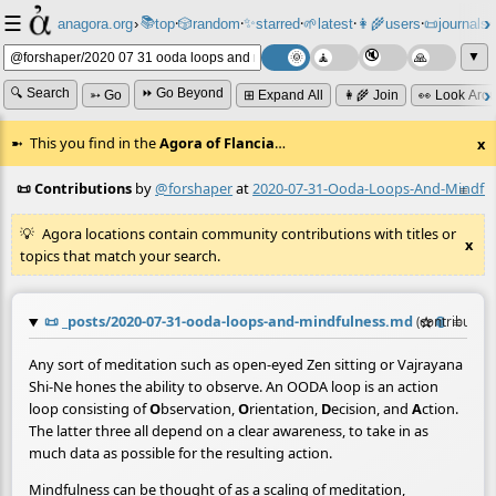
☰
📚
✨
anagora.org
›
top
🎲️
random
starred
🌱
latest
👩‍🌾
users
📜
journals
⸱
⸱
⸱
⸱
⸱
⸱
▼
🔍 Search
⏩ Go Beyond
➳ Go
⊞ Expand All
👩‍🌾 Join
👀 Look Aro
This you find in the
Agora of Flancia
…
x
📜 Contributions
by
@forshaper
at
2020-07-31-Ooda-Loops-And-Mindfu
≡
Agora locations contain community contributions with titles or
x
topics that match your search.
📜
_posts/2020-07-31-ooda-loops-and-mindfulness.md
☆
📎
≡
(contribution
Any sort of meditation such as open-eyed Zen sitting or Vajrayana
Shi-Ne hones the ability to observe. An OODA loop is an action
loop consisting of
O
bservation,
O
rientation,
D
ecision, and
A
ction.
The latter three all depend on a clear awareness, to take in as
much data as possible for the resulting action.
Mindfulness can be thought of as a scaling of meditation,