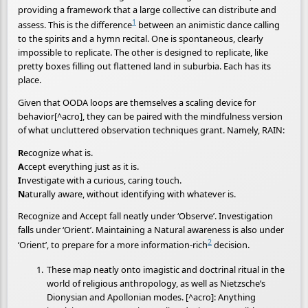
providing a framework that a large collective can distribute and
1
assess. This is the difference
between an animistic dance calling
to the spirits and a hymn recital. One is spontaneous, clearly
impossible to replicate. The other is designed to replicate, like
pretty boxes filling out flattened land in suburbia. Each has its
place.
Given that OODA loops are themselves a scaling device for
behavior[^acro], they can be paired with the mindfulness version
of what uncluttered observation techniques grant. Namely, RAIN:
R
ecognize what is.
A
ccept everything just as it is.
I
nvestigate with a curious, caring touch.
N
aturally aware, without identifying with whatever is.
Recognize and Accept fall neatly under ‘Observe’. Investigation
falls under ‘Orient’. Maintaining a Natural awareness is also under
2
‘Orient’, to prepare for a more information-rich
decision.
These map neatly onto imagistic and doctrinal ritual in the
world of religious anthropology, as well as Nietzsche’s
Dionysian and Apollonian modes. [^acro]: Anything