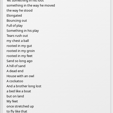
Yet something in his foot
something in the way he moved
the way he stood
Elongated
Bouncing out
Full of play
Something in his play
Tears rush out
my chest a ball
rooted in my gut
rooted in my groin
rooted in my feet
Sand so long ago
A hill of sand
A dead end
House with an owl
A cockatoo
And a brother long lost
a bed like a boat
but on land
My feet
once stretched up
to fly like that