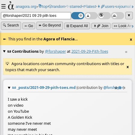
☰
📚
✨
anagora.org
›
top
🎲️
random
starred
🌱
latest
👩‍🌾
users
📜
journals
⸱
⸱
⸱
⸱
⸱
⸱
▼
🔍 Search
⏩ Go Beyond
➳ Go
⊞ Expand All
👩‍🌾 Join
👀 Look Aro
This you find in the
Agora of Flancia
…
x
📜 Contributions
by
@forshaper
at
2021-09-29-Pith-Toes
≡
Agora locations contain community contributions with titles or
x
topics that match your search.
📜
_posts/2021-09-29-pith-toes.md
☆
📎
≡
(contribution by
@
forshaper
)
I saw a kick
on video
on YouTube
A Golden Kick
someone I’ve never met
may never meet