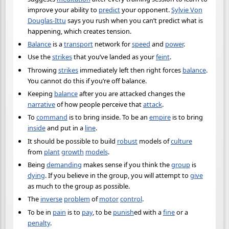
improve your ability to
predict
your opponent.
Sylvie Von
Douglas-Ittu
says you rush when you can’t predict what is
happening, which creates tension.
Balance
is a
transport
network for
speed
and
power
.
Use the
strikes
that you’ve landed as your
feint
.
Throwing
strikes
immediately left then right forces
balance
.
You cannot do this if you’re off balance.
Keeping
balance
after you are attacked changes the
narrative
of how people perceive that
attack
.
To
command
is to bring inside. To be an
empire
is to bring
inside
and put in a
line
.
It should be possible to build
robust
models of
culture
from
plant
growth
models
.
Being
demanding
makes sense if you think the
group
is
dying
. If you believe in the group, you will attempt to
give
as much to the group as possible.
The
inverse
problem
of
motor
control
.
To be in
pain
is to
pay
, to be
punish
ed with a
fine
or a
penalty
.