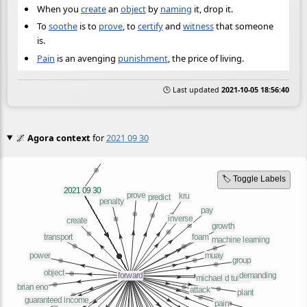
When you
create
an
object
by
naming
it, drop it.
To
soothe
is to
prove
, to
certify
and
witness
that someone
is.
Pain
is an avenging
punishment
, the price of living.
🕒 Last updated
2021-10-05 18:56:40
🌌
Agora context
for
2021 09 30
🏷️ Toggle Labels