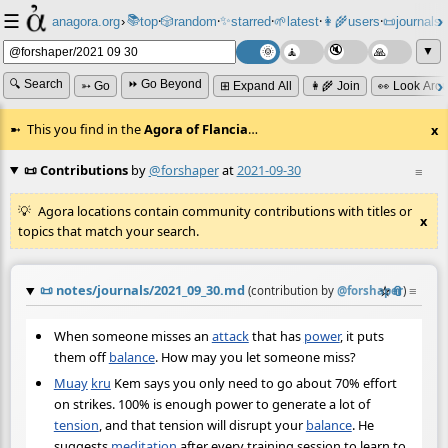
☰
📚
✨
anagora.org
›
top
🎲️
random
starred
🌱
latest
👩‍🌾
users
📜
journals
⸱
⸱
⸱
⸱
⸱
⸱
▼
🔍 Search
⏩ Go Beyond
➳ Go
⊞ Expand All
👩‍🌾 Join
👀 Look Aro
This you find in the
Agora of Flancia
…
x
📜 Contributions
by
@forshaper
at
2021-09-30
≡
Agora locations contain community contributions with titles or
x
topics that match your search.
📜
notes/journals/2021_09_30.md
☆
📎
≡
(contribution by
@
forshaper
)
When someone misses an
attack
that has
power
, it puts
them off
balance
. How may you let someone miss?
Muay
kru
Kem says you only need to go about 70% effort
on strikes. 100% is enough power to generate a lot of
tension
, and that tension will disrupt your
balance
. He
suggests
meditation
after every training session to learn to