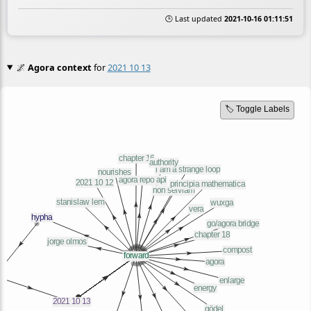
🕒 Last updated
2021-10-16 01:11:51
🌌
Agora context
for
2021 10 13
🏷️ Toggle Labels