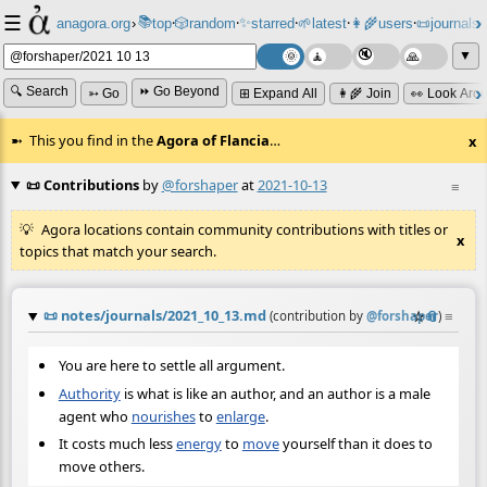
☰
📚
✨
anagora.org
›
top
🎲️
random
starred
🌱
latest
👩‍🌾
users
📜
journals
⸱
⸱
⸱
⸱
⸱
⸱
▼
🔍 Search
⏩ Go Beyond
➳ Go
⊞ Expand All
👩‍🌾 Join
👀 Look Aro
This you find in the
Agora of Flancia
…
x
📜 Contributions
by
@forshaper
at
2021-10-13
≡
Agora locations contain community contributions with titles or
x
topics that match your search.
📜
notes/journals/2021_10_13.md
☆
📎
≡
(contribution by
@
forshaper
)
You are here to settle all argument.
Authority
is what is like an author, and an author is a male
agent who
nourishes
to
enlarge
.
It costs much less
energy
to
move
yourself than it does to
move others.