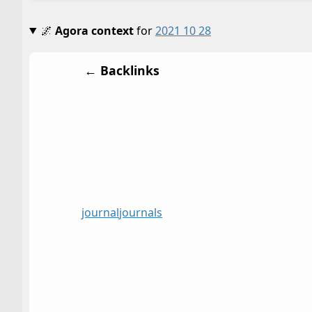
🌌
Agora context
for
2021 10 28
← Backlinks
journal
journals