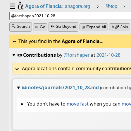
☰
📚
Agora of Flancia
::
anagora.org
›
top
⸱
🔍 Search
⏩ Go Beyond
➳ Go
⊞ Expand All
👩‍🌾 Join
This you find in the
Agora of Flancia
…
📜 Contributions
by
@forshaper
at
2021-10-28
Agora locations contain community contributions w
📜
notes/journals/2021_10_28.md
(contribution b
You don’t have to
move
fast
when you can
mov