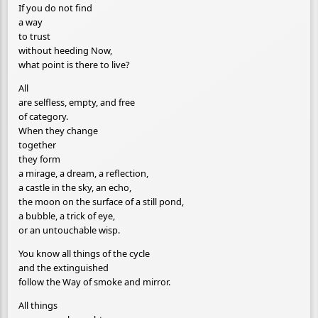
If you do not find
a way
to trust
without heeding Now,
what point is there to live?
All
are selfless, empty, and free
of category.
When they change
together
they form
a mirage, a dream, a reflection,
a castle in the sky, an echo,
the moon on the surface of a still pond,
a bubble, a trick of eye,
or an untouchable wisp.
You know all things of the cycle
and the extinguished
follow the Way of smoke and mirror.
All things