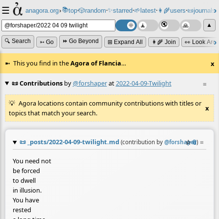
☰
📚
✨
anagora.org
›
top
🎲️
random
starred
🌱
latest
👩‍🌾
users
📜
journals
⸱
⸱
⸱
⸱
⸱
⸱
▲
🔍 Search
⏩ Go Beyond
➳ Go
⊞ Expand All
👩‍🌾 Join
👀 Look Aro
This you find in the
Agora of Flancia
…
x
📜 Contributions
by
@forshaper
at
2022-04-09-Twilight
≡
Agora locations contain community contributions with titles or
x
topics that match your search.
📜
_posts/2022-04-09-twilight.md
☆
📎
≡
(contribution by
@
forshaper
)
You need not
be forced
to dwell
in illusion.
You have
rested