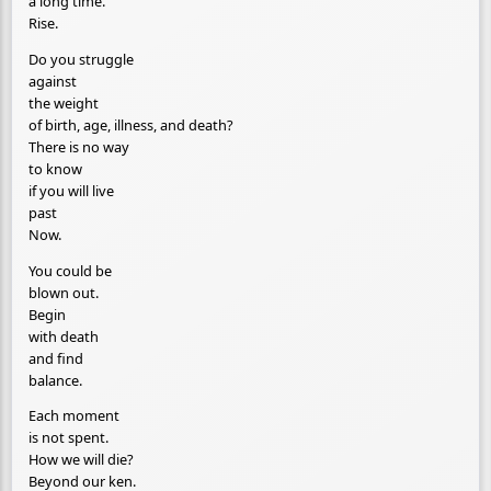
a long time.
Rise.
Do you struggle
against
the weight
of birth, age, illness, and death?
There is no way
to know
if you will live
past
Now.
You could be
blown out.
Begin
with death
and find
balance.
Each moment
is not spent.
How we will die?
Beyond our ken.