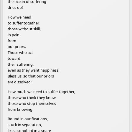
the ocean of suffering
dries up!
How we need
to suffer together,
those without skill,
in pain
from
our priors.
Those who act
toward
their suffering,
even as they want happiness!
Bless us, so that our priors
are dissolved!
How much we need to suffer together,
those who think they know
those who stop themselves
from knowing.
Bound in our fixations,
stuck in separation,
like a songbird in a snare