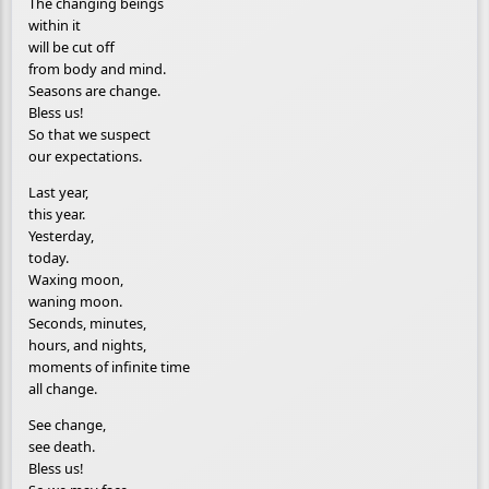
The changing beings
within it
will be cut off
from body and mind.
Seasons are change.
Bless us!
So that we suspect
our expectations.
Last year,
this year.
Yesterday,
today.
Waxing moon,
waning moon.
Seconds, minutes,
hours, and nights,
moments of infinite time
all change.
See change,
see death.
Bless us!