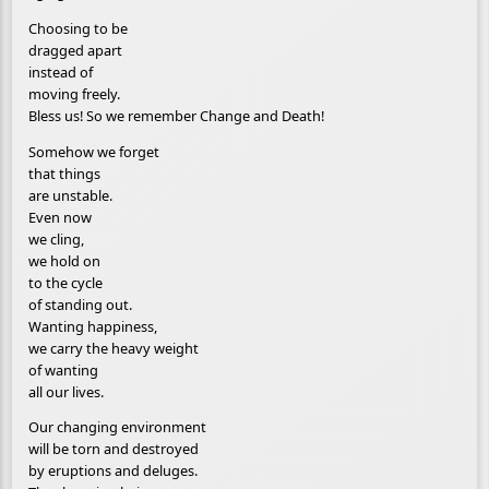
Choosing to be
dragged apart
instead of
moving freely.
Bless us! So we remember Change and Death!
Somehow we forget
that things
are unstable.
Even now
we cling,
we hold on
to the cycle
of standing out.
Wanting happiness,
we carry the heavy weight
of wanting
all our lives.
Our changing environment
will be torn and destroyed
by eruptions and deluges.