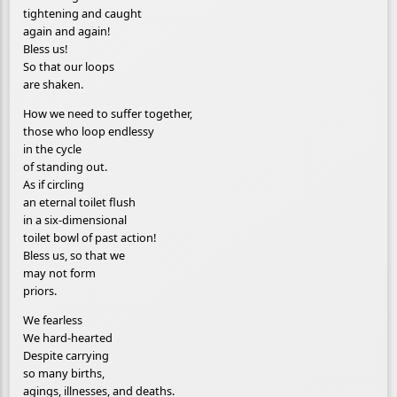
tightening and caught
again and again!
Bless us!
So that our loops
are shaken.
How we need to suffer together,
those who loop endlessy
in the cycle
of standing out.
As if circling
an eternal toilet flush
in a six-dimensional
toilet bowl of past action!
Bless us, so that we
may not form
priors.
We fearless
We hard-hearted
Despite carrying
so many births,
agings, illnesses, and deaths.