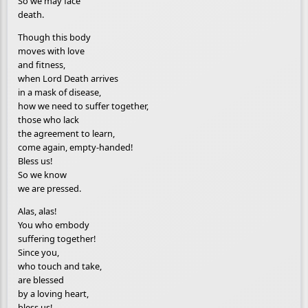
So we may face
death.
Though this body
moves with love
and fitness,
when Lord Death arrives
in a mask of disease,
how we need to suffer together,
those who lack
the agreement to learn,
come again, empty-handed!
Bless us!
So we know
we are pressed.
Alas, alas!
You who embody
suffering together!
Since you,
who touch and take,
are blessed
by a loving heart,
bless us!