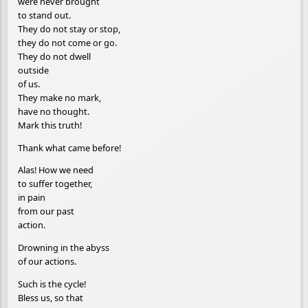
were never brought
to stand out.
They do not stay or stop,
they do not come or go.
They do not dwell
outside
of us.
They make no mark,
have no thought.
Mark this truth!
Thank what came before!
Alas! How we need
to suffer together,
in pain
from our past
action.
Drowning in the abyss
of our actions.
Such is the cycle!
Bless us, so that