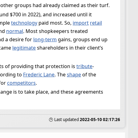
 other groups had already claimed as their turf.
d $700 in 2022), and increased until it
imple
technology
paid most. So,
import
retail
and
normal
. Most shopkeepers treated
d a desire for
long-term
gains, groups end up
became
legitimate
shareholders in their client’s
ts of providing that protection is
tribute
-
cording to
Frederic Lane
. The
shape
of the
for
competitors
.
ange is to take place, and these agreements
🕒 Last updated
2022-05-10 02:17:26