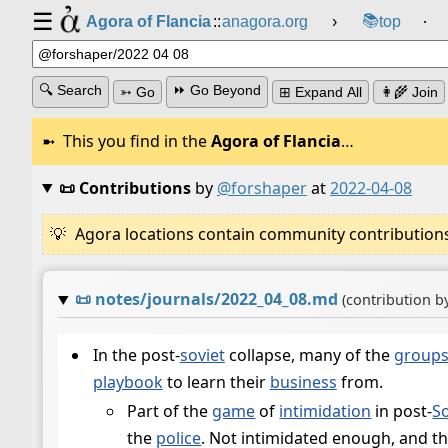
☰
📚
Agora of Flancia
::
anagora.org
›
top
⸱
🔍 Search
⏩ Go Beyond
➳ Go
⊞ Expand All
👩‍🌾 Join
This you find in the
Agora of Flancia
…
📜 Contributions
by
@forshaper
at
2022-04-08
Agora locations contain community contributions w
📜
notes/journals/2022_04_08.md
(contribution b
In the post-
soviet
collapse, many of the
group
playbook
to learn their
business
from.
Part of the
game
of
intimidation
in post-
So
the
police
. Not intimidated enough, and t