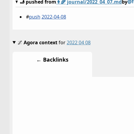
@f
🫸 pushed from
👩‍🌾
journal/2022_04_07.md
by
#
push
2022-04-08
🌌
Agora context
for
2022 04 08
← Backlinks