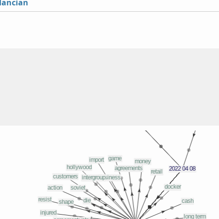
lancian