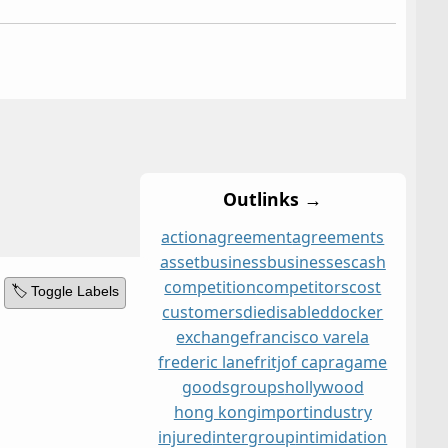
Outlinks →
action
agreement
agreements
asset
business
businesses
cash
competition
competitors
cost
🏷️ Toggle Labels
customers
die
disabled
docker
exchange
francisco varela
frederic lane
fritjof capra
game
goods
groups
hollywood
hong kong
import
industry
injured
intergroup
intimidation