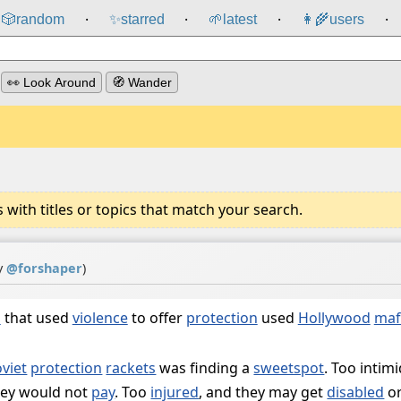
🎲️
random
✨
starred
🌱
latest
👩‍🌾
users
⸱
⸱
⸱
⸱
👀 Look Around
🧭 Wander
ith titles or topics that match your search.
y
@
forshaper
)
s
that used
violence
to offer
protection
used
Hollywood
maf
viet
protection
rackets
was finding a
sweetspot
. Too intim
hey would not
pay
. Too
injured
, and they may get
disabled
o