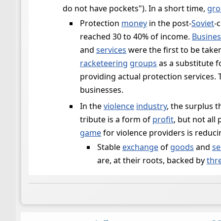
do not have pockets"). In a short time,
gro
Protection
money
in the post-
Soviet
-
reached 30 to 40% of income.
Busines
and
services
were the first to be tak
racketeering
groups
as a substitute 
providing actual protection services
businesses.
In the
violence
industry
, the surplus 
tribute is a form of
profit
, but not all
game
for violence providers is reduc
Stable
exchange
of
goods
and
se
are, at their roots, backed by
thr