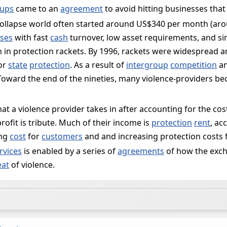
ups
came to an
agreement
to avoid hitting businesses that
collapse world often started around US$340 per month (aroun
ses
with fast
cash
turnover, low asset requirements, and s
en in protection rackets. By 1996, rackets were widespread 
for
state
protection
. As a result of
intergroup
competition
an
. Toward the end of the nineties, many violence-providers 
that a violence provider takes in after accounting for the cos
 profit is tribute. Much of their income is
protection
rent
, ac
ing
cost
for
customers
and and increasing protection costs 
rvices
is enabled by a series of
agreements
of how the exch
eat
of violence.