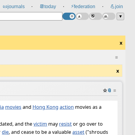
⚡
📜
journals
📆
today
federation
💪
join
⸱
⸱
⸱
▼
x
≡
x
☆
📎
≡
ia
movies
and
Hong Kong
action
movies as a
idated, and the
victim
may
resist
or go over to
r
die
, and cease to be a valuable
asset
("shrouds