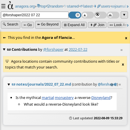
☰
📚
✨
anagora.org
›
top
🎲️
random
starred
🌱
latest
👩‍🌾
users
📜
journals
⸱
⸱
⸱
⸱
⸱
⸱
▼
🔍 Search
⏩ Go Beyond
➳ Go
⊞ Expand All
👩‍🌾 Join
👀 Look Aro
This you find in the
Agora of Flancia
…
x
📜 Contributions
by
@forshaper
at
2022-07-22
≡
Agora locations contain community contributions with titles or
x
topics that match your search.
📜
notes/journals/2022_07_22.md
☆
📎
≡
(contribution by
@
forshaper
)
Is the mythical
martial
monastery
a reverse-
Disneyland
?
What would a reverse-Disneyland look like?
🕒 Last updated
2022-08-09 15:33:29