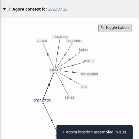
🌌
Agora context
for
2022 07 22
🏷️ Toggle Labels
⚡ Agora location assembled in 0.3s.