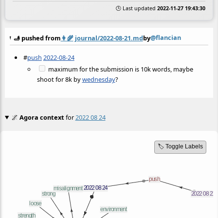
🕒 Last updated
2022-11-27 19:43:30
@flancian
🫸 pushed from
👩‍🌾
journal/2022-08-21.md
by
#
push
2022-08-24
maximum for the submission is 10k words, maybe
shoot for 8k by
wednesday
?
🌌
Agora context
for
2022 08 24
🏷️ Toggle Labels