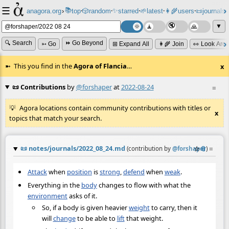
☰
📚
✨
anagora.org
›
top
🎲️
random
starred
🌱
latest
👩‍🌾
users
📜
journals
⸱
⸱
⸱
⸱
⸱
⸱
▼
🔍 Search
⏩ Go Beyond
➳ Go
⊞ Expand All
👩‍🌾 Join
👀 Look Aro
This you find in the
Agora of Flancia
…
x
📜 Contributions
by
@forshaper
at
2022-08-24
≡
Agora locations contain community contributions with titles or
x
topics that match your search.
📜
notes/journals/2022_08_24.md
☆
📎
≡
(contribution by
@
forshaper
)
Attack
when
position
is
strong
,
defend
when
weak
.
Everything in the
body
changes to flow with what the
environment
asks of it.
So, if a body is given heavier
weight
to carry, then it
will
change
to be able to
lift
that weight.