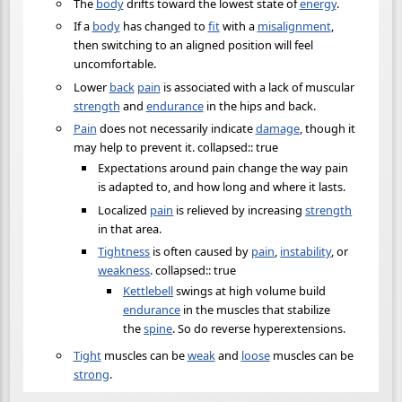
The
body
drifts toward the lowest state of
energy
.
If a
body
has changed to
fit
with a
misalignment
,
then switching to an aligned position will feel
uncomfortable.
Lower
back
pain
is associated with a lack of muscular
strength
and
endurance
in the hips and back.
Pain
does not necessarily indicate
damage
, though it
may help to prevent it. collapsed:: true
Expectations around pain change the way pain
is adapted to, and how long and where it lasts.
Localized
pain
is relieved by increasing
strength
in that area.
Tightness
is often caused by
pain
,
instability
, or
weakness
. collapsed:: true
Kettlebell
swings at high volume build
endurance
in the muscles that stabilize
the
spine
. So do reverse hyperextensions.
Tight
muscles can be
weak
and
loose
muscles can be
strong
.