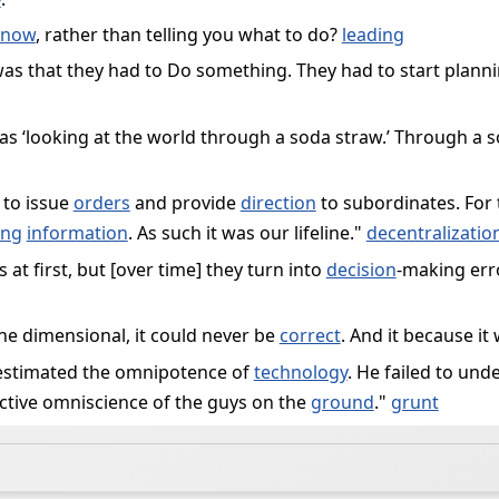
know
, rather than telling you what to do?
leading
ct was that they had to Do something. They had to start plan
 as ‘looking at the world through a soda straw.’ Through a s
 to issue
orders
and provide
direction
to subordinates. For
ing
information
. As such it was our lifeline."
decentralizatio
at first, but [over time] they turn into
decision
-making erro
one dimensional, it could never be
correct
. And it because it
estimated the omnipotence of
technology
. He failed to und
ctive omniscience of the guys on the
ground
."
grunt