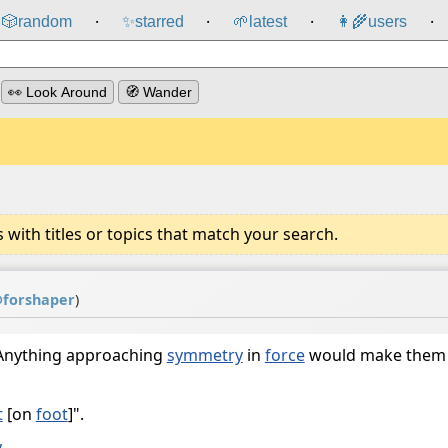
🎲️
random
✨
starred
🌱
latest
👩‍🌾
users
⸱
⸱
⸱
⸱
👀 Look Around
🧭 Wander
ith titles or topics that match your search.
@
forshaper
)
 Anything approaching
symmetry
in
force
would make them
t
[on
foot
]".
y
.