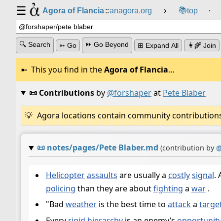
☰
📚
Agora of Flancia
::
anagora.org
›
top
⸱
🔍 Search
⏩ Go Beyond
➳ Go
⊞ Expand All
👩‍🌾 Join
This you find in the
Agora of Flancia
…
📜 Contributions
by
@forshaper
at
Pete Blaber
Agora locations contain community contributions w
📜
notes/pages/Pete Blaber.md
(contribution by
Helicopter
assaults
are usually a
costly
signal
.
policing
than they are about
fighting
a
war
.
"Bad
weather
is the best time to
attack
a
targe
Every
rigid
hierarchy
is an enemy’s
opportunit