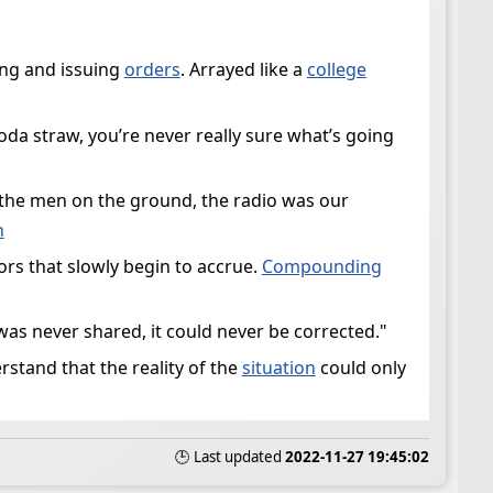
ning and issuing
orders
. Arrayed like a
college
oda straw, you’re never really sure what’s going
 the men on the ground, the radio was our
n
rs that slowly begin to accrue.
Compounding
 was never shared, it could never be corrected."
erstand that the reality of the
situation
could only
🕒 Last updated
2022-11-27 19:45:02