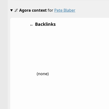
🌌
Agora context
for
Pete Blaber
← Backlinks
(none)