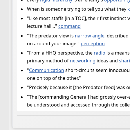
When is someone trying to tell you what they
"Like most staffs [in a TOC], their first instin
lecture hall…"
command
"The predator view is
narrow
angle
, described
on around your image."
perception
"From a HHQ perspective, the
radio
is a means
primary method of
networking
ideas and
shar
"
Communication
short-circuits seem innocuous 
one on top of the other."
"Precisely because it [the Predator feed] was 
"The [commanding General] had grossly over-
be understood and accessed through the colle