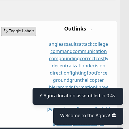
Outlinks →
🏷️ Toggle Labels
angle
assaults
attack
college
command
communication
compounding
correct
costly
decentralization
decision
direction
fighting
foot
force
ground
grunt
helicopter
hierarchy
information
know
leading
liability
narrow
⚡ Agora location assembled in 0.4s.
networking
opportunity
orders
perception
policing
radio
rigid
Welcome to the Agora! 🏛️
sharing
signal
situation
symmetry
tactical
target