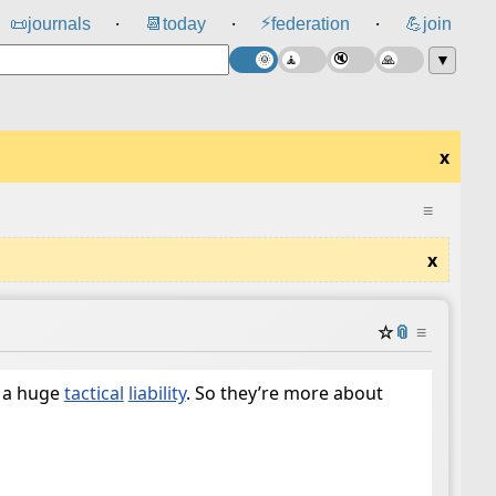
⚡
📜
journals
📆
today
federation
💪
join
⸱
⸱
⸱
▼
x
≡
x
☆
📎
≡
 a huge
tactical
liability
. So they’re more about