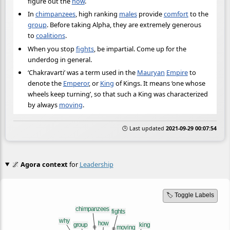
figure out the
how
.
In
chimpanzees
, high ranking
males
provide
comfort
to the
group
. Before taking Alpha, they are extremely generous
to
coalitions
.
When you stop
fights
, be impartial. Come up for the
underdog in general.
‘Chakravarti’ was a term used in the
Mauryan
Empire
to
denote the
Emperor
, or
King
of Kings. It means ‘one whose
wheels keep turning’, so that such a King was characterized
by always
moving
.
🕒 Last updated
2021-09-29 00:07:54
🌌
Agora context
for
Leadership
🏷️ Toggle Labels