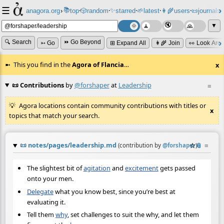
☰
📚
✨
anagora.org
›
top
🎲️
random
starred
🌱
latest
👩‍🌾
users
📜
journals
⸱
⸱
⸱
⸱
⸱
⸱
▼
🔍 Search
⏩ Go Beyond
➳ Go
⊞ Expand All
👩‍🌾 Join
👀 Look Aro
This you find in the
Agora of Flancia
…
x
📜 Contributions
by
@forshaper
at
Leadership
≡
Agora locations contain community contributions with titles or
x
topics that match your search.
📜
notes/pages/leadership.md
☆
📎
≡
(contribution by
@
forshaper
)
The slightest bit of
agitation
and
excitement
gets passed
onto your men.
Delegate
what you know best, since you’re best at
evaluating it.
Tell them
why
, set challenges to suit the why, and let them