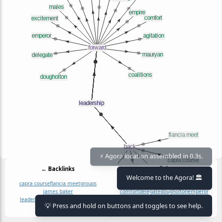
⚡ Agora location assembled in 0.3s.
← Backlinks
Outlinks →
Welcome to the Agora! 🏛️
capra course
flancia meet
groups
agitation
chimpanzees
coalitions
james baker
comfort
delegate
dougholton
emperor
leadership at scale (why i write)
empire
excitement
fights
group
how
king
💡 Press and hold on buttons and toggles to see help.
males
mauryan
moving
why