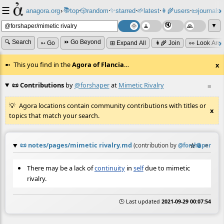
☰
📚
✨
anagora.org
›
top
🎲️
random
starred
🌱
latest
👩‍🌾
users
📜
journals
⸱
⸱
⸱
⸱
⸱
⸱
▼
🔍 Search
⏩ Go Beyond
➳ Go
⊞ Expand All
👩‍🌾 Join
👀 Look Aro
This you find in the
Agora of Flancia
…
x
📜 Contributions
by
@forshaper
at
Mimetic Rivalry
≡
Agora locations contain community contributions with titles or
x
topics that match your search.
📜
notes/pages/mimetic rivalry.md
☆
📎
≡
(contribution by
@
forshaper
)
There may be a lack of
continuity
in
self
due to mimetic
rivalry.
🕒 Last updated
2021-09-29 00:07:54