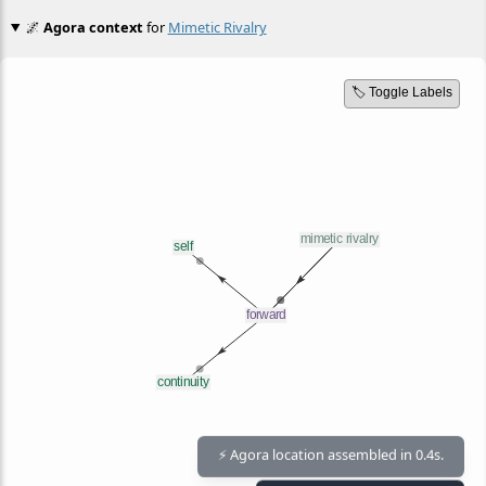
🌌
Agora context
for
Mimetic Rivalry
🏷️ Toggle Labels
⚡ Agora location assembled in 0.4s.