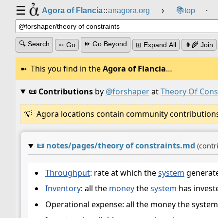
☰
📚
Agora of Flancia
::
anagora.org
›
top
⸱
🔍 Search
⏩ Go Beyond
➳ Go
⊞ Expand All
👩‍🌾 Join
This you find in the
Agora of Flancia
…
📜 Contributions
by
@forshaper
at
Theory Of Cons
Agora locations contain community contributions w
📜
notes/pages/theory of constraints.md
(contr
Throughput
: rate at which the
system
generat
Inventory
: all the
money
the
system
has investe
Operational expense: all the money the system