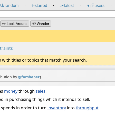
🎲️
random
✨
starred
🌱
latest
👩‍🌾
users
⸱
⸱
⸱
⸱
👀 Look Around
🧭 Wander
traints
ith titles or topics that match your search.
ibution by
@
forshaper
)
es
money
through
sales
.
d in purchasing things which it intends to sell.
 spends in order to turn
inventory
into
throughput
.