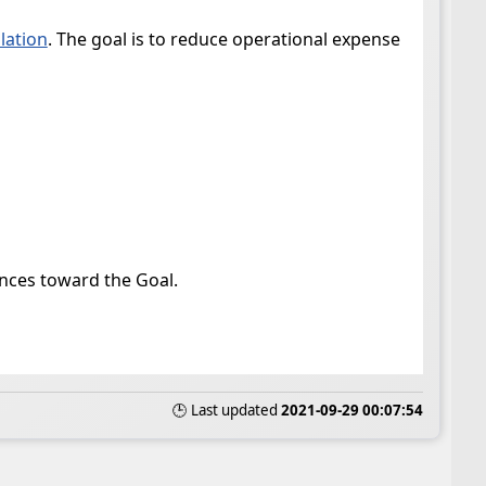
olation
. The goal is to reduce operational expense
vances toward the Goal.
🕒 Last updated
2021-09-29 00:07:54