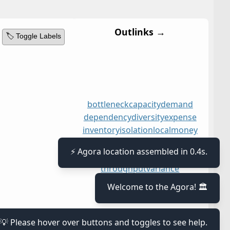
Outlinks →
🏷️ Toggle Labels
bottleneck
capacity
demand
dependency
diversity
expense
inventory
isolation
local
money
moving
opportunities
resourceful
sales
system
⚡ Agora location assembled in 0.4s.
throughput
variance
Welcome to the Agora! 🏛️
💡 Please hover over buttons and toggles to see help.