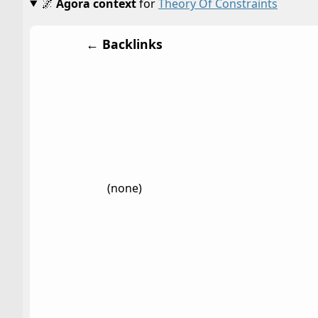
🌌
Agora context
for
Theory Of Constraints
← Backlinks
(none)