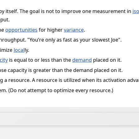
by itself. The goal is not to improve one measurement in
is
put.
the
opportunities
for higher
variance
.
hroughput. "You’re only as fast as your slowest Joe".
ximize
local
ly.
city
is equal to or less than the
demand
placed on it.
se capacity is greater than the demand placed on it.
ng a resource. A resource is utilized when its activation ad
em. (Do not attempt to optimize every resource.)