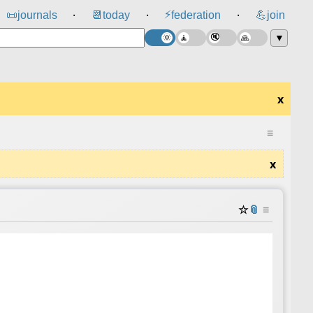
⚡
📜
journals
📆
today
federation
💪
join
⸱
⸱
⸱
▼
x
≡
x
☆
📎
≡