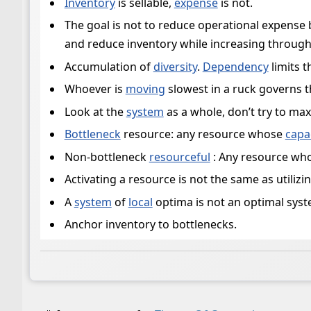
Inventory
is sellable,
expense
is not.
The goal is not to reduce operational expense 
and reduce inventory while increasing through
Accumulation of
diversity
.
Dependency
limits 
Whoever is
moving
slowest in a ruck governs t
Look at the
system
as a whole, don’t try to ma
Bottleneck
resource: any resource whose
capa
Non-bottleneck
resourceful
: Any resource who
Activating a resource is not the same as utilizi
A
system
of
local
optima is not an optimal syst
Anchor inventory to bottlenecks.