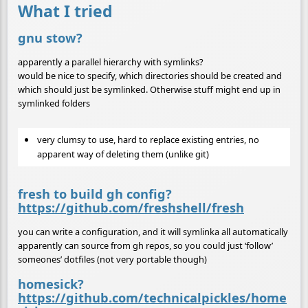
What I tried
gnu stow?
apparently a parallel hierarchy with symlinks?
would be nice to specify, which directories should be created and
which should just be symlinked. Otherwise stuff might end up in
symlinked folders
very clumsy to use, hard to replace existing entries, no
apparent way of deleting them (unlike git)
fresh to build gh config?
https://github.com/freshshell/fresh
you can write a configuration, and it will symlinka all automatically
apparently can source from gh repos, so you could just ‘follow’
someones’ dotfiles (not very portable though)
homesick?
https://github.com/technicalpickles/home