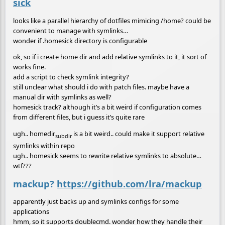
sick
looks like a parallel hierarchy of dotfiles mimicing /home? could be
convenient to manage with symlinks…
wonder if .homesick directory is configurable
ok, so if i create home dir and add relative symlinks to it, it sort of
works fine.
add a script to check symlink integrity?
still unclear what should i do with patch files. maybe have a
manual dir with symlinks as well?
homesick track? although it’s a bit weird if configuration comes
from different files, but i guess it’s quite rare
ugh.. homedir
is a bit weird.. could make it support relative
subdir
symlinks within repo
ugh.. homesick seems to rewrite relative symlinks to absolute…
wtf???
mackup?
https://github.com/lra/mackup
apparently just backs up and symlinks configs for some
applications
hmm, so it supports doublecmd. wonder how they handle their