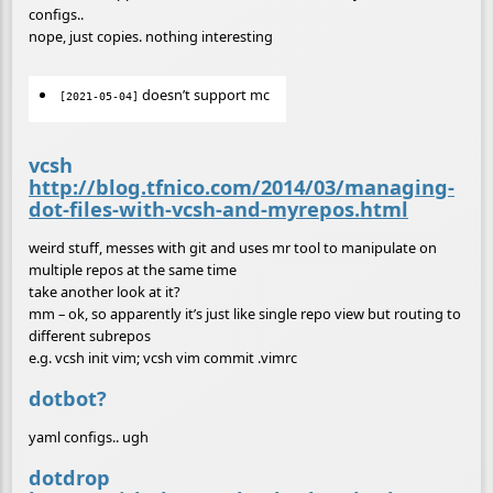
configs..
nope, just copies. nothing interesting
doesn’t support mc
[2021-05-04]
vcsh
http://blog.tfnico.com/2014/03/managing-
dot-files-with-vcsh-and-myrepos.html
weird stuff, messes with git and uses mr tool to manipulate on
multiple repos at the same time
take another look at it?
mm – ok, so apparently it’s just like single repo view but routing to
different subrepos
e.g. vcsh init vim; vcsh vim commit .vimrc
dotbot?
yaml configs.. ugh
dotdrop