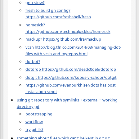
gnu stow?
fresh to build gh config?
https://github.com/freshshell/fresh
homesick?
https://github.com/technicalpickles/homesick
mackup? https://github.com/lra/mackup
vcsh http://blog.tfnico.com/2014/03/managing-dot-
files-with-vcsh-and-myrepos.html
dotbot?
dotdrop https://github.com/deadc0de6/dotdrop
dotgit https://github.com/kobus-v-schoor/dotgit
https://github.com/evanpurkhiser/dots has post
installation script
using git repository with symlinks + external ~ working
directory
git
bootstrapping
workflow
try git lfs?
something about files which can’t be kept in git
git