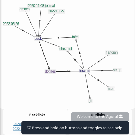
← Backlinks
Outlinks →
2020 11 08 journal
2022 01 27
chezmoi
dotfiles
flancian
git
infra
json
💡 Press and hold on buttons and toggles to see help.
2022 05 26
chezmoi
emacs
infra
setup