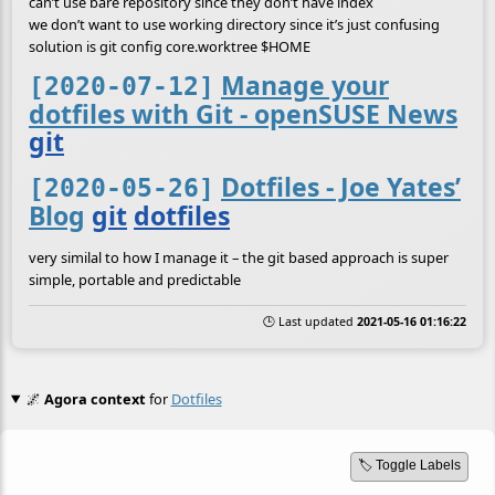
can’t use bare repository since they don’t have index
we don’t want to use working directory since it’s just confusing
solution is git config core.worktree $HOME
Manage your
[2020-07-12]
dotfiles with Git - openSUSE News
git
Dotfiles - Joe Yates’
[2020-05-26]
Blog
git
dotfiles
very similal to how I manage it – the git based approach is super
simple, portable and predictable
🕒 Last updated
2021-05-16 01:16:22
🌌
Agora context
for
Dotfiles
🏷️ Toggle Labels