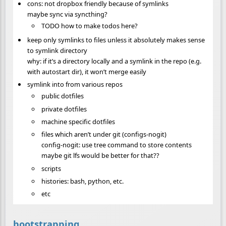
cons: not dropbox friendly because of symlinks
maybe sync via syncthing?
TODO how to make todos here?
keep only symlinks to files unless it absolutely makes sense
to symlink directory
why: if it’s a directory locally and a symlink in the repo (e.g.
with autostart dir), it won’t merge easily
symlink into from various repos
public dotfiles
private dotfiles
machine specific dotfiles
files which aren’t under git (configs-nogit)
config-nogit: use tree command to store contents
maybe git lfs would be better for that??
scripts
histories: bash, python, etc.
etc
bootstrapping