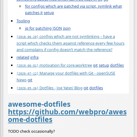
for configs which are patched via script, symlink what
patches it
setup
Tooling
jq for patching JSON
json
configs which are not symlinking – have a
[2018-06-20]
script which checks them against reference every few hours
and complains if config doesn’t match the reference?
related
infra
motivation for core.worktree
git
setup
dotfiles
[2019-06-01]
Manage your dotfiles with Git - openSUSE
[2020-07-12]
News
git
Dotfiles - Joe Yates’ Blog
git
dotfiles
[2020-05-26]
awesome-dotfiles
https://github.com/webpro/awes
ome-dotfiles
TODO check occasionally?