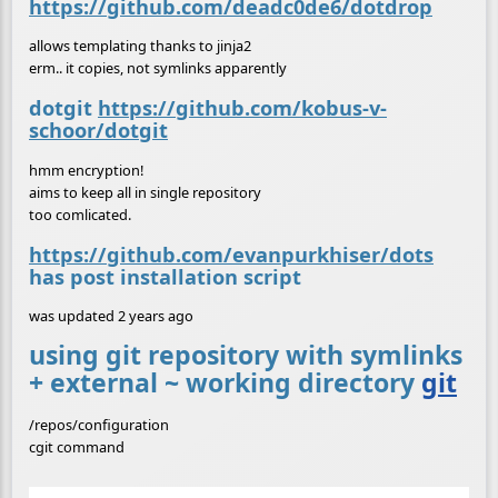
https://github.com/deadc0de6/dotdrop
allows templating thanks to jinja2
erm.. it copies, not symlinks apparently
dotgit
https://github.com/kobus-v-
schoor/dotgit
hmm encryption!
aims to keep all in single repository
too comlicated.
https://github.com/evanpurkhiser/dots
has post installation script
was updated 2 years ago
using git repository with symlinks
+ external ~ working directory
git
/repos/configuration
cgit command