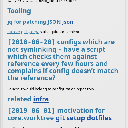
ln -s "$(realpath $BASH_SOURCE)" "$CDIR"
Tooling
jq for patching JSON
json
https://jqplay.org/
is also quite convenient
configs which are
[2018-06-20]
not symlinking – have a script
which checks them against
reference every few hours and
complains if config doesn’t match
the reference?
I guess it would belong to configuration repository
related
infra
motivation for
[2019-06-01]
core.worktree
git
setup
dotfiles