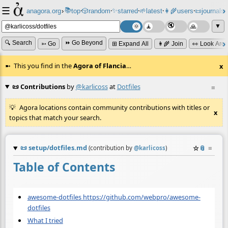
☰
📚
✨
anagora.org
›
top
🎲️
random
starred
🌱
latest
👩‍🌾
users
📜
journals
⸱
⸱
⸱
⸱
⸱
⸱
▼
🔍 Search
⏩ Go Beyond
➳ Go
⊞ Expand All
👩‍🌾 Join
👀 Look Aro
This you find in the
Agora of Flancia
…
x
📜 Contributions
by
@karlicoss
at
Dotfiles
≡
Agora locations contain community contributions with titles or
x
topics that match your search.
📜
setup/dotfiles.md
☆
📎
≡
(contribution by
@
karlicoss
)
Table of Contents
awesome-dotfiles https://github.com/webpro/awesome-
dotfiles
What I tried