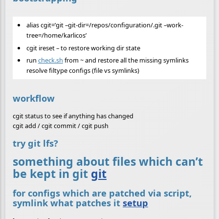
alias cgit=’git –git-dir=/repos/configuration/.git –work-
tree=/home/karlicos’
cgit ireset – to restore working dir state
run
check.sh
from ~ and restore all the missing symlinks
resolve filtype configs (file vs symlinks)
workflow
cgit status to see if anything has changed
cgit add / cgit commit / cgit push
try git lfs?
something about files which can’t
be kept in git
git
for configs which are patched via script,
symlink what patches it
setup