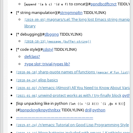
[
to concat](
#
ppndbcdftcnct
TIDDLYL
append '(a b c) '(d e f)
[* string manipulation](
#
strngmnpltn
TIDDLYLINK)
magnars/s.el: The long lost Emacs string manipul
[2019-09-05]
library
[* debugging](
#
dbggng
TIDDLYLINK)
[2018-10-13]
(message (buffer-string))
[* code style](
#
cdstyl
TIDDLYLINK)
defclass?
:type slot; trivial-types lib?
sharp-quote names of functions
[2018-06-18]
(mapcar #'fun list)
elisp basics
[2018-04-24]
/r/emacs: (Almost) All You Need to Know About Variab
[2020-02-02]
unwind-protect works as with / try-finally block
pyth
[2021-01-06]
[lisp unpacking like in python
]
(let ((x '(2 3))) `(1 ,@x 4 5))
(
#
lspnpcknglknpythnltxx
TIDDLYLINK)
drill
python
————————————————————
/r/emacs: Tutorial on Good Lisp Programming Style
[2019-07-24]
More batteries included with emacs | Karthinks regex
[2020-12-13]