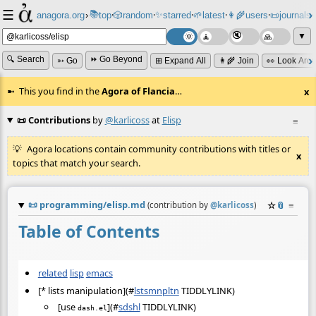
☰
📚
✨
anagora.org
›
top
🎲️
random
starred
🌱
latest
👩‍🌾
users
📜
journals
⸱
⸱
⸱
⸱
⸱
⸱
▼
🔍 Search
⏩ Go Beyond
➳ Go
⊞ Expand All
👩‍🌾 Join
👀 Look Aro
This you find in the
Agora of Flancia
…
x
📜 Contributions
by
@karlicoss
at
Elisp
≡
Agora locations contain community contributions with titles or
x
topics that match your search.
📜
programming/elisp.md
☆
📎
≡
(contribution by
@
karlicoss
)
Table of Contents
related
lisp
emacs
[* lists manipulation](
#
lstsmnpltn
TIDDLYLINK)
[use
](
#
sdshl
TIDDLYLINK)
dash.el