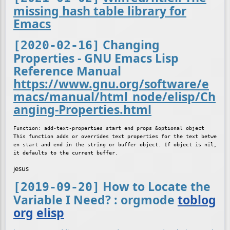
missing hash table library for
Emacs
Changing
[2020-02-16]
Properties - GNU Emacs Lisp
Reference Manual
https://www.gnu.org/software/e
macs/manual/html_node/elisp/Ch
anging-Properties.html
Function: add-text-properties start end props &optional object

This function adds or overrides text properties for the text betwe
en start and end in the string or buffer object. If object is nil, 
jesus
How to Locate the
[2019-09-20]
Variable I Need? : orgmode
toblog
org
elisp