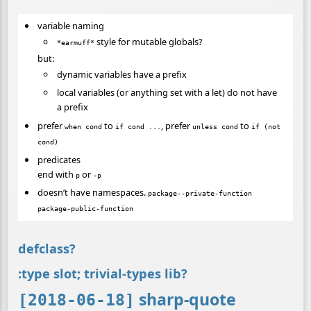
variable naming
style for mutable globals?
*earmuff*
but:
dynamic variables have a prefix
local variables (or anything set with a let) do not have
a prefix
prefer
to
, prefer
to
when cond
if cond ...
unless cond
if (not
cond)
predicates
end with
or
p
-p
doesn’t have namespaces.
package--private-function
package-public-function
defclass?
:type slot; trivial-types lib?
sharp-quote
[2018-06-18]