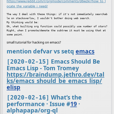
https://www.reddit.com/r/orgmode/comments/d6wzkr/how_to_l
ocate_the_variable_i_need/
The way I deal with these things: if it's not immediately searchab
le on stackoverlow, I wouldn't bother doing web search.

My thinking would be:

Ok, what builting org function could possibly use number of stars? 
Right, when I promote/demote the subtree it must be using that at 
small tutorial for hacking on emacs?
mention defvar vs setq
emacs
Emacs Should Be
[2020-02-15]
Emacs Lisp - Tom Tromey
https://braindump.jethro.dev/tal
ks/emacs_should_be_emacs_lisp/
elisp
What’s the
[2020-02-16]
performance · Issue
#
19
·
alphapapa/org-ql