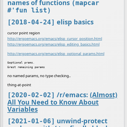
names of functions
(mapcar
#'fun list)
elisp basics
[2018-04-24]
cursor point region
http://ergoemacs.org/emacs/elisp_cursor_position.html
http://ergoemacs.org/emacs/elisp_editing_basics.html
http://ergoemacs.org/emacs/elisp_optional_params.html
&optional prams.

no named params, no type checking..
thing-at-point
/r/emacs:
(Almost)
[2020-02-02]
All You Need to Know About
Variables
unwind-protect
[2021-01-06]