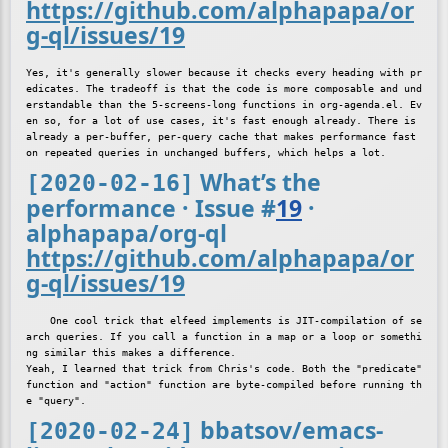
https://github.com/alphapapa/or
g-ql/issues/19
Yes, it's generally slower because it checks every heading with pr
edicates. The tradeoff is that the code is more composable and und
erstandable than the 5-screens-long functions in org-agenda.el. Ev
en so, for a lot of use cases, it's fast enough already. There is 
already a per-buffer, per-query cache that makes performance fast 
What’s the
[2020-02-16]
performance · Issue
#
19
·
alphapapa/org-ql
https://github.com/alphapapa/or
g-ql/issues/19
    One cool trick that elfeed implements is JIT-compilation of se
arch queries. If you call a function in a map or a loop or somethi
ng similar this makes a difference.

Yeah, I learned that trick from Chris's code. Both the "predicate" 
function and "action" function are byte-compiled before running th
bbatsov/emacs-
[2020-02-24]