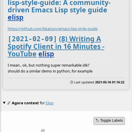
lisp-style-guide: A community-
driven Emacs Lisp style guide
elisp
https://github.com/bbatsov/emacs-lisp-style-guide
(8) Writing A
[2021-02-09]
Spotify Client in 16 Minutes -
YouTube
elisp
I mean.. ok, but nothing super remarkable idk?
should do a similar demo in python, for example
🕒 Last updated
2021-05-16 01:16:22
🌌
Agora context
for
Elisp
🏷️ Toggle Labels