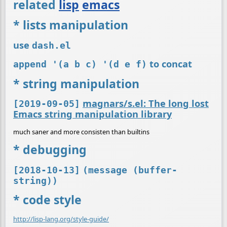
related
lisp
emacs
* lists manipulation
use
dash.el
to concat
append '(a b c) '(d e f)
* string manipulation
magnars/s.el: The long lost
[2019-09-05]
Emacs string manipulation library
much saner and more consisten than builtins
* debugging
[2018-10-13]
(message (buffer-
string))
* code style
http://lisp-lang.org/style-guide/