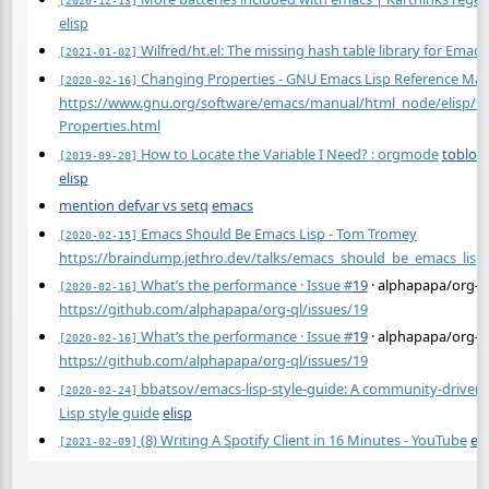
elisp
Wilfred/ht.el: The missing hash table library for Emacs
[2021-01-02]
Changing Properties - GNU Emacs Lisp Reference Ma
[2020-02-16]
https://www.gnu.org/software/emacs/manual/html_node/elisp/C
Properties.html
How to Locate the Variable I Need? : orgmode
toblog
[2019-09-20]
elisp
mention defvar vs setq
emacs
Emacs Should Be Emacs Lisp - Tom Tromey
[2020-02-15]
https://braindump.jethro.dev/talks/emacs_should_be_emacs_lisp
What’s the performance · Issue
#
19
· alphapapa/org-q
[2020-02-16]
https://github.com/alphapapa/org-ql/issues/19
What’s the performance · Issue
#
19
· alphapapa/org-q
[2020-02-16]
https://github.com/alphapapa/org-ql/issues/19
bbatsov/emacs-lisp-style-guide: A community-driven
[2020-02-24]
Lisp style guide
elisp
(8) Writing A Spotify Client in 16 Minutes - YouTube
eli
[2021-02-09]