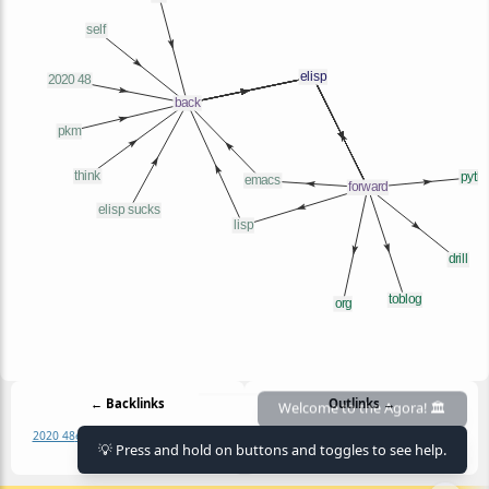
← Backlinks
Outlinks →
2020 48
elisp sucks
emacs
ert
lisp
pkm
drill
elisp
emacs
lisp
org
python
toblog
💡 Press and hold on buttons and toggles to see help.
self
think