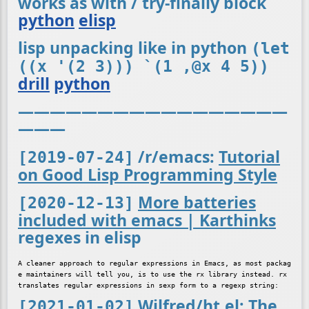
works as with / try-finally block
python
elisp
lisp unpacking like in python
(let
((x '(2 3))) `(1 ,@x 4 5))
drill
python
—————————————————
———
/r/emacs:
Tutorial
[2019-07-24]
on Good Lisp Programming Style
More batteries
[2020-12-13]
included with emacs | Karthinks
regexes in elisp
A cleaner approach to regular expressions in Emacs, as most packag
e maintainers will tell you, is to use the rx library instead. rx 
Wilfred/ht.el: The
[2021-01-02]