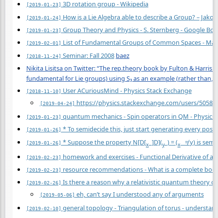
3D rotation group - Wikipedia
[2019-01-23]
How is a Lie Algebra able to describe a Group? – Jak
[2019-01-24]
Group Theory and Physics - S. Sternberg - Google Bo
[2019-01-23]
List of Fundamental Groups of Common Spaces - Mat
[2019-02-01]
Seminar: Fall 2008
baez
[2018-11-24]
Nikita Lisitsa on Twitter: “The rep.theory book by Fulton & Harris 
fundamental for Lie groups) using S₃ as an example (rather than, sa
User ACuriousMind - Physics Stack Exchange
[2018-11-10]
https://physics.stackexchange.com/users/50583
[2019-04-24]
quantum mechanics - Spin operators in QM - Physics
[2019-01-23]
* To semidecide this, just start generating every possi
[2019-01-26]
* Suppose the property
N
[D[
_]D](
_) = (
_ ≠
y
) is sem
[2019-01-26]
x
y
x
homework and exercises - Functional Derivative of act
[2019-02-23]
resource recommendations - What is a complete book 
[2019-02-23]
Is there a reason why a relativistic quantum theory of 
[2019-02-26]
eh, can’t say I understood any of arguments
[2019-05-06]
general topology - Triangulation of torus - understa
[2019-02-10]