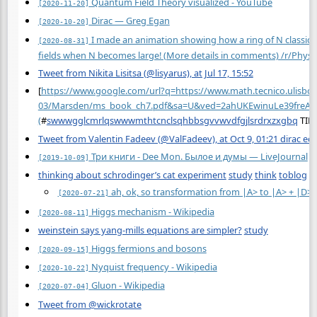
Quantum Field Theory visualized - YouTube
[2020-11-20]
Dirac — Greg Egan
[2020-10-20]
I made an animation showing how a ring of N classical 
[2020-08-31]
fields when N becomes large! (More details in comments) /r/Physi
Tweet from Nikita Lisitsa (@lisyarus), at Jul 17, 15:52
[
https://www.google.com/url?q=https://www.math.tecnico.ulisboa
03/Marsden/ms_book_ch7.pdf&sa=U&ved=2ahUKEwinuLe39fre
(
#
swwwgglcmrlqswwwmthtcnclsqhbbsgvvwvdfgjlsrdrxzxgbq
TID
Tweet from Valentin Fadeev (@ValFadeev), at Oct 9, 01:21 dirac eq
Три книги - Dee Mon. Былое и думы — LiveJournal
[2019-10-09]
thinking about schrodinger’s cat experiment
study
think
toblog
ah, ok, so transformation from |A> to |A> + |D> is 
[2020-07-21]
Higgs mechanism - Wikipedia
[2020-08-11]
weinstein says yang-mills equations are simpler?
study
Higgs fermions and bosons
[2020-09-15]
Nyquist frequency - Wikipedia
[2020-10-22]
Gluon - Wikipedia
[2020-07-04]
Tweet from @wickrotate