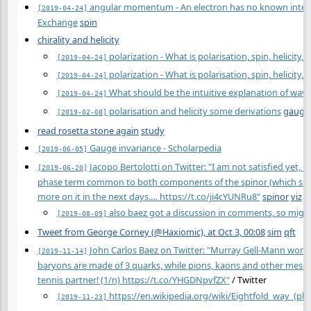
angular momentum - An electron has no known internal
[2019-04-24]
Exchange
spin
chirality and helicity
polarization - What is polarisation, spin, helicity,
[2019-04-24]
polarization - What is polarisation, spin, helicity,
[2019-04-24]
What should be the intuitive explanation of wave
[2019-04-24]
polarisation and helicity some derivations
gauge
[2019-02-08]
read rosetta stone again
study
Gauge invariance - Scholarpedia
[2019-06-05]
Jacopo Bertolotti on Twitter: "I am not satisfied yet, b
[2019-06-20]
phase term common to both components of the spinor (which shows 
more on it in the next days.… https://t.co/ji4cYUNRu8"
spinor
viz
also baez got a discussion in comments, so migh
[2019-08-09]
Tweet from George Corney (@Haxiomic), at Oct 3, 00:08
sim
qft
John Carlos Baez on Twitter: "Murray Gell-Mann won th
[2019-11-14]
baryons are made of 3 quarks, while pions, kaons and other meson
tennis partner! (1/n)
https://t.co/YHGDNpvfZX"
/ Twitter
https://en.wikipedia.org/wiki/Eightfold_way_(phy
[2019-11-23]