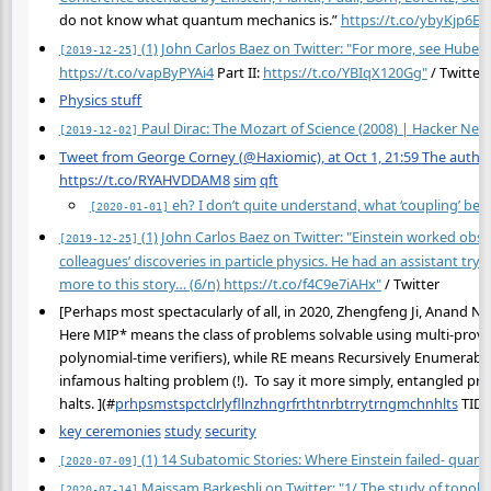
do not know what quantum mechanics is.”
https://t.co/ybyKjp6EH
(1) John Carlos Baez on Twitter: "For more, see Hubert G
[2019-12-25]
https://t.co/vapByPYAi4
Part II:
https://t.co/YBIqX120Gg"
/ Twitter
Physics stuff
Paul Dirac: The Mozart of Science (2008) | Hacker New
[2019-12-02]
Tweet from George Corney (@Haxiomic), at Oct 1, 21:59 The author 
https://t.co/RYAHVDDAM8
sim
qft
eh? I don’t quite understand, what ‘coupling’ bet
[2020-01-01]
(1) John Carlos Baez on Twitter: "Einstein worked obsess
[2019-12-25]
colleagues’ discoveries in particle physics. He had an assistant try
more to this story… (6/n)
https://t.co/f4C9e7iAHx"
/ Twitter
[Perhaps most spectacularly of all, in 2020, Zhengfeng Ji, Anand 
Here MIP* means the class of problems solvable using multi-prove
polynomial-time verifiers), while RE means Recursively Enumerable:
infamous halting problem (!). To say it more simply, entangled pro
halts. ](
#
prhpsmstspctclrlyfllnzhngrfrthtnrbtrrytrngmchnhlts
TIDD
key ceremonies
study
security
(1) 14 Subatomic Stories: Where Einstein failed- quan
[2020-07-09]
Maissam Barkeshli on Twitter: "1/ The study of topol
[2020-07-14]