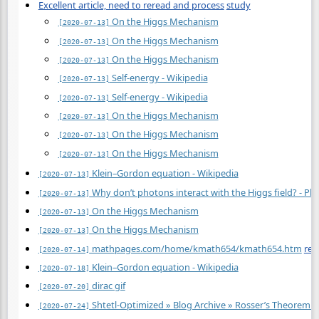
Excellent article, need to reread and process
study
On the Higgs Mechanism
[2020-07-13]
On the Higgs Mechanism
[2020-07-13]
On the Higgs Mechanism
[2020-07-13]
Self-energy - Wikipedia
[2020-07-13]
Self-energy - Wikipedia
[2020-07-13]
On the Higgs Mechanism
[2020-07-13]
On the Higgs Mechanism
[2020-07-13]
On the Higgs Mechanism
[2020-07-13]
Klein–Gordon equation - Wikipedia
[2020-07-13]
Why don’t photons interact with the Higgs field? - Ph
[2020-07-13]
On the Higgs Mechanism
[2020-07-13]
On the Higgs Mechanism
[2020-07-13]
mathpages.com/home/kmath654/kmath654.htm
rea
[2020-07-14]
Klein–Gordon equation - Wikipedia
[2020-07-18]
dirac gif
[2020-07-20]
Shtetl-Optimized » Blog Archive » Rosser’s Theorem v
[2020-07-24]