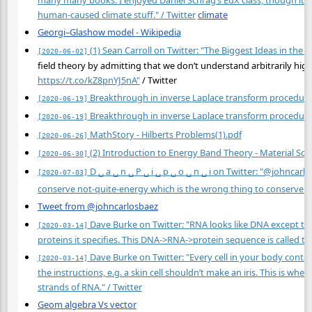
many many books. I enjoyed Daniel Schrag’s EdX class, though it 
human-caused climate stuff." / Twitter
climate
Georgi–Glashow model - Wikipedia
(1) Sean Carroll on Twitter: "The Biggest Ideas in the 
[2020-06-02]
field theory by admitting that we don’t understand arbitrarily high
https://t.co/kZ8pnYJ5nA"
/ Twitter
Breakthrough in inverse Laplace transform procedur
[2020-06-19]
Breakthrough in inverse Laplace transform procedur
[2020-06-19]
MathStory - Hilberts Problems(1).pdf
[2020-06-26]
(2) Introduction to Energy Band Theory - Material Sci
[2020-06-30]
D ␣ a ␣ n ␣ P ␣ i ␣ p ␣ o ␣ n ␣ i on Twitter: "@johncar
[2020-07-03]
conserve not-quite-energy which is the wrong thing to conserve but 
Tweet from @johncarlosbaez
Dave Burke on Twitter: "RNA looks like DNA except the 
[2020-03-14]
proteins it specifies. This DNA->RNA->protein sequence is called th
Dave Burke on Twitter: "Every cell in your body contain
[2020-03-14]
the instructions, e.g. a skin cell shouldn’t make an iris. This is wh
strands of RNA." / Twitter
Geom algebra Vs vector