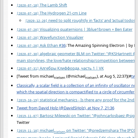
The Lamb Shift
[2020-07-18]
The Hydrogen 21-cm Line
[2020-07-18]
need to split roughtly in ‘facts’ and ‘actual todos/s
[2020-12-20]
Visualizing quaternions | 3blue1brown + Ben Eater
[2020-07-20]
Wavefunction Visualizer
[2020-07-20]
Ask Ethan
#
36
: The Amazing Spinning Electron | by E
[2020-07-20]
algebraic geometer BLM on Twitter: "@KSHartnett @s
[2020-07-30]
main storylines, the love/hate relationship/competition between 
Алгебры Клиффорда, часть 1 | VK
[2020-07-31]
[Tweet from michael
(@michael
), at Aug 5, 22:37](
#
twt
nielsen
nielsen
Classically, a scalar field is a collection of an infinity of oscillato
which the spatial direction is compactified to a circle of circumfe
statistical mechanics - Is there any proof for the 2n
[2019-10-19]
Tweet from David Holz (@DavidSHolz), at Nov 7, 21:36
Bartosz Milewski on Twitter: "@johncarlosbaez @sigfp
[2019-11-07]
Twitter
michael
on Twitter: "@predzemshara The IPCC rep
[2019-11-10]
nielsen