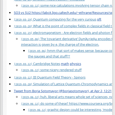
some nice calculations involving tensor chain rul
[2019-03-12]
SO3 vs SU2 https://labcit.ligo.caltech.edu/~ethrane/Resources/se
Quantum computing for the very curious
qft
[2019-03-19]
What is the point of complex fields in classical field 
[2019-03-20]
electromagnetism - Are electron fields and photon fiel
[2019-02-15]
The ‘covariant derivative’ Dμ≡∂μ+ieAμ encodes the
[2019-05-06]
interaction is given by e, the charge of the electron.
hmm that sort of makes sense, because covari
[2019-05-06]
the gauges and that stuff??
Cambridge Notes
math
physics
[2019-03-12]
some nicery rendered stuff
[2019-06-12]
III Quantum Field Theory - Spinors
[2019-03-12]
Simulation of Lattice Quantum-Chromodynamics and O
[2019-03-28]
Tweet from Borja Sotomayor (@borjasotomayor), at Apr 2, 12:21
a
huh. liberal arts means whole set of sciences, not j
[2019-06-12]
do some of these? https://www.coursera.org/br
[2019-06-12]
graphic design could be interesting, ‘modern 
[2019-06-12]