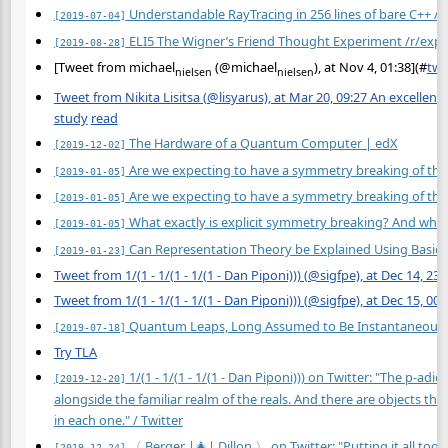
Understandable RayTracing in 256 lines of bare C++ /r
[2019-07-04]
ELI5 The Wigner’s Friend Thought Experiment /r/expla
[2019-08-28]
[Tweet from michael
(@michael
), at Nov 4, 01:38](
#
twt
nielsen
nielsen
Tweet from Nikita Lisitsa (@lisyarus), at Mar 20, 09:27 An excellent
study
read
The Hardware of a Quantum Computer | edX
[2019-12-02]
Are we expecting to have a symmetry breaking of the e
[2019-01-05]
Are we expecting to have a symmetry breaking of the e
[2019-01-05]
What exactly is explicit symmetry breaking? And wha
[2019-01-05]
Can Representation Theory be Explained Using Basic A
[2019-01-23]
Tweet from 1/(1 - 1/(1 - 1/(1 - Dan Piponi))) (@sigfpe), at Dec 14, 23:
Tweet from 1/(1 - 1/(1 - 1/(1 - Dan Piponi))) (@sigfpe), at Dec 15, 00:
Quantum Leaps, Long Assumed to Be Instantaneous, 
[2019-07-18]
Try TLA
1/(1 - 1/(1 - 1/(1 - Dan Piponi))) on Twitter: "The p-adi
[2019-12-20]
alongside the familiar realm of the reals. And there are objects tha
in each one." / Twitter
〈 Berger |🎄| Dillon 〉 on Twitter: "Putting it all tog
[2019-12-24]