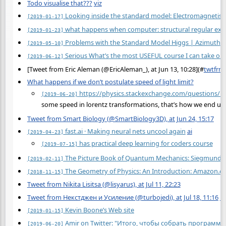
Todo visualise that???
viz
Looking inside the standard model: Electromagnetis
[2019-01-17]
what happens when computer: structural regular exp
[2019-01-23]
Problems with the Standard Model Higgs | Azimuth
[2019-05-10]
Serious What’s the most USEFUL course I can take onl
[2019-06-12]
[Tweet from Eric Aleman (@EricAleman_), at Jun 13, 10:28](
#
twtfrm
What happens if we don’t postulate speed of light limit?
https://physics.stackexchange.com/questions/160
[2019-06-20]
some speed in lorentz transformations, that’s how we end up 
Tweet from Smart Biology (@SmartBiology3D), at Jun 24, 15:17
fast.ai · Making neural nets uncool again
ai
[2019-04-23]
has practical deep learning for coders course
[2019-07-15]
The Picture Book of Quantum Mechanics: Siegmund B
[2019-02-11]
The Geometry of Physics: An Introduction: Amazon.co
[2018-11-15]
Tweet from Nikita Lisitsa (@lisyarus), at Jul 11, 22:23
Tweet from Некстджен и Усиление (@turbojedi), at Jul 18, 11:16
m
Kevin Boone’s Web site
[2019-01-15]
Amir on Twitter: "Итого, чтобы собрать програм
[2019-06-20]