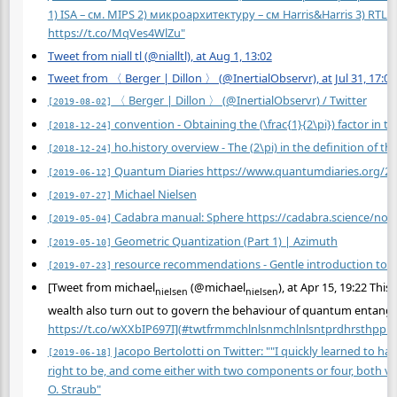
1) ISA – см. MIPS 2) микроархитектуру – см Harris&Harris 3) RT
https://t.co/MqVes4WlZu"
Tweet from niall tl (@nialltl), at Aug 1, 13:02
Tweet from 〈 Berger | Dillon 〉 (@InertialObservr), at Jul 31, 17:07
〈 Berger | Dillon 〉 (@InertialObservr) / Twitter
[2019-08-02]
convention - Obtaining the (\frac{1}{2\pi}) factor in 
[2018-12-24]
ho.history overview - The (2\pi) in the definition of 
[2018-12-24]
Quantum Diaries https://www.quantumdiaries.org/2011
[2019-06-12]
Michael Nielsen
[2019-07-27]
Cadabra manual: Sphere https://cadabra.science/not
[2019-05-04]
Geometric Quantization (Part 1) | Azimuth
[2019-05-10]
resource recommendations - Gentle introduction to t
[2019-07-23]
[Tweet from michael
(@michael
), at Apr 15, 19:22 Thi
nielsen
nielsen
wealth
also
turn out to govern the behaviour of quantum entanglem
https://t.co/wXXbIP697I](#twtfrmmchlnlsnmchlnlsntprdhrsthpprs
Jacopo Bertolotti on Twitter: ""I quickly learned to ha
[2019-06-18]
right to be, and come either with two components or four, both ve
O. Straub"