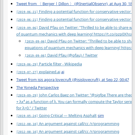
Tweet from 〈 Berger | Dillon 〉 (@InertialObservr), at Aug 30, 18:
Finding a potential function for conservative vector fi
[2019-06-21]
Finding a potential function for conservative vector fi
[2019-06-21]
David Pfau on Twitter: "Thrilled to be able to share w
[2019-09-06]
of quantum mechanics with deep learning!
https://t.co/pzp0Xhsx
David Pfau on Twitter: "Thrilled to be able to sha
[2019-09-06]
equations of quantum mechanics with deep learning!
https:/
David Pfau (@pfau) / Twitter
[2019-09-06]
Particle filter - Wikipedia
[2019-06-29]
explained.ai
ai
[2019-07-27]
Tweet from isis agora lovecruft (@isislovecruft), at Sep 22, 00:47
The Yoneda Perspective
John Carlos Baez on Twitter: "@sigfpe There are theore
[2019-09-29]
+ λx⁴ as a function of λ. You can formally compute the Taylor series
for λ>0." / Twitter
Going Critical — Melting Asphalt
sim
[2019-05-24]
An argument against call/cc /r/programming
[2012-08-10]
An argument against call/cc /r/programming
[2012-08-10]