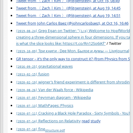
Tweet from 〈 Zach | Kim 〉 (@litgenstein), at Oct 16, 08:49
Tweet from 〈 Zach | Kim 〉 (@litgenstein), at Aug 19, 14:45
Tweet from 〈 Zach | Kim 〉 (@litgenstein), at Aug 19, 14:51
Tweet from John Carlos Baez (@johncarlosbaez), at Oct 16, 16:46
Greg Egan on Twitter: "
Welcome to HopfWorld! Eve
[2019-08-24]
[1/4]
creating a three-dimensional sphere in four dimensions. If you tak
is what the slice looks like:
https://t.co/Rn12So6iKf"
/ Twitter
Три книги - Dee Mon. Былое и думы — LiveJournal
[2019-10-09]
GR tensor – it’s the only way to construct it? (from Physics from 
gravitational waves
[2016-09-25]
fusion
[2013-02-15]
wigner’s friend experiment is different from shrodinger
[2020-02-19]
Van der Waals force - Wikipedia
[2020-08-26]
Feynman diagram - Wikipedia
[2020-07-05]
MathPages: Physics
[2020-07-13]
Cracking a Black Hole Paradox - Sixty Symbols - YouT
[2020-07-11]
Reflections on Relativity
read
study
[2020-07-14]
fine
[2020-07-18]
structure.pdf