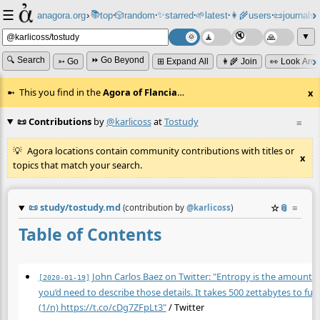
☰
📚
✨
anagora.org
›
top
🎲️
random
starred
🌱
latest
👩‍🌾
users
📜
journals
⸱
⸱
⸱
⸱
⸱
⸱
▼
🔍 Search
⏩ Go Beyond
➳ Go
⊞ Expand All
👩‍🌾 Join
👀 Look Aro
This you find in the
Agora of Flancia
…
x
📜 Contributions
by
@karlicoss
at
Tostudy
≡
Agora locations contain community contributions with titles or
x
topics that match your search.
📜
study/tostudy.md
☆
📎
≡
(contribution by
@
karlicoss
)
Table of Contents
John Carlos Baez on Twitter: "Entropy is the amount 
[2020-01-19]
you’d need to describe those details. It takes 500 zettabytes to fu
(1/n)
https://t.co/cDg7ZFpLt3"
/ Twitter