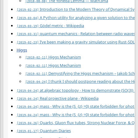
The Yoneda Lemma — Math3ma
[2018-08-08]
Introduction to the Modern Theory of Dynamical Syste
[2019-02-23]
A Python utility for analyzing a given solution to the 
[2019-03-04]
Gödel metric - Wikipedia
[2019-03-19]
quantum mechanics - Relation between radio waves an
[2019-03-31]
I’ve been making a gravity simulator using Rust-SDL2! 
[2019-02-23]
Higgs
Higgs Mechanism
[2019-02-11]
Higgs Mechanism
[2019-02-11]
Demystifying the Higgs mechanism – Jakob Schw
[2019-02-11]
I thunk I should postpone reading about the Higgs
[2019-04-24]
at.algebraic topology - How to demonstrate (SO(3)) i
[2019-04-24]
Real projective plane - Wikipedia
[2019-04-24]
mass - Why is the (S_{z} =0) state forbidden for photo
[2019-04-24]
mass - Why is the (S_{z} =0) state forbidden for photo
[2019-04-24]
Quarks, Gluon flux tubes, Strong Nuclear Force, &
[2019-04-26]
Quantum Diaries
[2019-01-17]