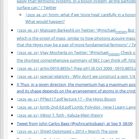
easily than fermionic systems. In a boson system, all the particles
surface can." / Twitter
hmm. what if we ‘store heat’ carefully in a bosoni
[2020-08-19]
What would happen?
Maissam Barkeshli on Twitter: "@michael
But we
[2020-08-19]
nielsen
which is the origin of mass, similar to how photons acquire mass in 
that the Higgs may be a pair of more fundamental fermions" / Twit
Vijay Mocherla on Twitter: "@michael
Check out 
[2020-08-20]
nielsen
the shortest comprehensive summary of BEC I can think off.
https
arXiv:0910.4855v1 [hep-ph] 26 Oct 2009 - 0910.4855.pd
[2020-08-21]
special relativity - Why don’t we construct a spin 1/4 
[2020-08-23]
X Thus, in a given direction, the momentum has a maximum possibl
and its shape depends on the arrangement of atoms in the crystal
PPlect17.pdf lecture 17 – the Higgs Boson
[2020-08-11]
lomb-2nd-Ed.pdf Lomb: Polyglot - How I Learn Langu
[2020-08-13]
Viktor T. Toth - Kaluza-Klein theory
[2020-08-01]
Tweet from John Carlos Baez (@johncarlosbaez), at Sep 9, 08:09
Shtetl-Optimized » 2013 » March The zone
[2019-09-21]