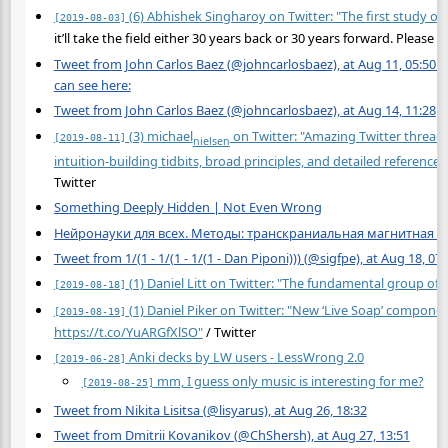
(6) Abhishek Singharoy on Twitter: "The first study of a
[2019-08-03]
it’ll take the field either 30 years back or 30 years forward. Please h
Tweet from John Carlos Baez (@johncarlosbaez), at Aug 11, 05:50 I’v
can see here:
Tweet from John Carlos Baez (@johncarlosbaez), at Aug 14, 11:28
(3) michael
on Twitter: "Amazing Twitter thread
[2019-08-11]
nielsen
intuition-building tidbits, broad principles, and detailed referenc
Twitter
Something Deeply Hidden | Not Even Wrong
Нейронауки для всех. Методы: транскраниальная магнитная ст
Tweet from 1/(1 - 1/(1 - 1/(1 - Dan Piponi))) (@sigfpe), at Aug 18, 07:
(1) Daniel Litt on Twitter: "The fundamental group of S
[2019-08-18]
(1) Daniel Piker on Twitter: "New ‘Live Soap’ compone
[2019-08-19]
https://t.co/YuARGfXlSO"
/ Twitter
Anki decks by LW users - LessWrong 2.0
[2019-06-28]
mm, I guess only music is interesting for me?
[2019-08-25]
Tweet from Nikita Lisitsa (@lisyarus), at Aug 26, 18:32
Tweet from Dmitrii Kovanikov (@ChShersh), at Aug 27, 13:51