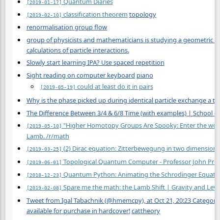
Quantum Diaries
[2019-01-17]
classification theorem
topology
[2019-02-10]
renormalisation group flow
group of physicists and mathematicians is studying a geometric obj
calculations of particle interactions.
Slowly start learning IPA? Use spaced repetition
Sight reading on computer keyboard
piano
could at least do it in pairs
[2019-05-19]
Why is the phase picked up during identical particle exchange a to
The Difference Between 3/4 & 6/8 Time (with examples) | School o
"Higher Homotopy Groups Are Spooky: Enter the world 
[2019-05-10]
Lamb. /r/math
(2) Dirac equation: Zitterbewegung in two dimensions
[2019-03-25]
Topological Quantum Computer - Professor John Preski
[2019-06-01]
Quantum Python: Animating the Schrodinger Equatio
[2018-12-23]
Spare me the math: the Lamb Shift | Gravity and Levi
[2019-02-08]
Tweet from Igal Tabachnik (@hmemcpy), at Oct 21, 20:23 Categor
available for purchase in hardcover!
cattheory