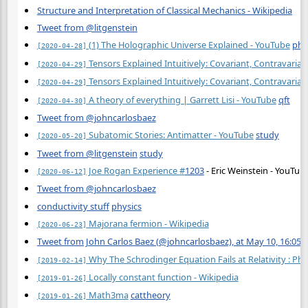
Structure and Interpretation of Classical Mechanics - Wikipedia
Tweet from @litgenstein
(1) The Holographic Universe Explained - YouTube
phy
[2020-04-28]
Tensors Explained Intuitively: Covariant, Contravarian
[2020-04-29]
Tensors Explained Intuitively: Covariant, Contravarian
[2020-04-29]
A theory of everything | Garrett Lisi - YouTube
qft
[2020-04-30]
Tweet from @johncarlosbaez
Subatomic Stories: Antimatter - YouTube
study
[2020-05-20]
Tweet from @litgenstein
study
Joe Rogan Experience
#
1203
- Eric Weinstein - YouTub
[2020-06-12]
Tweet from @johncarlosbaez
conductivity stuff
physics
Majorana fermion - Wikipedia
[2020-06-23]
Tweet from John Carlos Baez (@johncarlosbaez), at May 10, 16:05
Why The Schrodinger Equation Fails at Relativity : Phy
[2019-02-14]
Locally constant function - Wikipedia
[2019-01-26]
Math3ma
cattheory
[2019-01-26]