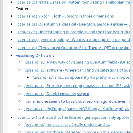
Nikita Lisitsa on Twitter: "Simulating Hamiltonian me
[2020-02-17]
Twitter
Viktor T. Toth - Spinors in three dimensions
[2020-08-01]
Quantum vs. classical - Dee Mon. Былое и думы — Li
[2020-06-23]
Understanding quaternions and the Dirac belt trick (2
[2020-07-15]
general topology - What is a topological space good 
[2019-01-26]
III Advanced Quantum Field Theory - QFT in one dimen
[2019-02-23]
visualising QFT
viz
qft
A new way of visualising quantum fields - IOPsci
[2019-02-11]
software - Where can I find visualizations of qua
[2019-02-11]
shit… so apparently it’s pretty much impossi
[2019-02-11]
Proton quarks empty mass calculation GIF : asks
[2019-02-11]
Derek Leinweber
viz
qcd
[2019-02-11]
hmm, no one seems to have visualised klein gordon, even num
(8) Empty Space is NOT Empty - YouTube
qft
viz
[2019-02-11]
Is it true that the Schrödinger equation only applies t
[2019-02-24]
mm. can’t say I really understand it..
[2019-05-06]
for those interested in more on this, geocalc.clas
[2019-05-06]