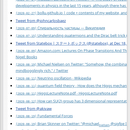
developments in physics in the last 15 years, although there has b
bollu.github.io | code + contents of my website, and
[2020-02-27]
Tweet from @johncarlosbaez
Спиральность частицы — Википедия
[2020-07-09]
Understanding quaternions and the Dirac belt trick (
[2020-07-15]
Tweet from Statebox | ステートボックス (@statebox), at Dec 18, 1
Amazon.com: Lectures On Phase Transitions And The Re
[2020-08-09]
Nigel: Books
Michael Nielsen on Twitter: "Somehow, the combination: 
[2020-08-19]
mindbogglingly rich." / Twitter
Neutrino oscillation - Wikipedia
[2020-08-11]
quantum field theory - How does the Higgs mechanis
[2020-08-11]
HiggsLectureNote.pdf - HiggsLectureNote.pdf
[2020-08-11]
How can SU(2) group has 3 dimensional representati
[2020-08-12]
Tweet from @akivaw
Fundamental Forces
[2020-08-19]
Brian Skinner on Twitter: "@michael
@sigfpe I l
[2020-08-19]
nielsen