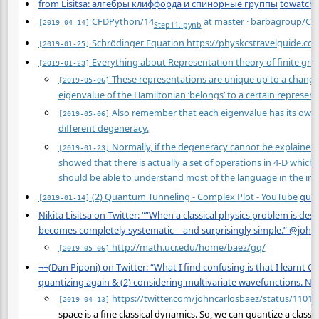
from Lisitsa: алгебры клиффорда и спинорные группы
towatch
CFDPython/14
at master · barbagroup/C
[2019-04-14]
Step
11.ipynb
Schrödinger Equation https://physkcstravelguide.c
[2019-01-25]
Everything about Representation theory of finite gro
[2019-01-23]
These representations are unique up to a change o
[2019-05-06]
eigenvalue of the Hamiltonian ‘belongs’ to a certain represen
Also remember that each eigenvalue has its own 
[2019-05-06]
different degeneracy.
Normally, if the degeneracy cannot be explained 
[2019-01-23]
showed that there is actually a set of operations in 4-D whic
should be able to understand most of the language in the int
(2) Quantum Tunneling - Complex Plot - YouTube
qua
[2019-01-14]
Nikita Lisitsa on Twitter: “”When a classical physics problem is de
becomes completely systematic—and surprisingly simple.” @johnca
http://math.ucr.edu/home/baez/gq/
[2019-05-06]
¬¬(Dan Piponi) on Twitter: “What I find confusing is that I learnt Q
quantizing again & (2) considering multivariate wavefunctions. N
https://twitter.com/johncarlosbaez/status/110
[2019-04-13]
space is a fine classical dynamics. So, we can quantize a classi