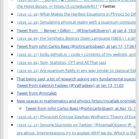
the Higgs Boson. 👀
https://t.co/w9ug4yfJc1"
/ Twitter
What Makes the Hardest Equations in Physics So Diffi
[2019-12-20]
Simulating physical reality with a quantum computer
[2019-12-28]
Tweet from 〈 Berger | Dillon 〉 (@InertialObservr), at Jan 4, 19:35
the Synthetic Biology Open Language (SBOL) | a lang
[2019-08-04]
Tweet from John Carlos Baez (@johncarlosbaez), at Jan 17, 17:34 P
bollu.github.io | code + contents of my website, and
[2020-02-27]
Spin, Statistics, CPT and All That Jazz
[2020-03-06]
Are quantum fields in any way similar to classical field
[2020-03-24]
That being said, a lot of research asking very fundamental questio
Tweet from Valentin Fadeev (@ValFadeev), at Jan 13, 11:03
Tweet from @nntaleb
New spaces in mathematics and physics https://ncatlab.org/nl
Tweet from John Carlos Baez (@johncarlosbaez), at Apr 15, 17
Physicists Criticize Stephen Wolfram’s ‘Theory of Ever
[2020-05-07]
Simone Sturniolo on Twitter: "@InertialObservr @_
[2019-12-13]
ice
are about. Interpretations try to explain WHY we do. Which is the 