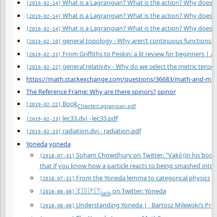
What is a Lagrangian? What is the action? Why does the
[2019-02-14]
What is a Lagrangian? What is the action? Why does the
[2019-02-14]
What is a Lagrangian? What is the action? Why does the
[2019-02-14]
general topology - Why aren’t continuous functions 
[2019-02-10]
From Griffiths to Peskin: a lit review for beginners |
[2019-02-23]
general relativity - Why do we select the metric tensor
[2019-02-22]
https://math.stackexchange.com/questions/36683/math-and-mus
The Reference Frame: Why are there spinors?
spinor
Book
[2019-02-22]
Chapter
Lagrangian.pdf
lec33.dvi - lec33.pdf
[2019-02-23]
radiation.dvi - radiation.pdf
[2019-02-23]
Yoneda
yoneda
Soham Chowdhury on Twitter: "Vakil (in his book, 
[2018-07-31]
that if you know how a particle reacts to being smashed into
From the Yoneda lemma to categorical physics
[2018-07-31]
🇪🇸🇵🇹
on Twitter: Yoneda
[2018-08-08]
jack
Understanding Yoneda | Bartosz Milewski’s Pr
[2018-08-08]