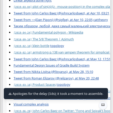
Linear algebra done right
plot of sin(z)/(z - mouse position) in the complex pla
[2019-03-04]
Tweet from John Carlos Baez (@johncarlosbaez), at Apr 10, 03:21
c
Tweet from ¬¬(Dan Piponi) (@sigfpe), at Apr 10, 22:05
cattheory
Таким образом, любой, даже самый маленький электрический 
Fundamental polygon - Wikipedia
[2019-04-24]
The 5/8 Theorem | Azimuth
[2018-09-16]
klein bottle
topology
[2019-02-10]
armstrong p.138 van jampen theorem for simplicial 
[2019-02-10]
Tweet from John Carlos Baez (@johncarlosbaez), at May 12, 17:51
b
Fundamental Design Issues of Gradle Build System
Tweet from Nikita Lisitsa (@lisyarus), at May 28, 15:10
Tweet from Roman Elizarov (@relizarov), at May 20, 22:48
Product Spaces
topology
[2019-03-18]
https://www.reddit.com/r/AskElectronics/wiki/educat
[2017-11-06]
Физик оправдал принцип космической цензуры https://nplus1.
Visual complex analysis
📟
John Carlos Baez on Twitter: "Fong and Spivak’s book 
[2019-06-28]