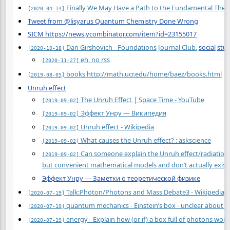
Finally We May Have a Path to the Fundamental Theor
[2020-04-14]
Tweet from @lisyarus Quantum Chemistry Done Wrong
SICM https://news.ycombinator.com/item?id=23155017
Dan Girshovich - Foundations Journal Club.
social
stu
[2020-10-18]
eh, no rss
[2020-11-27]
books http://math.ucr.edu/home/baez/books.html
[2019-08-05]
Unruh effect
The Unruh Effect | Space Time - YouTube
[2019-09-02]
Эффект Унру — Википедия
[2019-09-02]
Unruh effect - Wikipedia
[2019-09-02]
What causes the Unruh effect? : askscience
[2019-09-02]
Can someone explain the Unruh effect/radiation to
[2019-09-02]
but convenient mathematical models and don’t actually exist?
Эффект Унру — Заметки о теоретической физике
Talk:Photon/Photons and Mass Debate3 - Wikipedia
[2020-07-19]
quantum mechanics - Einstein’s box - unclear about Bo
[2020-07-19]
energy - Explain how (or if) a box full of photons wo
[2020-07-19]