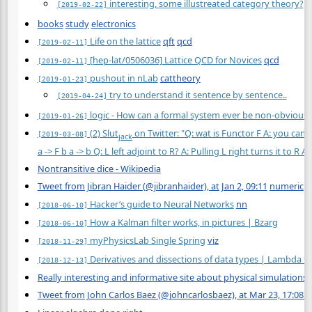
interesting, some illustreated category theory?
[2019-02-22]
books
study
electronics
Life on the lattice
qft
qcd
[2019-02-11]
[hep-lat/0506036] Lattice QCD for Novices
qcd
[2019-02-11]
pushout in nLab
cattheory
[2019-01-23]
try to understand it sentence by sentence..
[2019-04-24]
logic - How can a formal system ever be non-obvious
[2019-01-26]
(2) Slut
on Twitter: "Q: wat is Functor F A: you can a
[2019-03-08]
jack
a -> F b a -> b Q: L left adjoint to R? A: Pulling L right turns it to R A: 
Nontransitive dice - Wikipedia
Tweet from Jibran Haider (@jibranhaider), at Jan 2, 09:11
numeric
Hacker’s guide to Neural Networks
nn
[2018-06-10]
How a Kalman filter works, in pictures | Bzarg
[2018-06-10]
myPhysicsLab Single Spring
viz
[2018-11-29]
Derivatives and dissections of data types | Lambda t
[2018-12-13]
Really interesting and informative site about physical simulation
Tweet from John Carlos Baez (@johncarlosbaez), at Mar 23, 17:08 s