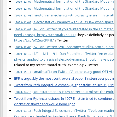
Mathematical formulation of the Standard Model - Wi
[2019-12-07]
Mathematical formulation of the Standard Model - Wi
[2019-12-07]
newtonian mechanics - Anti-gravity in an infinite latt
[2019-12-08]
electrostatics - Paradox with Gauss’ law when space i
[2019-12-08]
AVƎ on Twitter: "If you’re interested in the animated 
[2019-12-09]
need Zbrush) :
https://t.co/RMlLZKSLH0
They’ve definitely helped
https://t.co/pXZew0PP9k"
/ Twitter
AVƎ on Twitter: "2/6 - Anatomy studies. Arm supinatio
[2019-12-09]
1/(1 - 1/(1 - 1/(1 - Dan Piponi))) on Twitter: "An expla
[2019-12-10]
physics, applied to
classical
electrodynamics. Should make it acces
related to my recent "moral truth" example.)" / Twitter
\mathcal{L} on Twitter: "Are there any good QFT visual
[2020-05-11]
EPR is arguably the most controversial paper Einstein ever publish
Tweet from Path Integral Salesman (@litgenstein), at Dec 31, 01:53
Your statement is 100% correct but misses the entire 
[2020-04-13]
Tweet from @johncarlosbaez: In 1907 Einstein tried to combine spec
clocks tick slower, and would bend light
Path Integral Salesman on Twitter: "I’ve been reading
[2020-01-15]
Conference attended by Einstein, Planck, Pauli, Born, Lorentz, Schr