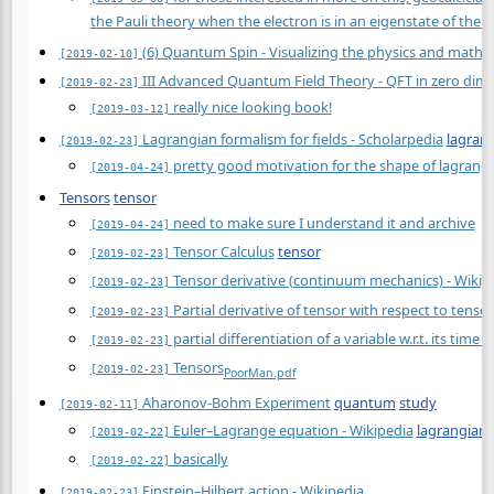
the Pauli theory when the electron is in an eigenstate of the s
(6) Quantum Spin - Visualizing the physics and mathe
[2019-02-10]
III Advanced Quantum Field Theory - QFT in zero dim
[2019-02-23]
really nice looking book!
[2019-03-12]
Lagrangian formalism for fields - Scholarpedia
lagran
[2019-02-23]
pretty good motivation for the shape of lagrangia
[2019-04-24]
Tensors
tensor
need to make sure I understand it and archive
[2019-04-24]
Tensor Calculus
tensor
[2019-02-23]
Tensor derivative (continuum mechanics) - Wikip
[2019-02-23]
Partial derivative of tensor with respect to tens
[2019-02-23]
partial differentiation of a variable w.r.t. its ti
[2019-02-23]
Tensors
[2019-02-23]
Poor
Man.pdf
Aharonov-Bohm Experiment
quantum
study
[2019-02-11]
Euler–Lagrange equation - Wikipedia
lagrangian
[2019-02-22]
basically
[2019-02-22]
Einstein–Hilbert action - Wikipedia
[2019-02-23]