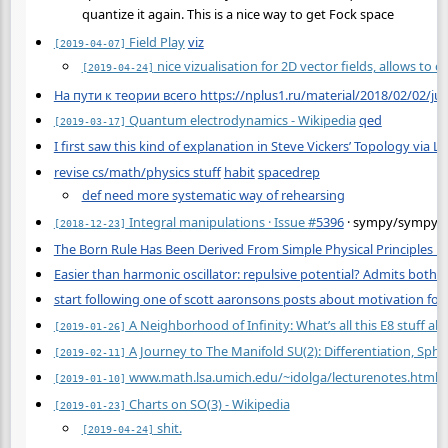
quantize it again. This is a nice way to get Fock space
Field Play
viz
[2019-04-07]
nice vizualisation for 2D vector fields, allows to
[2019-04-24]
На пути к теории всего https://nplus1.ru/material/2018/02/02/jus
Quantum electrodynamics - Wikipedia
qed
[2019-03-17]
I first saw this kind of explanation in Steve Vickers’ Topology via Lo
revise cs/math/physics stuff
habit
spacedrep
def need more systematic way of rehearsing
Integral manipulations · Issue
#
5396
· sympy/sympy
[2018-12-23]
The Born Rule Has Been Derived From Simple Physical Principles 
Easier than harmonic oscillator: repulsive potential? Admits both t
start following one of scott aaronsons posts about motivation for 
A Neighborhood of Infinity: What’s all this E8 stuff ab
[2019-01-26]
A Journey to The Manifold SU(2): Differentiation, Sph
[2019-02-11]
www.math.lsa.umich.edu/~idolga/lecturenotes.html
[2019-01-10]
Charts on SO(3) - Wikipedia
[2019-01-23]
shit.
[2019-04-24]