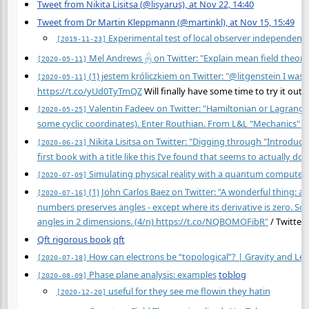
Tweet from Nikita Lisitsa (@lisyarus), at Nov 22, 14:40
Tweet from Dr Martin Kleppmann (@martinkl), at Nov 15, 15:49
Experimental test of local observer independenc
[2019-11-23]
Mel Andrews 𓃻 on Twitter: "Explain mean field theory
[2020-05-11]
(1) jestem króliczkiem on Twitter: "@litgenstein I wa
[2020-05-11]
https://t.co/yUd0TyTmQZ
Will finally have some time to try it out 
Valentin Fadeev on Twitter: "Hamiltonian or Lagrang
[2020-05-25]
some cyclic coordinates). Enter Routhian. From L&L "Mechanics" §
Nikita Lisitsa on Twitter: "Digging through "Introduc
[2020-06-23]
first book with a title like this I’ve found that seems to actually do t
Simulating physical reality with a quantum computer
[2020-07-09]
(1) John Carlos Baez on Twitter: "A wonderful thing: 
[2020-07-16]
numbers preserves angles - except where its derivative is zero. 
angles in 2 dimensions. (4/n)
https://t.co/NQBOMOFibR"
/ Twitter
Qft rigorous book
qft
How can electrons be “topological”? | Gravity and Lev
[2020-07-18]
Phase plane analysis: examples
toblog
[2020-08-09]
useful for they see me flowin they hatin
[2020-12-20]