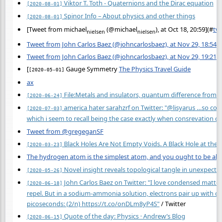
Viktor T. Toth - Quaternions and the Dirac equation
[2020-08-01]
Spinor Info – About physics and other things
[2020-08-01]
[Tweet from michael
(@michael
), at Oct 18, 20:59](
#
tw
nielsen
nielsen
Tweet from John Carlos Baez (@johncarlosbaez), at Nov 29, 18:54
Tweet from John Carlos Baez (@johncarlosbaez), at Nov 29, 19:21
[
Gauge Symmetry
The Physics Travel Guide
[2020-05-01]
ax
File:Metals and insulators, quantum difference from b
[2020-06-24]
america hater sarahzrf on Twitter: "@lisyarus …so cons
[2020-07-03]
which i seem to recall being the case exactly when consrevation of 
Tweet from @gregeganSF
Black Holes Are Not Empty Voids. A Black Hole at the H
[2020-03-23]
The hydrogen atom is the simplest atom, and you ought to be able
Novel insight reveals topological tangle in unexpecte
[2020-05-26]
John Carlos Baez on Twitter: "I love condensed matter
[2020-06-18]
repel. But in a sodium-ammonia solution, electrons pair up with opp
picoseconds: (2/n)
https://t.co/onDLm8yP4S"
/ Twitter
Quote of the day: Physics · Andrew’s Blog
[2020-06-15]