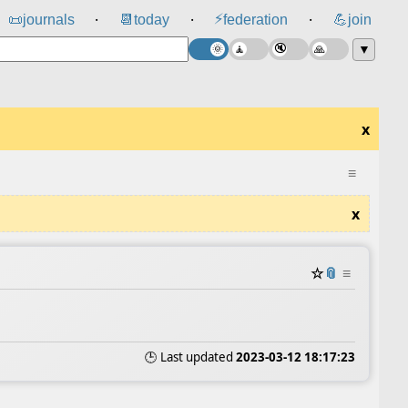
⚡
📜
journals
📆
today
federation
💪
join
⸱
⸱
⸱
▼
x
≡
x
☆
📎
≡
🕒 Last updated
2023-03-12 18:17:23