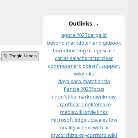
Outlinks →
agora 2023
bargalló
beyond markdown and git
book
bored
building bridges
care
🏷️ Toggle Labels
carlas sala
character
clear
commonmark doesn't support
wikilinks
daya karo mata
flancia
flancia 2023
focus
i don't like markdown
know
lay off
learning
life
make
mediawiki style links
microsoft edge upscales low
quality videos with ai
mycorrhiza>mycorrhiza wiki