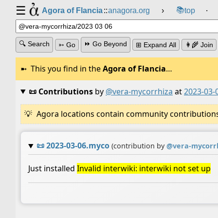
☰
📚
Agora of Flancia
::
anagora.org
›
top
⸱
🔍 Search
⏩ Go Beyond
➳ Go
⊞ Expand All
👩‍🌾 Join
This you find in the
Agora of Flancia
…
📜 Contributions
by
@vera-mycorrhiza
at
2023-03-
Agora locations contain community contributions w
📜
2023-03-06.myco
(contribution by
@
vera-mycorr
Just installed
Invalid interwiki: interwiki not set up