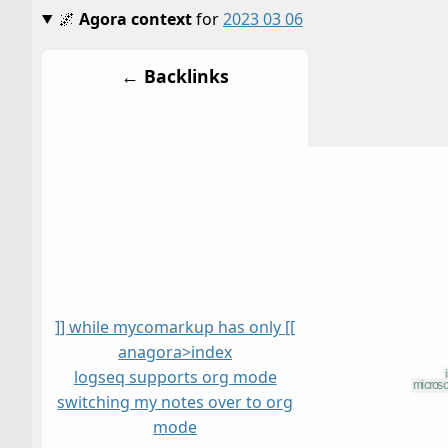
🌌
Agora context
for
2023 03 06
← Backlinks
]] while mycomarkup has only [[
anagora>index
logseq supports org mode
switching my notes over to org
mode