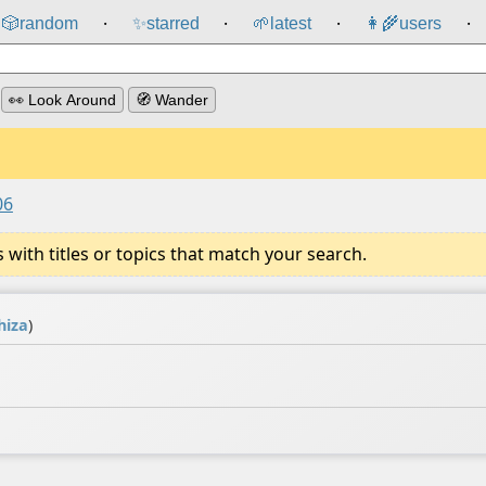
🎲️
random
✨
starred
🌱
latest
👩‍🌾
users
⸱
⸱
⸱
⸱
👀 Look Around
🧭 Wander
06
ith titles or topics that match your search.
hiza
)