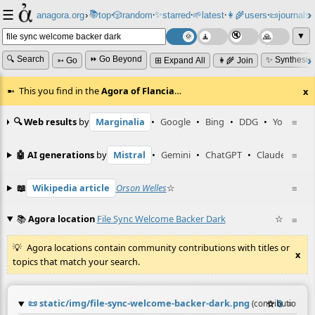
☰
📚
✨
anagora.org
›
top
🎲️
random
starred
🌱
latest
👩‍🌾
users
📜
journals
⸱
⸱
⸱
⸱
⸱
⸱
▼
🔍 Search
⏩ Go Beyond
✨ Synthesiz
➳ Go
⊞ Expand All
👩‍🌾 Join
This you find in the
Agora of Flancia
…
x
🔍 Web results
by
Marginalia
•
Google
•
Bing
•
DDG
•
YouTube
≡
🤖 AI generations
by
Mistral
•
Gemini
•
ChatGPT
•
Claude
≡
📖
Wikipedia article
Orson Welles
☆
≡
📚
Agora location
File Sync Welcome Backer Dark
☆
≡
Agora locations contain community contributions with titles or
x
topics that match your search.
📜
static/img/file-sync-welcome-backer-dark.png
☆
📎
≡
(contribution by