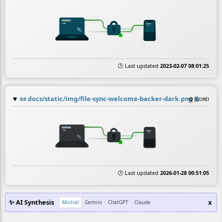
🕒 Last updated
2023-02-07 08:01:25
📜
docs/static/img/file-sync-welcome-backer-dark.png
☆
📎
≡
(contribut
🕒 Last updated
2026-01-28 00:51:05
✨ AI Synthesis
x
Mistral
Gemini
ChatGPT
Claude