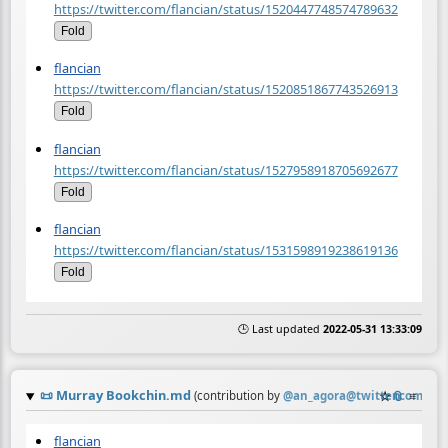
https://twitter.com/flancian/status/1520447748574789632
Fold
flancian
https://twitter.com/flancian/status/1520851867743526913
Fold
flancian
https://twitter.com/flancian/status/1527958918705692677
Fold
flancian
https://twitter.com/flancian/status/1531598919238619136
Fold
🕒 Last updated
2022-05-31 13:33:09
📜
Murray Bookchin.md
☆
📎
≡
(contribution by
@
an_agora@twitter.com
)
flancian