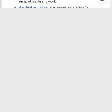
recap of his life and work.
the third revolution
also sounds interesting: "a
comprehensive four-volume study of
revolutionary
history
"
@neil
🫸 pushed from
👩‍🌾
transition-town.md
by
The authors of Rocky Road start off with this quote from
Murray Bookchin
:
@neil
🫸 pushed from
👩‍🌾
journal/2021-09-25.md
by
Murray Bookchin
is node of the week for
node club
! Should be
fun.
✨ AI Synthesis
x
Mistral
Gemini
ChatGPT
Claude