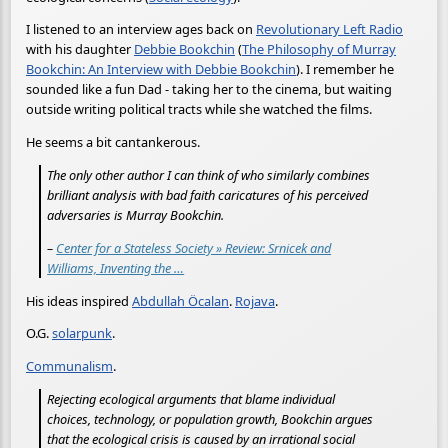
I listened to an interview ages back on
Revolutionary Left Radio
with his daughter
Debbie Bookchin
(
The Philosophy of Murray
Bookchin: An Interview with Debbie Bookchin
). I remember he
sounded like a fun Dad - taking her to the cinema, but waiting
outside writing political tracts while she watched the films.
He seems a bit cantankerous.
The only other author I can think of who similarly combines
brilliant analysis with bad faith caricatures of his perceived
adversaries is Murray Bookchin.
–
Center for a Stateless Society » Review: Srnicek and
Williams, Inventing the …
His ideas inspired
Abdullah Öcalan
.
Rojava
.
O.G.
solarpunk
.
Communalism
.
Rejecting ecological arguments that blame individual
choices, technology, or population growth, Bookchin argues
that the ecological crisis is caused by an irrational social