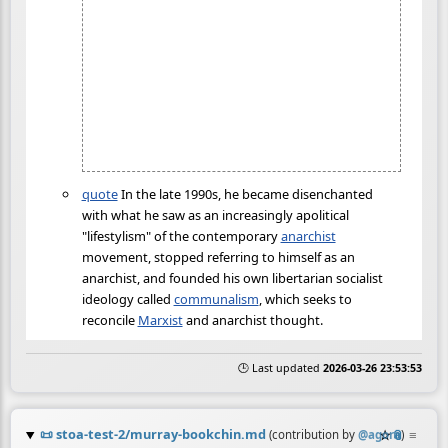
quote
In the late 1990s, he became disenchanted
with what he saw as an increasingly apolitical
"lifestylism" of the contemporary
anarchist
movement, stopped referring to himself as an
anarchist, and founded his own libertarian socialist
ideology called
communalism
, which seeks to
reconcile
Marxist
and anarchist thought.
🕒 Last updated
2026-03-26 23:53:53
📜
stoa-test-2/murray-bookchin.md
☆
📎
≡
(contribution by
@
agora
)