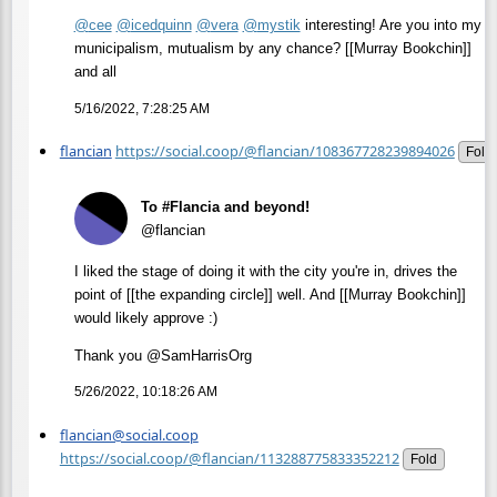
@
cee
@
icedquinn
@
vera
@
mystik
interesting! Are you into my
municipalism, mutualism by any chance? [[Murray Bookchin]]
and all
5/16/2022, 7:28:25 AM
flancian
https://social.coop/@flancian/108367728239894026
Fold
To #Flancia and beyond!
@flancian
I liked the stage of doing it with the city you're in, drives the
point of [[the expanding circle]] well. And [[Murray Bookchin]]
would likely approve :)
Thank you @SamHarrisOrg
5/26/2022, 10:18:26 AM
flancian@social.coop
https://social.coop/@flancian/113288775833352212
Fold