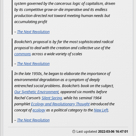
system governed by the cancerous logic of capitalism, driven
by its competitive grow-or-die imperative and its endless
production directed not toward meeting human needs but
accumulating profit
–
The Next Revolution
Bookchin’s proposal is by far the most sophisticated radical
proposal to deal with the creation and collective use of the
commons
across a wide variety of scales
–
The Next Revolution
In the late 1950s, he began to elaborate the importance of
environmental degradation as a symptom of deeply
entrenched social problems. Bookchin’s book on the subject,
Our Synthetic Environment
, appeared six months before
Rachel Carson’s
Silent Spring
, while his seminal 1964
pamphlet
Ecology and Revolutionary Thought
introduced the
concept of
ecology
as a political category to the
New Left
.
–
The Next Revolution
🕒 Last updated
2022-03-06 16:47:01