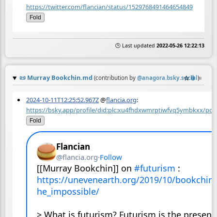
https://twitter.com/flancian/status/1529768491464654849
Fold
🕒 Last updated
2022-05-26 12:22:13
📜
Murray Bookchin.md
☆
📎
≡
(contribution by
@
anagora.bsky.social
)
2024-10-11T12:25:52.967Z
@
flancia.org
:
https://bsky.app/profile/did:plc:xu4fhdxwmrptiwfvq5ymbkxx/pos
Fold