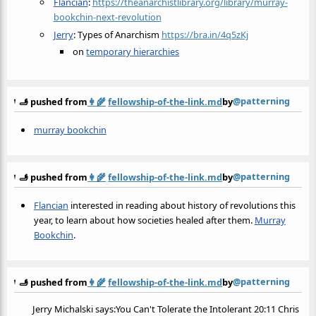
Flancian
:
https://theanarchistlibrary.org/library/murray-
bookchin-next-revolution
Jerry
: Types of Anarchism
https://bra.in/4q5zKj
on
temporary hierarchies
@patterning
🫸 pushed from
👩‍🌾
fellowship-of-the-link.md
by
murray bookchin
@patterning
🫸 pushed from
👩‍🌾
fellowship-of-the-link.md
by
Flancian
interested in reading about history of revolutions this
year, to learn about how societies healed after them.
Murray
Bookchin
.
@patterning
🫸 pushed from
👩‍🌾
fellowship-of-the-link.md
by
Jerry Michalski says:You Can't Tolerate the Intolerant 20:11 Chris