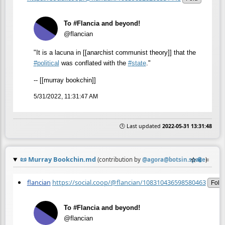
To #Flancia and beyond!
@flancian
"It is a lacuna in [[anarchist communist theory]] that the
#
political
was conflated with the
#
state
."
-- [[murray bookchin]]
5/31/2022, 11:31:47 AM
🕒 Last updated
2022-05-31 13:31:48
📜
Murray Bookchin.md
☆
📎
≡
(contribution by
@
agora@botsin.space
)
flancian
https://social.coop/@flancian/108310436598580463
Fold
To #Flancia and beyond!
@flancian