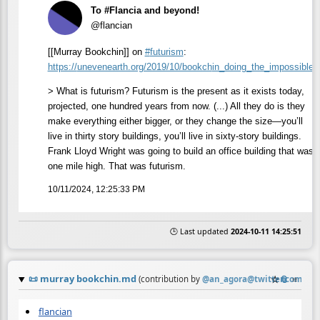
To #Flancia and beyond!
@flancian
[[Murray Bookchin]] on
#
futurism
:
https://
unevenearth.org/2019/10/bookch
in_doing_the_impossible/
> What is futurism? Futurism is the present as it exists today,
projected, one hundred years from now. (...) All they do is they
make everything either bigger, or they change the size—you’ll
live in thirty story buildings, you’ll live in sixty-story buildings.
Frank Lloyd Wright was going to build an office building that was
one mile high. That was futurism.
10/11/2024, 12:25:33 PM
🕒 Last updated
2024-10-11 14:25:51
📜
murray bookchin.md
☆
📎
≡
(contribution by
@
an_agora@twitter.com
)
flancian