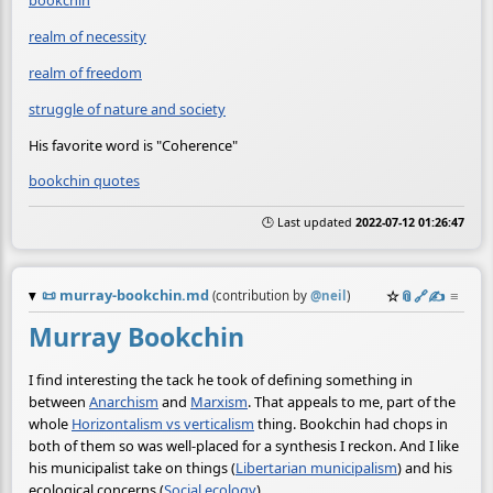
bookchin
realm of necessity
realm of freedom
struggle of nature and society
His favorite word is "Coherence"
bookchin quotes
🕒 Last updated
2022-07-12 01:26:47
📜
murray-bookchin.md
☆
📎
️🔗
✍️
≡
(contribution by
@
neil
)
Murray Bookchin
I find interesting the tack he took of defining something in
between
Anarchism
and
Marxism
. That appeals to me, part of the
whole
Horizontalism vs verticalism
thing. Bookchin had chops in
both of them so was well-placed for a synthesis I reckon. And I like
his municipalist take on things (
Libertarian municipalism
) and his
ecological concerns (
Social ecology
).