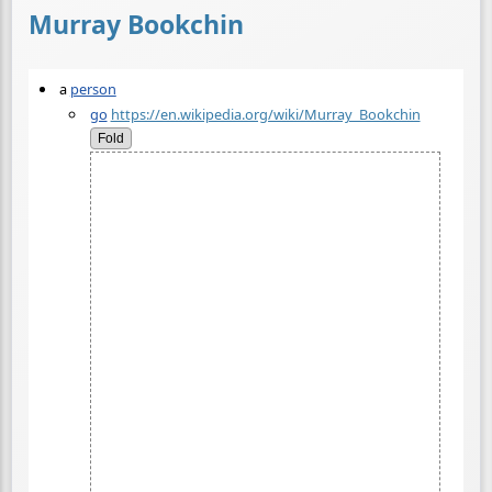
Murray Bookchin
a
person
go
https://en.wikipedia.org/wiki/Murray_Bookchin
Fold