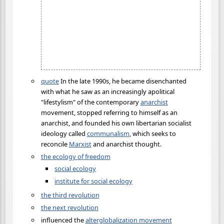
quote
In the late 1990s, he became disenchanted
with what he saw as an increasingly apolitical
"lifestylism" of the contemporary
anarchist
movement, stopped referring to himself as an
anarchist, and founded his own libertarian socialist
ideology called
communalism
, which seeks to
reconcile
Marxist
and anarchist thought.
the ecology of freedom
social ecology
institute for social ecology
the third revolution
the next revolution
influenced the
alterglobalization movement