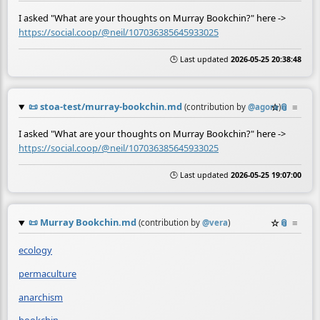
I asked "What are your thoughts on Murray Bookchin?" here ->
https://social.coop/@neil/107036385645933025
🕒 Last updated
2026-05-25 20:38:48
📜
stoa-test/murray-bookchin.md
☆
📎
≡
(contribution by
@
agora
)
I asked "What are your thoughts on Murray Bookchin?" here ->
https://social.coop/@neil/107036385645933025
🕒 Last updated
2026-05-25 19:07:00
📜
Murray Bookchin.md
☆
📎
≡
(contribution by
@
vera
)
ecology
permaculture
anarchism