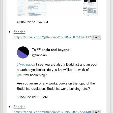
4/30/2022, 5:00:42 PM
flancian
https://social.coop/@flancian/108304958744148132
Fold
To #Flancia and beyond!
@flancian
@
yetiinabox
I see you are also a Buddhist and an eco-
anarcho-syndicalist; do you know/like the work of
[[murray bookchin]]?
Are you aware of any works/books on the topic of the
Buddhist revolution, Buddhist world building, etc.?
5/15/2022, 8:15:19 AM
flancian
https://social.coop/@flancian/108396328208551448
Fold