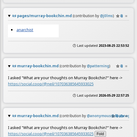
📜
pages/murray-bookchin.md
☆
📎
≡
(contribution by
@
j0lms
)
anarchist
🕒 Last updated
2023-08-25 22:53:52
📜
murray-bookchin.md
☆
📎
≡
(contribution by
@
patterning
)
I asked "What are your thoughts on Murray Bookchin?" here ->
https://social.coop/@neil/107036385645933025
🕒 Last updated
2026-05-29 22:57:25
📜
murray-bookchin.md
☆
📎
✍️
≡
(contribution by
@
anonymous@doc.anagora.
I asked "What are your thoughts on Murray Bookchin?" here ->
https://social.coop/@neil/107036385645933025
Fold