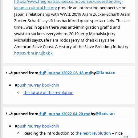
https://www.thegreatcourses.com/courses/understanding-
japan-a-cultural-history
provide an interesting perspective on
Japan's relationship with WWII. 20:19 Aram Zucker-Scharff Aram
Zucker-Scharff says:It has backfired quite spectacularly. The last
time I was in Spain there was anti-immigration graffiti and
swastika stickers everywhere. 20:19 Jerry Michalski Jerry
Michalski says:Café Para Todos Jerry Michalski says:The
American Slave Coast: A History of the Slave-Breeding Industry
https://bra.in/2jbXbk
@flancian
🫸 pushed from
👩‍🌾
journal/2022_03_18.md
by
#
push
murray bookchin
the future of the revolution
@flancian
🫸 pushed from
👩‍🌾
journal/2022-04-20.md
by
#
push
murray bookchin
Reading the introduction to
the next revolution
-- nice
📟