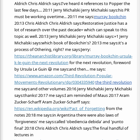
Aldrich Chris Aldrich says:I've heard 4 references to Popper the
last few days.... 20:11 Jerry Michalski Jerry Michalski says:his PR
must be working overtime... 20:11 me says:
murray bookchin
20:13 Chris Aldrich Chris Aldrich says:Restorative Justice has a
lot of research over the past decade+ which can speak to this
topic as well. 20:13 Jerry Michalski Jerry Michalski says:+1 Jerry
Michalski says:which book of Bookchin's? 20:13 me says:it's a
process of Othering, right? me says:Jerry:
https://theanarchistlibrary.org/library/murray-bookchin-ursula-
k-le-guin-the-next-revolution
for the next revolution, foreword
by Ursula Le Guin 😃 me says:and then... me says:
https://www.amazon.com/Third-Revolution-Popular-
Movements-Revolutionary/dp/0304335940
the third revolution
me says:and other volumes 20:16 Jerry Michalski Jerry Michalski
says:thanks! 20:17 me says:I am reminded of Maus 20:17 Aram
Zucker-Scharff Aram Zucker-Scharff says:
https://en.wikipedia.org/wiki/Pact_of_Forgetting
from the
notes 20:18 me says:in Argentina there were also laws of
'forgiveness' me says:called 'obediencia debida' and 'punto
final' 20:18 Chris Aldrich Chris Aldrich says:The final handful of
lectures in