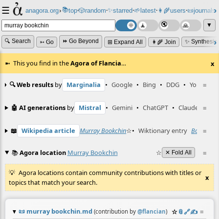
☰
📚
✨
anagora.org
›
top
🎲️
random
starred
🌱
latest
👩‍🌾
users
📜
journals
⸱
⸱
⸱
⸱
⸱
⸱
▼
🔍 Search
⏩ Go Beyond
✨ Synthesiz
➳ Go
⊞ Expand All
👩‍🌾 Join
This you find in the
Agora of Flancia
…
x
🔍 Web results
by
Marginalia
•
Google
•
Bing
•
DDG
•
YouTube
≡
🤖 AI generations
by
Mistral
•
Gemini
•
ChatGPT
•
Claude
≡
📖
Wikipedia article
Murray Bookchin
☆
•
Wiktionary entry
Bookchin
≡
📚
Agora location
Murray Bookchin
☆
≡
✕ Fold All
Agora locations contain community contributions with titles or
x
topics that match your search.
📜
murray bookchin.md
☆
📎
️🔗
✍️
≡
(contribution by
@
flancian
)