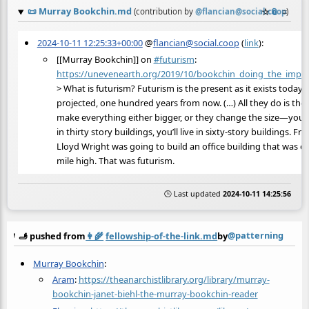
📜
Murray Bookchin.md
☆
📎
≡
(contribution by
@
flancian@social.coop
)
2024-10-11 12:25:33+00:00
@
flancian@social.coop
(
link
):
[[Murray Bookchin]] on
#
futurism
:
https://
unevenearth.org/2019/10/bookch
in_doing_the_impos
> What is futurism? Futurism is the present as it exists today,
projected, one hundred years from now. (…) All they do is the
make everything either bigger, or they change the size—you’ll 
in thirty story buildings, you’ll live in sixty-story buildings. Fra
Lloyd Wright was going to build an office building that was o
mile high. That was futurism.
🕒 Last updated
2024-10-11 14:25:56
@patterning
🫸 pushed from
👩‍🌾
fellowship-of-the-link.md
by
Murray Bookchin
:
Aram
:
https://theanarchistlibrary.org/library/murray-
bookchin-janet-biehl-the-murray-bookchin-reader