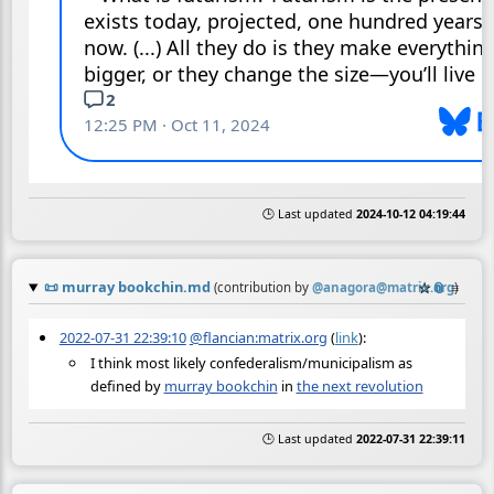
🕒 Last updated
2024-10-12 04:19:44
📜
murray bookchin.md
☆
📎
≡
(contribution by
@
anagora@matrix.org
)
2022-07-31 22:39:10
@flancian:matrix.org
(
link
):
I think most likely confederalism/municipalism as
defined by
murray bookchin
in
the next revolution
🕒 Last updated
2022-07-31 22:39:11