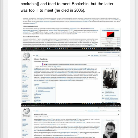
bookchin]] and tried to meet Bookchin, but the latter
was too ill to meet (he died in 2006).