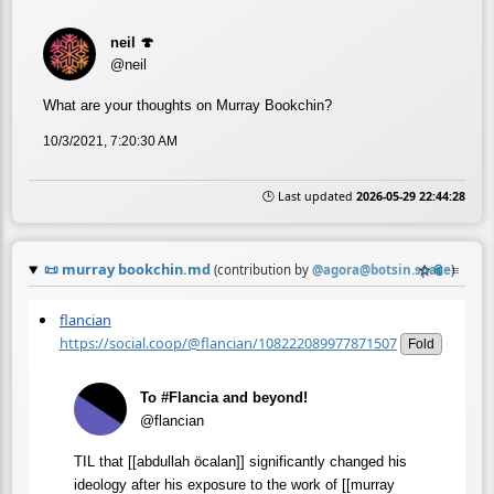
neil 🍄
@neil
What are your thoughts on Murray Bookchin?
10/3/2021, 7:20:30 AM
🕒 Last updated
2026-05-29 22:44:28
📜
murray bookchin.md
☆
📎
≡
(contribution by
@
agora@botsin.space
)
flancian
https://social.coop/@flancian/108222089977871507
Fold
To #Flancia and beyond!
@flancian
TIL that [[abdullah öcalan]] significantly changed his
ideology after his exposure to the work of [[murray