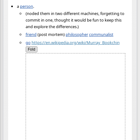
a
person
.
(noded them in two different machines, forgetting to
commit in one, thought it would be fun to keep this
and explore the differences.)
friend
(post mortem)
philosopher
communalist
go
https://en.wikipedia.org/wiki/Murray_Bookchin
Fold