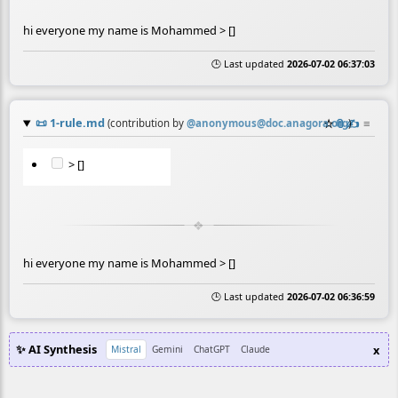
hi everyone my name is Mohammed > []
🕒 Last updated
2026-07-02 06:37:03
📜
1-rule.md
☆
📎
✍️
≡
(contribution by
@
anonymous@doc.anagora.org
)
> []
hi everyone my name is Mohammed > []
🕒 Last updated
2026-07-02 06:36:59
✨ AI Synthesis
x
Mistral
Gemini
ChatGPT
Claude