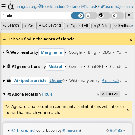
☰
📚
✨
anagora.org
›
top
🎲️
random
starred
🌱
latest
👩‍🌾
users
📜
journals
⸱
⸱
⸱
⸱
⸱
⸱
▼
🔍 Search
⏩ Go Beyond
✨ Synthesiz
➳ Go
⊞ Expand All
👩‍🌾 Join
This you find in the
Agora of Flancia
…
x
🔍 Web results
by
Marginalia
•
Google
•
Bing
•
DDG
•
YouTube
≡
🤖 AI generations
by
Mistral
•
Gemini
•
ChatGPT
•
Claude
≡
📖
Wikipedia article
1% rule
☆
•
Wiktionary entry
4-to-1 rule
☆
≡
📚
Agora location
1 Rule
☆
≡
✕ Fold All
Agora locations contain community contributions with titles or
x
topics that match your search.
📜
1 rule.md
☆
📎
️🔗
✍️
≡
(contribution by
@
flancian
)