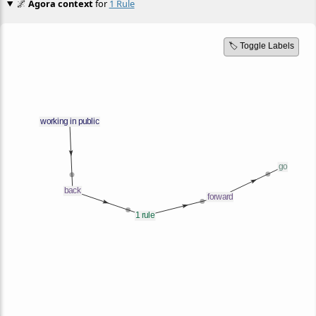
🌌
Agora context
for
1 Rule
🏷️ Toggle Labels