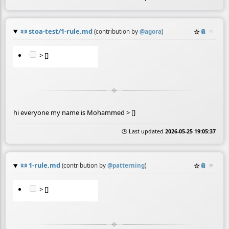
📜
stoa-test/1-rule.md
☆
📎
≡
(contribution by
@
agora
)
> []
hi everyone my name is Mohammed > []
🕒 Last updated
2026-05-25 19:05:37
📜
1-rule.md
☆
📎
≡
(contribution by
@
patterning
)
> []