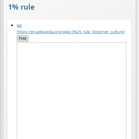
1% rule
go
https://en.wikipedia.org/wiki/1%25_rule_(Internet_culture)
Fold