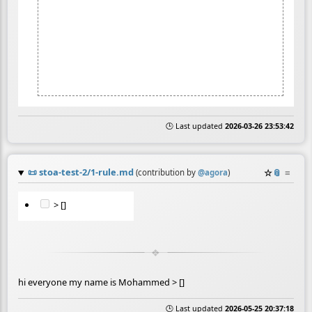
🕒 Last updated
2026-03-26 23:53:42
📜
stoa-test-2/1-rule.md
☆
📎
≡
(contribution by
@
agora
)
> []
hi everyone my name is Mohammed > []
🕒 Last updated
2026-05-25 20:37:18