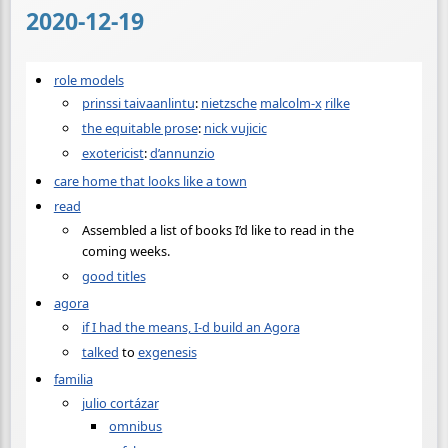
2020-12-19
role models
prinssi taivaanlintu
:
nietzsche
malcolm-x
rilke
the equitable prose
:
nick vujicic
exotericist
:
d’annunzio
care home that looks like a town
read
Assembled a list of books I’d like to read in the
coming weeks.
good titles
agora
if I had the means, I-d build an Agora
talked
to
exgenesis
familia
julio cortázar
omnibus