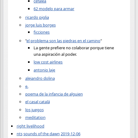
cefalea
62 modelo para armar
ricardo piglia
jorge luis borges
ficciones
"
el problema son las piedras en el camino
"
La gente prefiere no colaborar porque tiene
una aspiración al poder.
low cost airlines
antonio laje
alejandro dolina
e.
poema de la infancia de alguien
el casal catalá
los juegos
meditation
right livelihood
nts
sounds of the dawn
2019-12-06