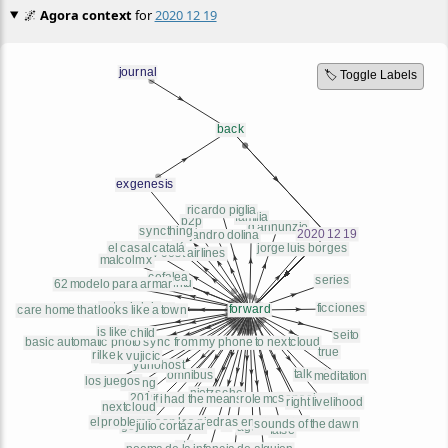
🌌
Agora context
for
2020 12 19
🏷️ Toggle Labels