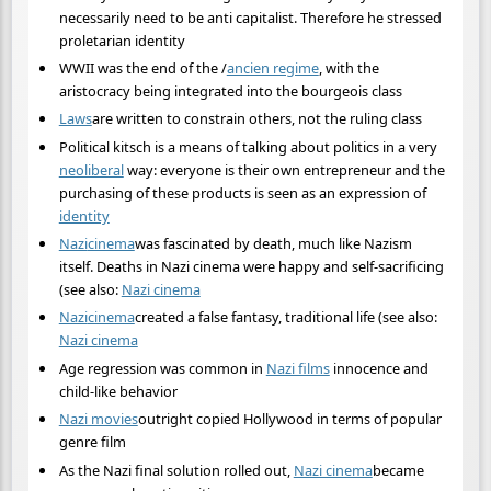
necessarily need to be anti capitalist. Therefore he stressed
proletarian identity
WWII was the end of the /
ancien regime
, with the
aristocracy being integrated into the bourgeois class
Laws
are written to constrain others, not the ruling class
Political kitsch is a means of talking about politics in a very
neoliberal
way: everyone is their own entrepreneur and the
purchasing of these products is seen as an expression of
identity
Nazi
cinema
was fascinated by death, much like Nazism
itself. Deaths in Nazi cinema were happy and self-sacrificing
(see also:
Nazi cinema
Nazi
cinema
created a false fantasy, traditional life (see also:
Nazi cinema
Age regression was common in
Nazi films
innocence and
child-like behavior
Nazi movies
outright copied Hollywood in terms of popular
genre film
As the Nazi final solution rolled out,
Nazi cinema
became