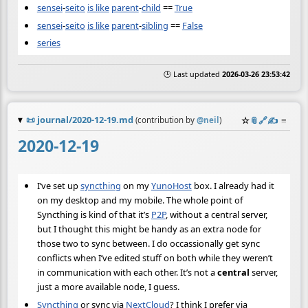
sensei
-
seito
is like
parent
-
child
==
True
sensei
-
seito
is like
parent
-
sibling
==
False
series
🕒 Last updated
2026-03-26 23:53:42
📜
journal/2020-12-19.md
☆
📎
️🔗
✍️
≡
(contribution by
@
neil
)
2020-12-19
I’ve set up
syncthing
on my
YunoHost
box. I already had it
on my desktop and my mobile. The whole point of
Syncthing is kind of that it’s
P2P
, without a central server,
but I thought this might be handy as an extra node for
those two to sync between. I do occassionally get sync
conflicts when I’ve edited stuff on both while they weren’t
in communication with each other. It’s not a
central
server,
just a more available node, I guess.
Syncthing
or sync via
NextCloud
? I think I prefer via