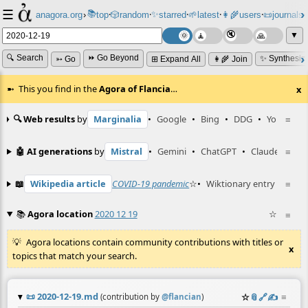
☰
📚
✨
anagora.org
›
top
🎲️
random
starred
🌱
latest
👩‍🌾
users
📜
journals
⸱
⸱
⸱
⸱
⸱
⸱
▼
🔍 Search
⏩ Go Beyond
✨ Synthesiz
➳ Go
⊞ Expand All
👩‍🌾 Join
This you find in the
Agora of Flancia
…
x
🔍 Web results
by
Marginalia
•
Google
•
Bing
•
DDG
•
YouTube
≡
🤖 AI generations
by
Mistral
•
Gemini
•
ChatGPT
•
Claude
≡
📖
Wikipedia article
COVID-19 pandemic
☆
•
Wiktionary entry
COVID
≡
📚
Agora location
2020 12 19
☆
≡
Agora locations contain community contributions with titles or
x
topics that match your search.
📜
2020-12-19.md
☆
📎
️🔗
✍️
≡
(contribution by
@
flancian
)