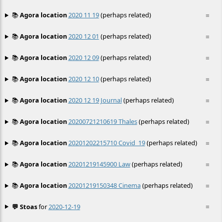
📚
Agora location
2020 11 19
(perhaps related)
≡
📚
Agora location
2020 12 01
(perhaps related)
≡
📚
Agora location
2020 12 09
(perhaps related)
≡
📚
Agora location
2020 12 10
(perhaps related)
≡
📚
Agora location
2020 12 19 Journal
(perhaps related)
≡
📚
Agora location
20200721210619 Thales
(perhaps related)
≡
📚
Agora location
20201202215710 Covid_19
(perhaps related)
≡
📚
Agora location
20201219145900 Law
(perhaps related)
≡
📚
Agora location
20201219150348 Cinema
(perhaps related)
≡
💬 Stoas
for
2020-12-19
≡