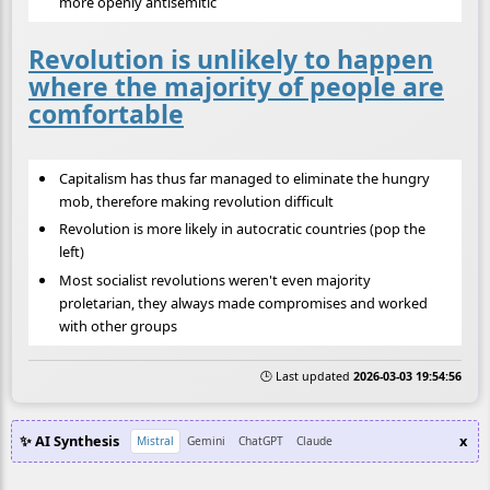
more openly antisemitic
Revolution is unlikely to happen
where the majority of people are
comfortable
Capitalism has thus far managed to eliminate the hungry
mob, therefore making revolution difficult
Revolution is more likely in autocratic countries (pop the
left)
Most socialist revolutions weren't even majority
proletarian, they always made compromises and worked
with other groups
🕒 Last updated
2026-03-03 19:54:56
✨ AI Synthesis
x
Mistral
Gemini
ChatGPT
Claude