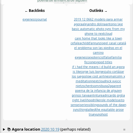
← Backlinks
Outlinks →
exgenesis
journal
2019 12 06
62 modelo para armar
agora
alejandro dolina
antonio laje
basic automatic photo sync from my
phone to nextcloud
care home that looks like a town
cefalea
child
d'annunzio
e
el casal catalá
el problema son las piedras en el
camino
exgenesis
exotericist
false
familia
ficciones
good titles
if i had the means i d build an agora
is like
jorge luis borges
julio cortázar
los juegos
low cost airlines
malcolm x
meditation
nextcloud
nick vujicic
nietzsche
nts
omnibus
p2p
parent
poema de la infancia de alguien
prinssi taivaanlintu
read
ricardo piglia
right livelihood
rilke
role models
seito
sensei
series
sibling
sounds of the dawn
syncthing
talked
the equitable prose
true
yunohost
📚
Agora location
2020 10 19
(perhaps related)
≡