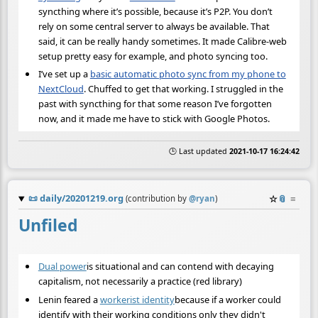
syncthing where it’s possible, because it’s P2P. You don’t
rely on some central server to always be available. That
said, it can be really handy sometimes. It made Calibre-web
setup pretty easy for example, and photo syncing too.
I’ve set up a
basic automatic photo sync from my phone to
NextCloud
. Chuffed to get that working. I struggled in the
past with syncthing for that some reason I’ve forgotten
now, and it made me have to stick with Google Photos.
🕒 Last updated
2021-10-17 16:24:42
📜
daily/20201219.org
☆
📎
≡
(contribution by
@
ryan
)
Unfiled
Dual power
is situational and can contend with decaying
capitalism, not necessarily a practice (red library)
Lenin feared a
workerist identity
because if a worker could
identify with their working conditions only they didn't