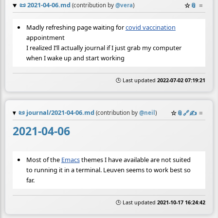
📜
2021-04-06.md
☆
📎
≡
(contribution by
@
vera
)
Madly refreshing page waiting for
covid vaccination
appointment
I realized I’ll actually journal if I just grab my computer
when I wake up and start working
🕒 Last updated
2022-07-02 07:19:21
📜
journal/2021-04-06.md
☆
📎
️🔗
✍️
≡
(contribution by
@
neil
)
2021-04-06
Most of the
Emacs
themes I have available are not suited
to running it in a terminal. Leuven seems to work best so
far.
🕒 Last updated
2021-10-17 16:24:42