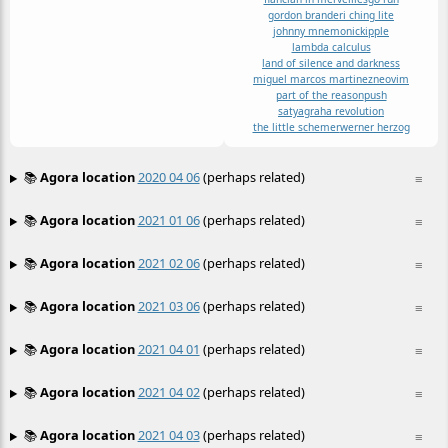
gordon brander
i ching lite
johnny mnemonic
kipple
lambda calculus
land of silence and darkness
miguel marcos martinez
neovim
part of the reason
push
satyagraha revolution
the little schemer
werner herzog
📚
Agora location
2020 04 06
(perhaps related)
≡
📚
Agora location
2021 01 06
(perhaps related)
≡
📚
Agora location
2021 02 06
(perhaps related)
≡
📚
Agora location
2021 03 06
(perhaps related)
≡
📚
Agora location
2021 04 01
(perhaps related)
≡
📚
Agora location
2021 04 02
(perhaps related)
≡
📚
Agora location
2021 04 03
(perhaps related)
≡