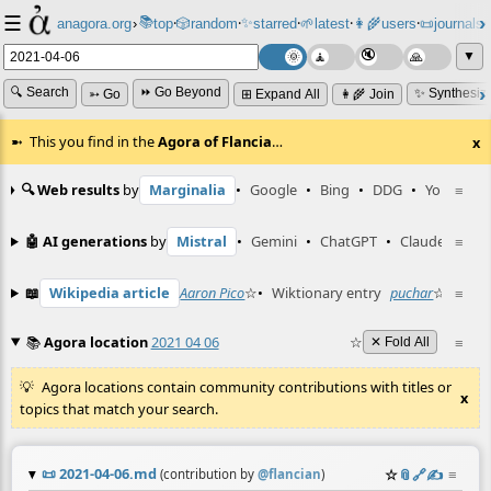
☰
📚
✨
anagora.org
›
top
🎲️
random
starred
🌱
latest
👩‍🌾
users
📜
journals
⸱
⸱
⸱
⸱
⸱
⸱
▼
🔍 Search
⏩ Go Beyond
✨ Synthesiz
➳ Go
⊞ Expand All
👩‍🌾 Join
This you find in the
Agora of Flancia
…
x
🔍 Web results
by
Marginalia
•
Google
•
Bing
•
DDG
•
YouTube
≡
🤖 AI generations
by
Mistral
•
Gemini
•
ChatGPT
•
Claude
≡
📖
Wikipedia article
Aaron Pico
☆
•
Wiktionary entry
puchar
☆
≡
📚
Agora location
2021 04 06
☆
≡
✕ Fold All
Agora locations contain community contributions with titles or
x
topics that match your search.
📜
2021-04-06.md
☆
📎
️🔗
✍️
≡
(contribution by
@
flancian
)