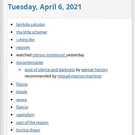
Tuesday, April 6, 2021
lambda calculus
the little schemer
i ching lite
neovim
watched
johnny mnemonic
yesterday
documentaries
land of silence and darkness
by
werner herzog
recommended by
miguel-marcos-martinez
flaccia
kipple
agora
flancia
capitalism
part of the reason
burma shave