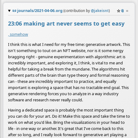
📜
journals/2021-04-06.org
☆
📎
≡
(contribution by
@
jakeisnt
)
23:06 making art never seems to get easy
, somehow
I think this is what I need for my free time: generative artwork. This
isn't something to tout on an NFT website, nor is it some nergy
bragging right - genuine experimentation with algorithmic art is
incredibly important, and exploring it, I think, is vital to me and
helpful for taking a break from the mundane. The algorithms hit
different parts of the brain than type theory and formal reasoning
can - these are incredibly important to practice, and equally
important is exploring a space that has no tractable end goal. This
generative rendering forces you to analyze in a way industry
software and research never really could.
Having a dedicated space is probably the most important thing
you can do for your art. Do it! Make this space and take the time to
work on what you'd like. Bring the visualizations in your head to
life - in one way or another. It's great that I've come back to this
after so long, and I really look forward to generative art playing a