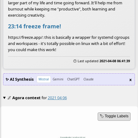
larger part of my life and time going forward. It'll help me from
burnout while keeping me "productive", both learning and
exercising creativity.
23:14 freeze frame!
https://freeze.app/: this is basically a wrapper for systemd cgroups
and workspaces - it's totally possible on linux with a bit of effort!
you could make this work!
🕒 Last updated
2021-04-08 06:41:39
✨ AI Synthesis
x
Mistral
Gemini
ChatGPT
Claude
🌌
Agora context
for
2021 04 06
🏷️ Toggle Labels