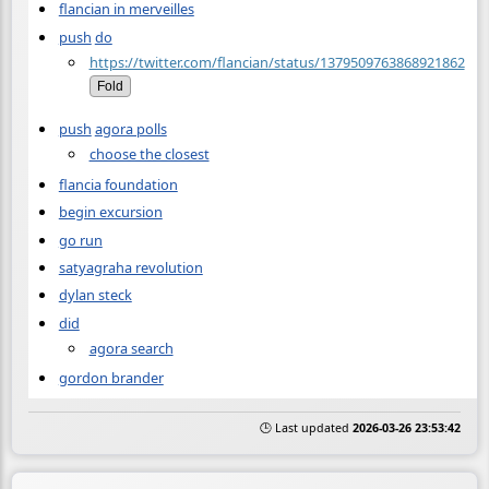
flancian in merveilles
push
do
https://twitter.com/flancian/status/1379509763868921862
Fold
push
agora polls
choose the closest
flancia foundation
begin excursion
go run
satyagraha revolution
dylan steck
did
agora search
gordon brander
🕒 Last updated
2026-03-26 23:53:42