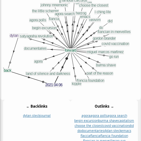
← Backlinks
Outlinks →
dylan steck
journal
agora
agora polls
agora search
begin excursion
burma shave
capitalism
choose the closest
covid vaccination
did
do
documentaries
dylan steck
emacs
flaccia
flancia
flancia foundation
flancian in merveilles
go run