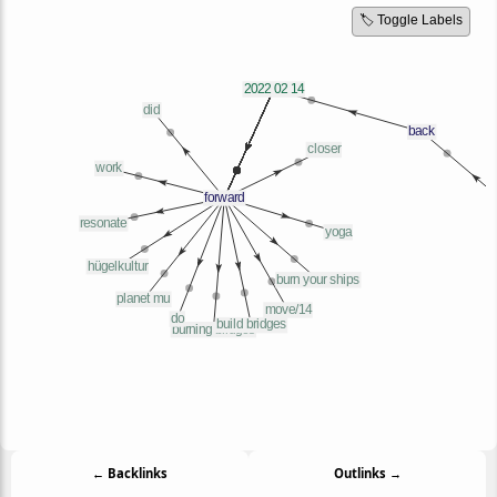
🏷️ Toggle Labels
← Backlinks
Outlinks →