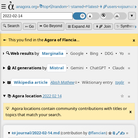
☰
📚
✨
anagora.org
›
top
🎲️
random
starred
🌱
latest
👩‍🌾
users
📜
journals
⸱
⸱
⸱
⸱
⸱
⸱
▼
🔍 Search
⏩ Go Beyond
✨ Synthesiz
➳ Go
⊞ Expand All
👩‍🌾 Join
This you find in the
Agora of Flancia
…
x
🔍 Web results
by
Marginalia
•
Google
•
Bing
•
DDG
•
YouTube
≡
🤖 AI generations
by
Mistral
•
Gemini
•
ChatGPT
•
Claude
≡
📖
Wikipedia article
Abish Mathew
☆
•
Wiktionary entry
tagline
☆
≡
📚
Agora location
2022 02 14
☆
≡
Agora locations contain community contributions with titles or
x
topics that match your search.
📜
journal/2022-02-14.md
☆
📎
️🔗
✍️
≡
(contribution by
@
flancian
)