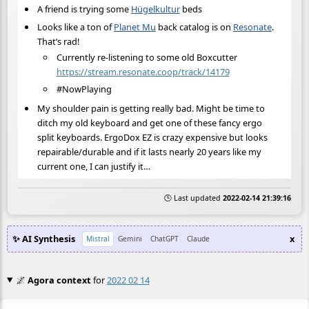
A friend is trying some
Hügelkultur
beds
Looks like a ton of
Planet Mu
back catalog is on
Resonate
.
That’s rad!
Currently re-listening to some old Boxcutter
https://stream.resonate.coop/track/14179
#NowPlaying
My shoulder pain is getting really bad. Might be time to
ditch my old keyboard and get one of these fancy ergo
split keyboards. ErgoDox EZ is crazy expensive but looks
repairable/durable and if it lasts nearly 20 years like my
current one, I can justify it…
🕒 Last updated
2022-02-14 21:39:16
✨ AI Synthesis
x
Mistral
Gemini
ChatGPT
Claude
🌌
Agora context
for
2022 02 14