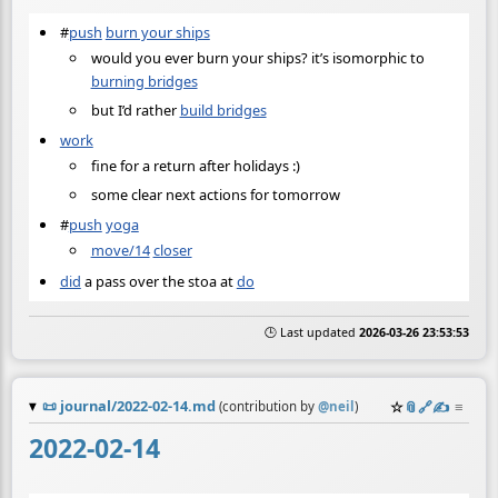
#
push
burn your ships
would you ever burn your ships? it’s isomorphic to
burning bridges
but I’d rather
build bridges
work
fine for a return after holidays :)
some clear next actions for tomorrow
#
push
yoga
move/14
closer
did
a pass over the stoa at
do
🕒 Last updated
2026-03-26 23:53:53
📜
journal/2022-02-14.md
☆
📎
️🔗
✍️
≡
(contribution by
@
neil
)
2022-02-14