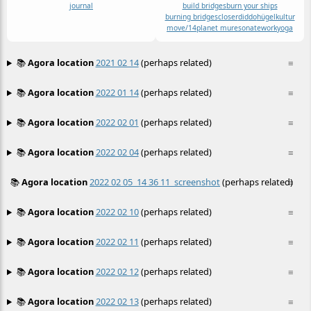
journal
build bridges
burn your ships
burning bridges
closer
did
do
hügelkultur
move/14
planet mu
resonate
work
yoga
📚
Agora location
2021 02 14
(perhaps related)
≡
📚
Agora location
2022 01 14
(perhaps related)
≡
📚
Agora location
2022 02 01
(perhaps related)
≡
📚
Agora location
2022 02 04
(perhaps related)
≡
📚
Agora location
2022 02 05_14 36 11_screenshot
(perhaps related)
≡
📚
Agora location
2022 02 10
(perhaps related)
≡
📚
Agora location
2022 02 11
(perhaps related)
≡
📚
Agora location
2022 02 12
(perhaps related)
≡
📚
Agora location
2022 02 13
(perhaps related)
≡