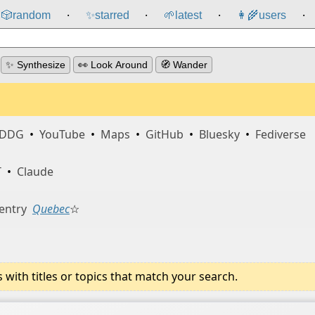
🎲️
random
✨
starred
🌱
latest
👩‍🌾
users
⸱
⸱
⸱
⸱
✨ Synthesize
👀 Look Around
🧭 Wander
DDG
•
YouTube
•
Maps
•
GitHub
•
Bluesky
•
Fediverse
T
•
Claude
entry
Quebec
☆
ith titles or topics that match your search.