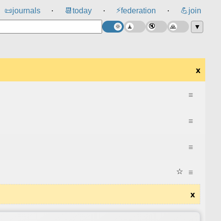
⚡
📜
journals
📆
today
federation
💪
join
⸱
⸱
⸱
▼
x
≡
≡
≡
☆
≡
x