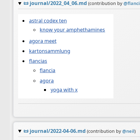
📜
journal/2022_04_06.md
(contribution by
@
flanc
astral codex ten
know your amphethamines
agora meet
kartonsammlung
flancias
flancia
agora
yoga with x
📜
journal/2022-04-06.md
(contribution by
@
neil
)