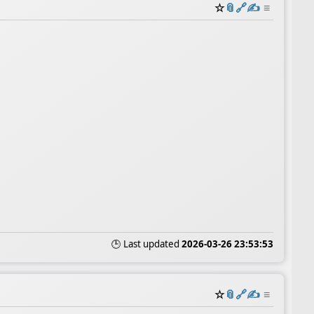
☆
📎
️🔗
✍️
≡
🕒 Last updated
2026-03-26 23:53:53
☆
📎
️🔗
✍️
≡