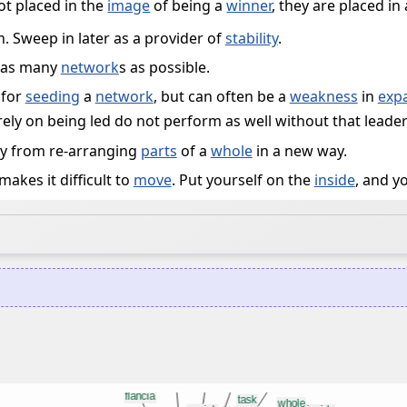
ot placed in the
image
of being a
winner
, they are placed in
. Sweep in later as a provider of
stability
.
as many
network
s as possible.
 for
seeding
a
network
, but can often be a
weakness
in
exp
ly on being led do not perform as well without that leader
y from re-arranging
parts
of a
whole
in a new way.
makes it difficult to
move
. Put yourself on the
inside
, and y