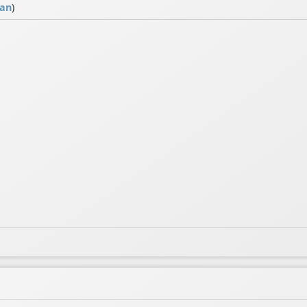
ian
)