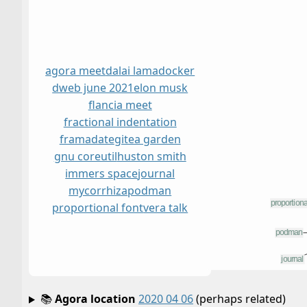
agora meet
dalai lama
docker
dweb june 2021
elon musk
flancia meet
fractional indentation
framadate
gitea garden
gnu coreutil
huston smith
immers space
journal
mycorrhiza
podman
proportional font
vera talk
📚
Agora location
2020 04 06
(perhaps related)