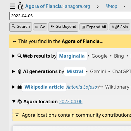
☰
📚
Agora of Flancia
::
anagora.org
›
top
⸱
🔍 Search
⏩ Go Beyond
➳ Go
⊞ Expand All
👩‍🌾 Join
This you find in the
Agora of Flancia
…
🔍 Web results
by
Marginalia
•
Google
•
Bing
•
🤖 AI generations
by
Mistral
•
Gemini
•
ChatGP
📖
Wikipedia article
Antonia Lofaso
☆
•
Wiktionary 
📚
Agora location
2022 04 06
Agora locations contain community contributions w