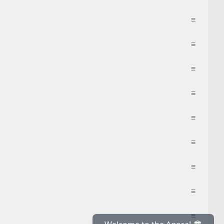
≡
≡
≡
≡
≡
≡
≡
≡
≡