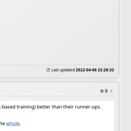
🕒 Last updated
2022-04-06 23:28:32
☆
📎
≡
s
-based training) better than their runner-ups.
the
whole
.