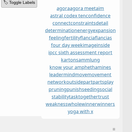
🏷️ Toggle Labels
agora
agora meet
aim
astral codex ten
confidence
connect
constraints
detail
determination
energy
expansion
feeling
fertility
flancia
flancias
four day week
image
inside
ipcc sixth assessment report
kartonsammlung
know your amphethamines
leader
mind
move
movement
network
outside
part
parts
play
pruning
punish
seeding
social
stability
task
together
trust
weakness
whole
winner
winners
yoga with x
≡