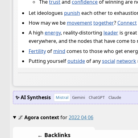
The
trust
and
confidence
of winning are n
Let ideologues
punish
each other to exhaustion
How may we be
movement
together
?
Connect
A high
energy
, reality-distorting
leader
is great
everywhere, and the nodes that have come to re
Fertility
of
mind
comes to those who get energ
Putting yourself
outside
of any
social
network
✨ AI Synthesis
Mistral
Gemini
ChatGPT
Claude
🌌
Agora context
for
2022 04 06
← Backlinks