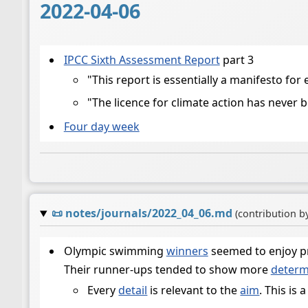
2022-04-06
IPCC Sixth Assessment Report
part 3
"This report is essentially a manifesto for 
"The licence for climate action has never 
Four day week
📜
notes/journals/2022_04_06.md
(contribution b
Olympic swimming
winners
seemed to enjoy pr
Their runner-ups tended to show more
determ
Every
detail
is relevant to the
aim
. This is