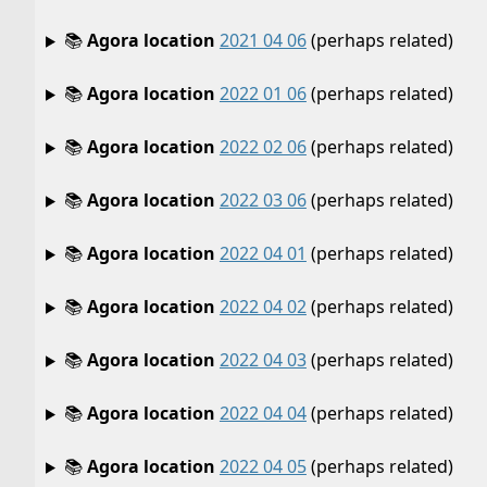
📚
Agora location
2021 04 06
(perhaps related)
📚
Agora location
2022 01 06
(perhaps related)
📚
Agora location
2022 02 06
(perhaps related)
📚
Agora location
2022 03 06
(perhaps related)
📚
Agora location
2022 04 01
(perhaps related)
📚
Agora location
2022 04 02
(perhaps related)
📚
Agora location
2022 04 03
(perhaps related)
📚
Agora location
2022 04 04
(perhaps related)
📚
Agora location
2022 04 05
(perhaps related)