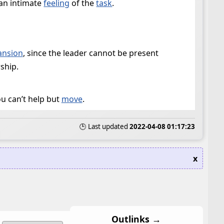
 an intimate
feeling
of the
task
.
ansion
, since the leader cannot be present
ship.
ou can’t help but
move
.
🕒 Last updated
2022-04-08 01:17:23
x
Outlinks →