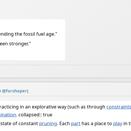
ending the fossil fuel age."
been stronger."
y
@
forshaper
)
acticing in an explorative way (such as through
constraint
ination
. collapsed:: true
 a state of constant
pruning
. Each
part
has a place to
play
in 