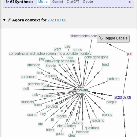
✨ AI Synthesis
x
Mistral
Gemini
ChatGPT
Claude
🌌
Agora context
for
2023 03 08
🏷️ Toggle Labels