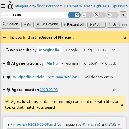
☰
📚
✨
anagora.org
›
top
🎲️
random
starred
🌱
latest
👩‍🌾
users
📜
journals
⸱
⸱
⸱
⸱
⸱
⸱
▼
🔍 Search
⏩ Go Beyond
✨ Synthesiz
➳ Go
⊞ Expand All
👩‍🌾 Join
This you find in the
Agora of Flancia
…
x
🔍 Web results
by
Marginalia
•
Google
•
Bing
•
DDG
•
YouTube
≡
🤖 AI generations
by
Mistral
•
Gemini
•
ChatGPT
•
Claude
≡
📖
Wikipedia article
Year 2000 problem
☆
•
Wiktionary entry
zaczęty
≡
📚
Agora location
2023 03 08
☆
≡
Agora locations contain community contributions with titles or
x
topics that match your search.
📜
journal/2023-03-08.md
☆
📎
️🔗
✍️
≡
(contribution by
@
flancian
)