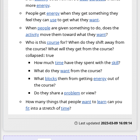
more
energy
.
People get
energy
when they get something they
feel they can
use
to get what they
want
.
When
people
are given something to do, does the
activity
move them toward what they
want
?
Who is this
course
for? When do they shift away from
the course? What will they get from the course?
collapsed:: true
How much
time
have they spent with the
skill
?
What do they
want
from the course?
What
blocks
them from getting
energy
out of
the course?
Do they share a
problem
or view?
How many things that people
want
to
learn
can you
fit
into a stretch of
time
?
🕒 Last updated
2023-03-09 16:09:14