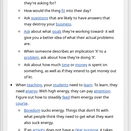
they’re asking for?
How would the thing
fit
into their day?
Ask
questions
that are likely to have answers that
may destroy your
business
.
Ask
about what
goals
they’re working toward- it will
give you a better idea of what their actual problems
are.
When someone describes an implication ‘X’ to a
problem
, ask about how they’re doing ‘X’.
Ask about how much
time
or
money
is spent on
something, as well as if they intend to get money out
of kt.
When
teaching
, your
students
need to
learn
. To learn, they
need
energy
. With high energy, they can pay
attention
.
Figure out how to steadily
feed
them energy over the
course
.
Boredom
sucks energy. Things that don’t fit with
what people think they need to get what they want
also suck energy.
If an
activity
does not have a
clear
purpose
, it takes