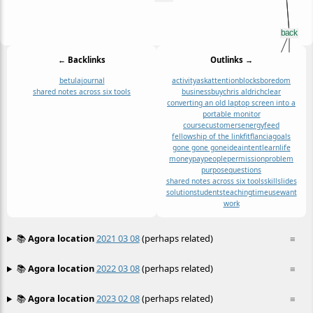
← Backlinks
Outlinks →
betula
journal
activity
ask
attention
blocks
boredom
shared notes across six tools
business
buy
chris aldrich
clear
converting an old laptop screen into a
portable monitor
course
customers
energy
feed
fellowship of the link
fit
flancia
goals
gone gone gone
idea
intent
learn
life
money
pay
people
permission
problem
purpose
questions
shared notes across six tools
skill
slides
solution
students
teaching
time
use
want
work
📚
Agora location
2021 03 08
(perhaps related)
≡
📚
Agora location
2022 03 08
(perhaps related)
≡
📚
Agora location
2023 02 08
(perhaps related)
≡