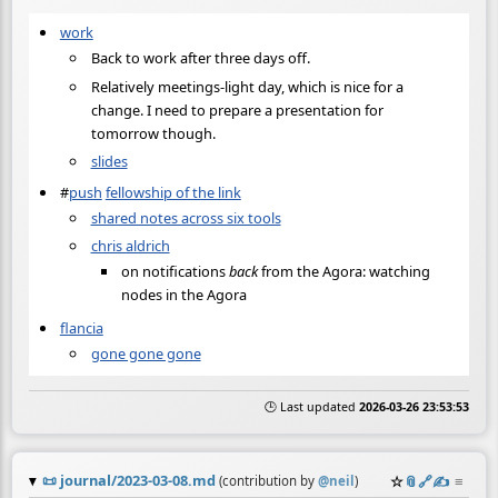
work
Back to work after three days off.
Relatively meetings-light day, which is nice for a
change. I need to prepare a presentation for
tomorrow though.
slides
#
push
fellowship of the link
shared notes across six tools
chris aldrich
on notifications
back
from the Agora: watching
nodes in the Agora
flancia
gone gone gone
🕒 Last updated
2026-03-26 23:53:53
📜
journal/2023-03-08.md
☆
📎
️🔗
✍️
≡
(contribution by
@
neil
)