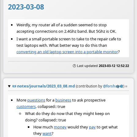
2023-03-08
Weirdly, my router all of a sudden seemed to stop
accepting connections on 2.4Ghz band. But 5Ghz is OK.
I want a small portable screen to take to the repair cafe to
test laptops with. What better way to do this than
converting an old laptop screen into a portable monitor
?
🕒 Last updated
2023-03-12 12:52:22
📜
notes/journals/2023_03_08.md
☆
📎
≡
(contribution by
@
forshaper
)
More
questions
for a
business
to ask prospective
customers
. collapsed:: true
What do they do now that they might keep on
doing? collapsed:: true
How much
money
would they
pay
to get what
they
want
?