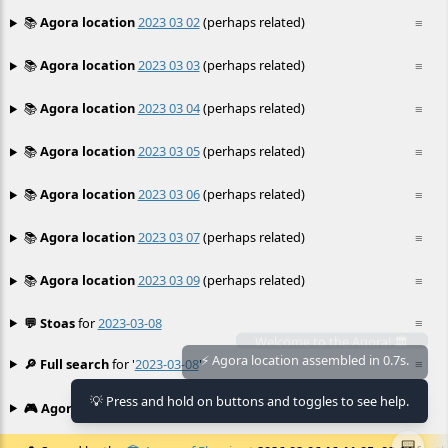
📚
Agora location
2023 03 02
(perhaps related)
≡
📚
Agora location
2023 03 03
(perhaps related)
≡
📚
Agora location
2023 03 04
(perhaps related)
≡
📚
Agora location
2023 03 05
(perhaps related)
≡
📚
Agora location
2023 03 06
(perhaps related)
≡
📚
Agora location
2023 03 07
(perhaps related)
≡
📚
Agora location
2023 03 09
(perhaps related)
≡
💬 Stoas
for
2023-03-08
≡
🔎 Full search
for '
2023-03-08
'
≡
⚡ Agora location assembled in 0.7s.
💡 Press and hold on buttons and toggles to see help.
🎮 Agora games
Hexgame
•
Conway's
≡
📟