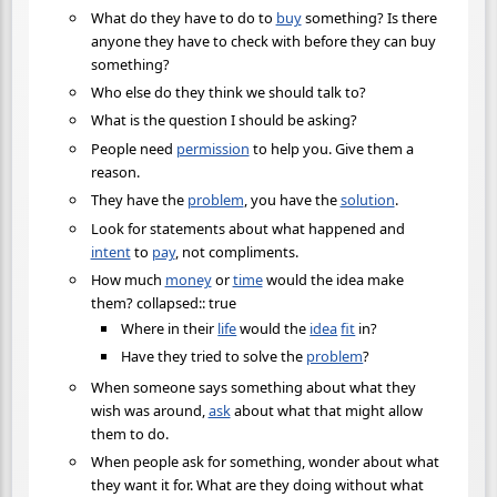
What do they have to do to
buy
something? Is there
anyone they have to check with before they can buy
something?
Who else do they think we should talk to?
What is the question I should be asking?
People need
permission
to help you. Give them a
reason.
They have the
problem
, you have the
solution
.
Look for statements about what happened and
intent
to
pay
, not compliments.
How much
money
or
time
would the idea make
them? collapsed:: true
Where in their
life
would the
idea
fit
in?
Have they tried to solve the
problem
?
When someone says something about what they
wish was around,
ask
about what that might allow
them to do.
When people ask for something, wonder about what
they want it for. What are they doing without what