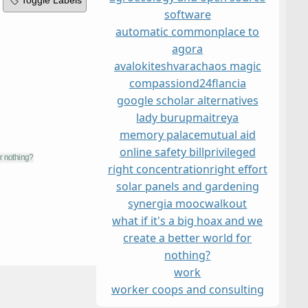
🏷️ Toggle Labels
software
automatic commonplace to
agora
avalokiteshvara
chaos magic
compassion
d24
flancia
google scholar alternatives
lady burup
maitreya
memory palace
mutual aid
online safety bill
privileged
right concentration
right effort
solar panels and gardening
synergia mooc
walkout
what if it's a big hoax and we
create a better world for
nothing?
work
worker coops and consulting