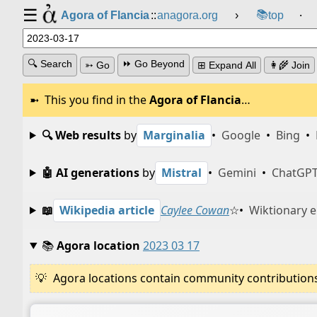
☰
📚
Agora of Flancia
::
anagora.org
›
top
⸱
🔍 Search
⏩ Go Beyond
➳ Go
⊞ Expand All
👩‍🌾 Join
This you find in the
Agora of Flancia
…
🔍 Web results
by
Marginalia
•
Google
•
Bing
•
🤖 AI generations
by
Mistral
•
Gemini
•
ChatGP
📖
Wikipedia article
Caylee Cowan
☆
•
Wiktionary e
📚
Agora location
2023 03 17
Agora locations contain community contributions w