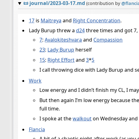
📜
journal/2023-03-17.md
(contribution by
@
flanci
17
is
Maitreya
and
Right Concentration
.
Lady Burup threw a
d24
three times and got 7,
7
:
Avalokiteshvara
and
Compassion
23
:
Lady Burup
herself
15
:
Right Effort
and
3
*
5
I call throwing dice with Lady Burup and
Work
Low energy and I didn’t finish my CL, I m
But then again I’m low energy because the
full time.
I spoke at the
walkout
on Wednesday and I
Flancia
A bit of a chaotic night after work (as yo