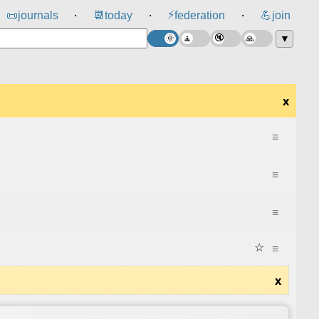
⚡
📜
journals
📆
today
federation
💪
join
⸱
⸱
⸱
▼
x
≡
≡
≡
☆
≡
x