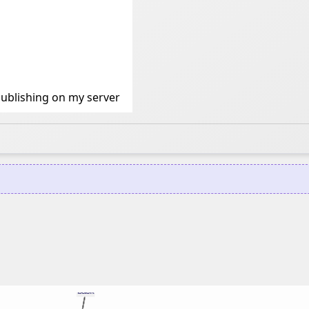
ublishing on my server