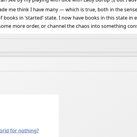
e me think I have many — which is true, both in the sense
f books in ‘started’ state. I now have books in this state in
some more order, or channel the chaos into something const
world for nothing?