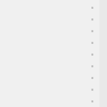
≡
≡
≡
≡
≡
≡
≡
≡
≡