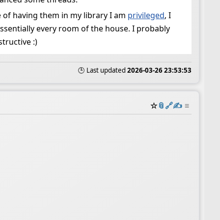
 of having them in my library I am
privileged
, I
 essentially every room of the house. I probably
ructive :)
🕒 Last updated
2026-03-26 23:53:53
☆
📎
️🔗
✍️
≡