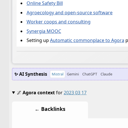
Online Safety Bill
Agroecology and open-source software
Worker coops and consulting
Synergia MOOC
Setting up
Automatic commonplace to Agora
p
✨ AI Synthesis
Mistral
Gemini
ChatGPT
Claude
🌌
Agora context
for
2023 03 17
← Backlinks