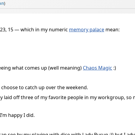
an
)
 23, 15 — which in my numeric
memory palace
mean:
 seeing what comes up (well meaning)
Chaos Magic
:)
ay choose to catch up over the weekend.
y laid off three of my favorite people in my workgroup, so
’m happy I did.
u can see by my playing with dice with Lady Burup :)) but I 