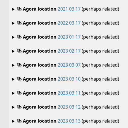
📚
Agora location
2021 03 17
(perhaps related)
📚
Agora location
2022 03 17
(perhaps related)
📚
Agora location
2023 01 17
(perhaps related)
📚
Agora location
2023 02 17
(perhaps related)
📚
Agora location
2023 03 07
(perhaps related)
📚
Agora location
2023 03 10
(perhaps related)
📚
Agora location
2023 03 11
(perhaps related)
📚
Agora location
2023 03 12
(perhaps related)
📚
Agora location
2023 03 13
(perhaps related)