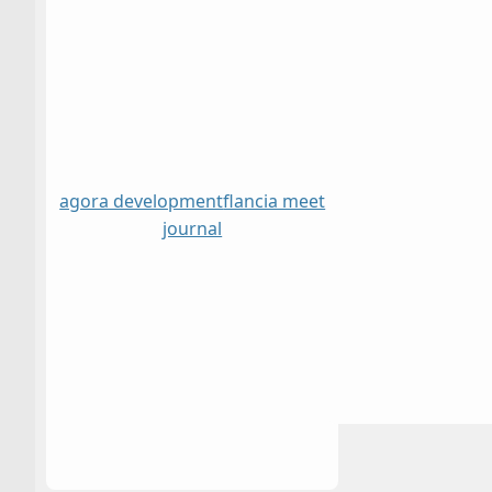
agora development
flancia meet
journal