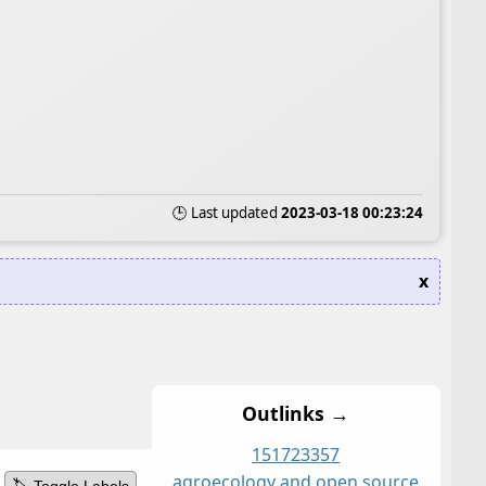
🕒 Last updated
2023-03-18 00:23:24
x
Outlinks →
15
17
23
3
5
7
agroecology and open source