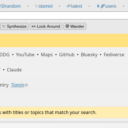
🎲️
random
✨
starred
🌱
latest
👩‍🌾
users
⸱
⸱
⸱
⸱
✨ Synthesize
👀 Look Around
🧭 Wander
DDG
•
YouTube
•
Maps
•
GitHub
•
Bluesky
•
Fediverse
T
•
Claude
ntry
Tianjin
☆
ith titles or topics that match your search.