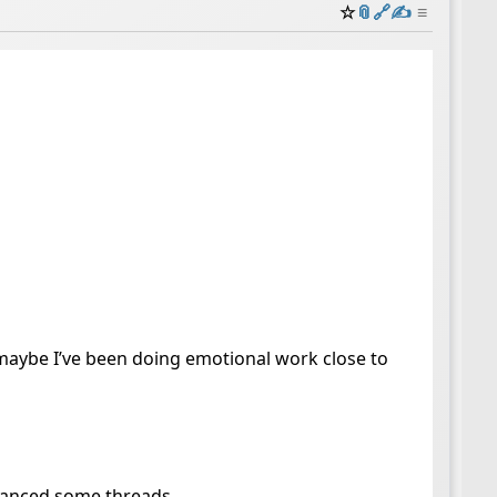
☆
📎
️🔗
✍️
≡
 maybe I’ve been doing emotional work close to
advanced some threads.