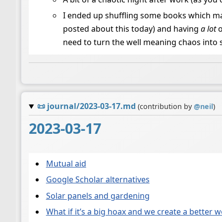
I ended up shuffling some books which mad
posted about this today) and having
a lot
o
need to turn the well meaning chaos into 
📜
journal/2023-03-17.md
(contribution by
@
neil
)
2023-03-17
Mutual aid
Google Scholar alternatives
Solar panels and gardening
What if it’s a big hoax and we create a better 