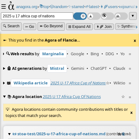
☰
📚
✨
anagora.org
›
top
🎲️
random
starred
🌱
latest
👩‍🌾
users
📜
journals
⸱
⸱
⸱
⸱
⸱
⸱
▼
🔍 Search
⏩ Go Beyond
✨ Synthesiz
➳ Go
⊞ Expand All
👩‍🌾 Join
This you find in the
Agora of Flancia
…
x
🔍 Web results
by
Marginalia
•
Google
•
Bing
•
DDG
•
YouTube
≡
🤖 AI generations
by
Mistral
•
Gemini
•
ChatGPT
•
Claude
≡
📖
Wikipedia article
2025 U-17 Africa Cup of Nations
☆
•
Wiktionary en
≡
📚
Agora location
2025 U 17 Africa Cup Of Nations
☆
≡
Agora locations contain community contributions with titles or
x
topics that match your search.
📜
stoa-test/2025-u-17-africa-cup-of-nations.md
☆
📎
≡
(contribution by
@