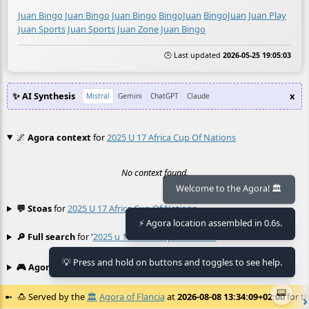
Juan Bingo
Juan Bingo
Juan Bingo
BingoJuan
BingoJuan
Juan Play
Juan Sports
Juan Sports
Juan Zone
Juan Bingo
🕒 Last updated
2026-05-25 19:05:03
✨ AI Synthesis
x
Mistral
Gemini
ChatGPT
Claude
🌌
Agora context
for
2025 U 17 Africa Cup Of Nations
No context found.
Welcome to the Agora! 🏛️
💬 Stoas
for
2025 U 17 Africa Cup Of Nations
≡
⚡ Agora location assembled in 0.6s.
🔎 Full search
for '
2025 u 17 africa cup of nations
'
≡
💡 Press and hold on buttons and toggles to see help.
🎮 Agora games
Hexgame
•
Conway's
≡
📟
🍮
Served by the
🏛️
Agora of Flancia
at
2026-08-08 13:34:09+02:00
for th