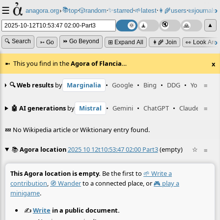
☰
📚
✨
anagora.org
›
top
🎲️
random
starred
🌱
latest
👩‍🌾
users
📜
journals
⸱
⸱
⸱
⸱
⸱
⸱
▲
🔍 Search
⏩ Go Beyond
➳ Go
⊞ Expand All
👩‍🌾 Join
👀 Look Aro
This you find in the
Agora of Flancia
…
x
🔍 Web results
by
Marginalia
•
Google
•
Bing
•
DDG
•
YouTube
≡
🤖 AI generations
by
Mistral
•
Gemini
•
ChatGPT
•
Claude
≡
💤 No Wikipedia article or Wiktionary entry found.
📚
Agora location
2025 10 12t10:53:47 02:00 Part3
(empty)
☆
≡
This Agora location is empty.
Be the first to
🌱 Write a
contribution
,
🧭 Wander
to a connected place, or
🎮 play a
minigame
.
✍️
Write
in a public document.