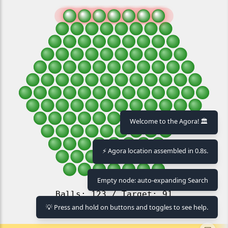
Welcome to the Agora! 🏛️
⚡ Agora location assembled in 0.8s.
Empty node: auto-expanding Search
💡 Press and hold on buttons and toggles to see help.