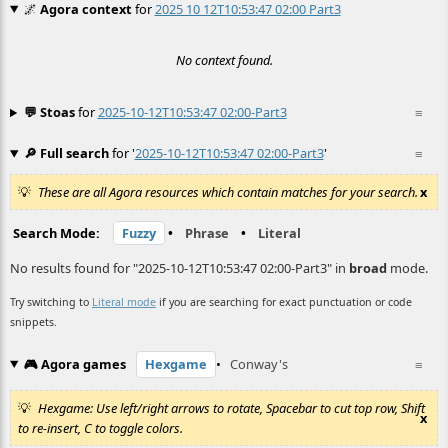
🌌
Agora context
for
2025 10 12T10:53:47 02:00 Part3
No context found.
💬 Stoas
for
2025-10-12T10:53:47 02:00-Part3
≡
🔎 Full search
for '
2025-10-12T10:53:47 02:00-Part3
'
≡
These are all Agora resources which contain matches for your search.
x
Search Mode:
Fuzzy
•
Phrase
•
Literal
No results found for "2025-10-12T10:53:47 02:00-Part3" in
broad
mode.
Try switching to
Literal mode
if you are searching for exact punctuation or code
snippets.
🎮 Agora games
Hexgame
•
Conway's
≡
Hexgame: Use left/right arrows to rotate, Spacebar to cut top row, Shift
x
to re-insert, C to toggle colors.