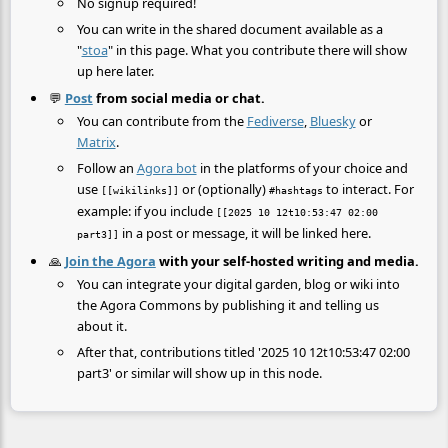
No signup required!
You can write in the shared document available as a
"
stoa
" in this page. What you contribute there will show
up here later.
💬
Post
from social media or chat.
You can contribute from the
Fediverse
,
Bluesky
or
Matrix
.
Follow an
Agora bot
in the platforms of your choice and
use
or (optionally)
to interact. For
[[wikilinks]]
#hashtags
example: if you include
[[2025 10 12t10:53:47 02:00
in a post or message, it will be linked here.
part3]]
🙏
Join the Agora
with your self-hosted writing and media.
You can integrate your digital garden, blog or wiki into
the Agora Commons by publishing it and telling us
about it.
After that, contributions titled '2025 10 12t10:53:47 02:00
part3' or similar will show up in this node.