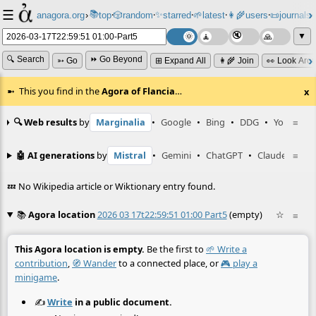
☰
📚
✨
anagora.org
›
top
🎲️
random
starred
🌱
latest
👩‍🌾
users
📜
journals
⸱
⸱
⸱
⸱
⸱
⸱
▼
🔍 Search
⏩ Go Beyond
➳ Go
⊞ Expand All
👩‍🌾 Join
👀 Look Aro
This you find in the
Agora of Flancia
…
x
🔍 Web results
by
Marginalia
•
Google
•
Bing
•
DDG
•
YouTube
≡
🤖 AI generations
by
Mistral
•
Gemini
•
ChatGPT
•
Claude
≡
💤 No Wikipedia article or Wiktionary entry found.
📚
Agora location
2026 03 17t22:59:51 01:00 Part5
(empty)
☆
≡
This Agora location is empty.
Be the first to
🌱 Write a
contribution
,
🧭 Wander
to a connected place, or
🎮 play a
minigame
.
✍️
Write
in a public document.