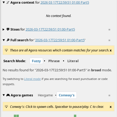
🌌
Agora context
for
2026 03 17T22:59:51 01:00 Part5
No context found.
💬 Stoas
for
2026-03-17T22:59:51 01:00-Part5
≡
🔎 Full search
for '
2026-03-17T22:59:51 01:00-Part5
'
≡
These are all Agora resources which contain matches for your search.
x
Search Mode:
Fuzzy
•
Phrase
•
Literal
No results found for "2026-03-17T22:59:51 01:00-Part5" in
broad
mode.
Try switching to
Literal mode
if you are searching for exact punctuation or code
snippets.
🎮 Agora games
Hexgame
•
Conway's
≡
Conway's: Click to spawn cells. Spacebar to pause/play. C to clear.
x