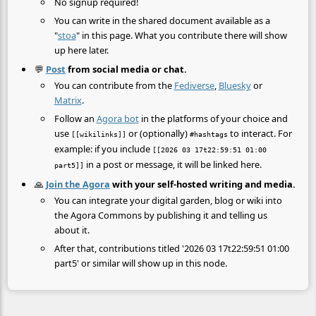
No signup required!
You can write in the shared document available as a
"
stoa
" in this page. What you contribute there will show
up here later.
💬
Post
from social media or chat.
You can contribute from the
Fediverse
,
Bluesky
or
Matrix
.
Follow an
Agora bot
in the platforms of your choice and
use
or (optionally)
to interact. For
[[wikilinks]]
#hashtags
example: if you include
[[2026 03 17t22:59:51 01:00
in a post or message, it will be linked here.
part5]]
🙏
Join the Agora
with your self-hosted writing and media.
You can integrate your digital garden, blog or wiki into
the Agora Commons by publishing it and telling us
about it.
After that, contributions titled '2026 03 17t22:59:51 01:00
part5' or similar will show up in this node.