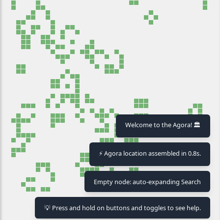
Welcome to the Agora! 🏛️
⚡ Agora location assembled in 0.8s.
Empty node: auto-expanding Search
⏸ Pause
🧹 Clear
💡 Press and hold on buttons and toggles to see help.