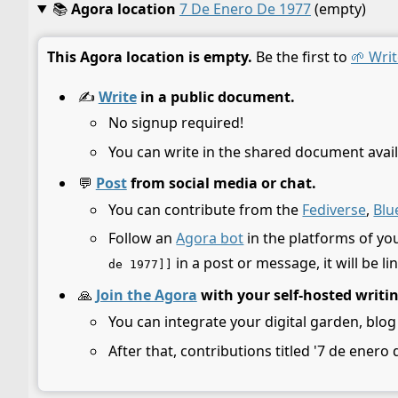
📚
Agora location
7 De Enero De 1977
(empty)
This Agora location is empty.
Be the first to
🌱 Writ
✍️
Write
in a public document.
No signup required!
You can write in the shared document avail
💬
Post
from social media or chat.
You can contribute from the
Fediverse
,
Blu
Follow an
Agora bot
in the platforms of yo
in a post or message, it will be li
de 1977]]
🙏
Join the Agora
with your self-hosted writi
You can integrate your digital garden, blog
After that, contributions titled '7 de enero 