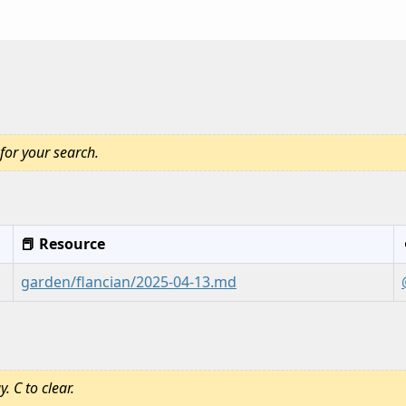
for your search.
📕 Resource
garden/flancian/2025-04-13.md
. C to clear.