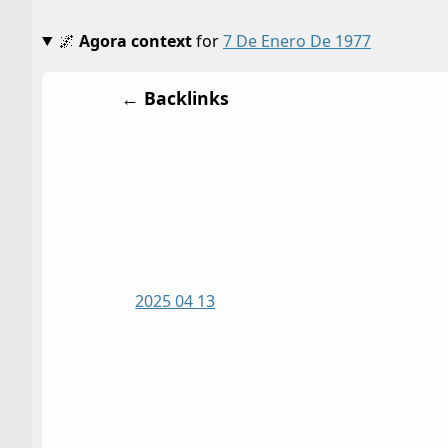
🌌
Agora context
for
7 De Enero De 1977
← Backlinks
2025 04 13