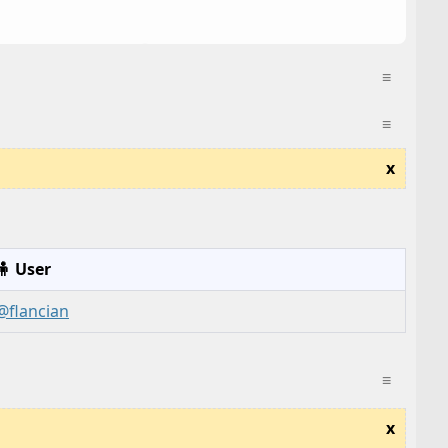
≡
≡
x
🧍 User
@flancian
≡
x