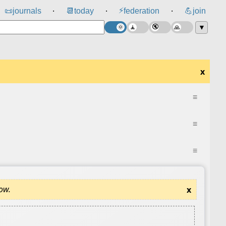
⚡
📜
journals
📆
today
federation
💪
join
⸱
⸱
⸱
▼
x
≡
≡
≡
dow.
x