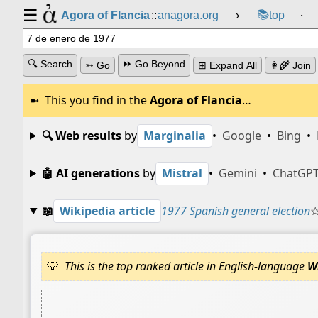
☰
📚
Agora of Flancia
::
anagora.org
›
top
⸱
🔍 Search
⏩ Go Beyond
➳ Go
⊞ Expand All
👩‍🌾 Join
This you find in the
Agora of Flancia
…
🔍 Web results
by
Marginalia
•
Google
•
Bing
•
🤖 AI generations
by
Mistral
•
Gemini
•
ChatGP
📖
Wikipedia article
1977 Spanish general election
This is the top ranked article in English-language
W