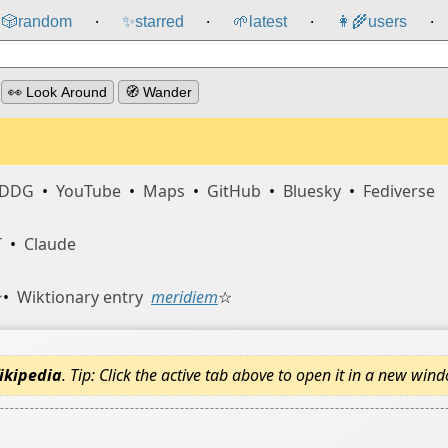
🎲️
random
✨
starred
🌱
latest
👩‍🌾
users
⸱
⸱
⸱
⸱
👀 Look Around
🧭 Wander
DDG
•
YouTube
•
Maps
•
GitHub
•
Bluesky
•
Fediverse
T
•
Claude
☆
•
Wiktionary entry
meridiem
☆
ikipedia
. Tip: Click the active tab above to open it in a new win