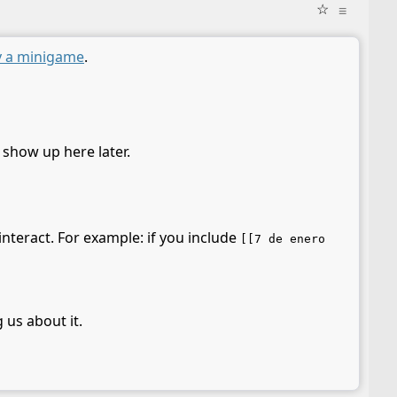
☆
≡
y a minigame
.
l show up here later.
interact. For example: if you include
[[7 de enero
 us about it.