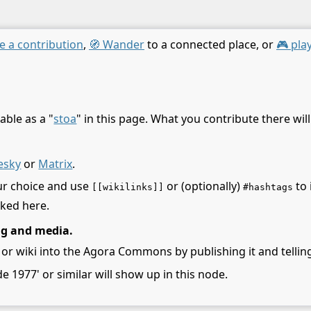
e a contribution
,
🧭 Wander
to a connected place, or
🎮 pla
able as a "
stoa
" in this page. What you contribute there wil
esky
or
Matrix
.
ur choice and use
or (optionally)
to 
[[wikilinks]]
#hashtags
nked here.
ng and media.
 or wiki into the Agora Commons by publishing it and telling
de 1977' or similar will show up in this node.