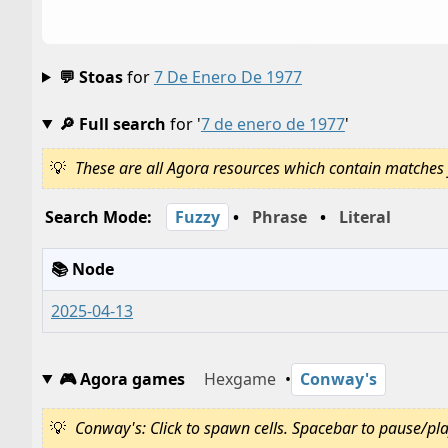
💬 Stoas
for
7 De Enero De 1977
🔎 Full search
for '
7 de enero de 1977
'
These are all Agora resources which contain matches 
Search Mode:
Fuzzy
•
Phrase
•
Literal
📚 Node
2025-04-13
🎮 Agora games
Hexgame
•
Conway's
Conway's: Click to spawn cells. Spacebar to pause/play