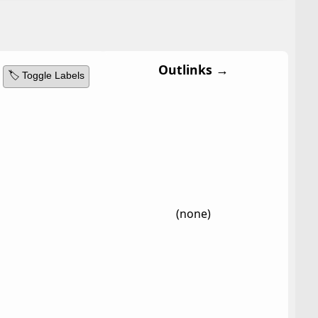
Outlinks →
🏷️ Toggle Labels
(none)