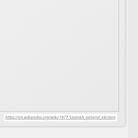
https://en.wikipedia.org/wiki/1977_Spanish_general_election