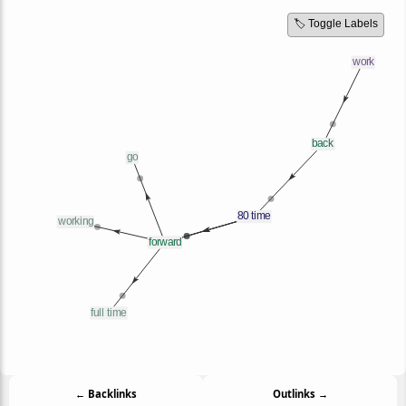
🏷️ Toggle Labels
← Backlinks
Outlinks →