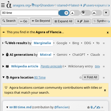
☰
📚
✨
anagora.org
›
top
🎲️
random
starred
🌱
latest
👩‍🌾
users
📜
journals
⸱
⸱
⸱
⸱
⸱
⸱
▼
🔍 Search
⏩ Go Beyond
✨ Synthesiz
➳ Go
⊞ Expand All
👩‍🌾 Join
This you find in the
Agora of Flancia
…
x
🔍 Web results
by
Marginalia
•
Google
•
Bing
•
DDG
•
YouTube
≡
🤖 AI generations
by
Mistral
•
Gemini
•
ChatGPT
•
Claude
≡
📖
Wikipedia article
Pareto principle
☆
•
Wiktionary entry
time
☆
≡
📚
Agora location
80 Time
☆
≡
✕ Fold All
Agora locations contain community contributions with titles or
x
topics that match your search.
📜
80 time.md
☆
📎
️🔗
✍️
≡
(contribution by
@
flancian
)