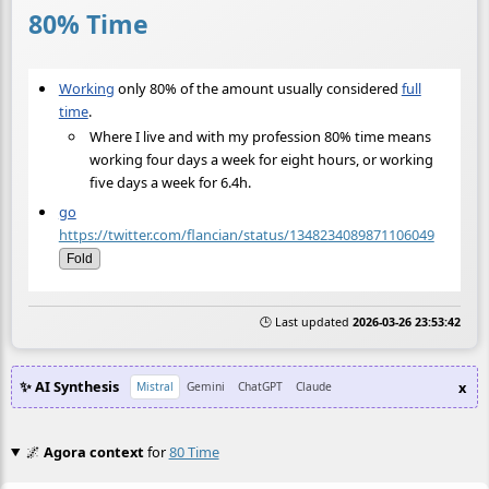
80% Time
Working
only 80% of the amount usually considered
full
time
.
Where I live and with my profession 80% time means
working four days a week for eight hours, or working
five days a week for 6.4h.
go
https://twitter.com/flancian/status/1348234089871106049
Fold
🕒 Last updated
2026-03-26 23:53:42
✨ AI Synthesis
x
Mistral
Gemini
ChatGPT
Claude
🌌
Agora context
for
80 Time