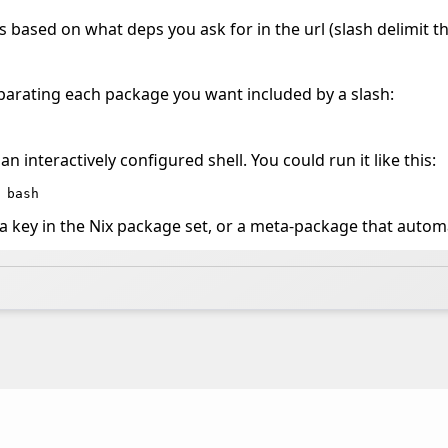
es based on what deps you ask for in the url (slash delimit t
eparating each package you want included by a slash:
n interactively configured shell. You could run it like this:
 bash
 key in the Nix package set, or a meta-package that automa