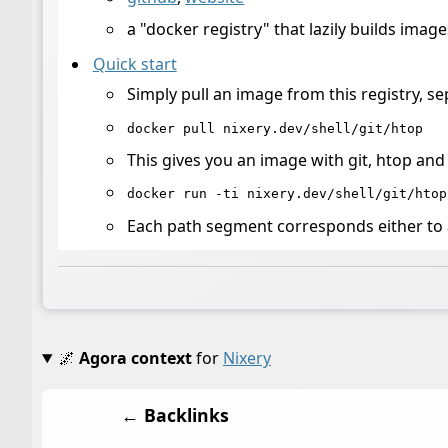
a "docker registry" that lazily builds imag
Quick start
Simply pull an image from this registry, s
docker pull nixery.dev/shell/git/htop
This gives you an image with git, htop and a
docker run -ti nixery.dev/shell/git/htop
Each path segment corresponds either to a
🌌
Agora context
for
Nixery
← Backlinks