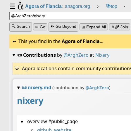
☰
📚
Agora of Flancia
::
anagora.org
›
top
⸱
🔍 Search
⏩ Go Beyond
➳ Go
⊞ Expand All
👩‍🌾 Join
This you find in the
Agora of Flancia
…
📜 Contributions
by
@ArghZero
at
Nixery
Agora locations contain community contributions w
📜
nixery.md
(contribution by
@
ArghZero
)
nixery
overview #public_page
github
,
website