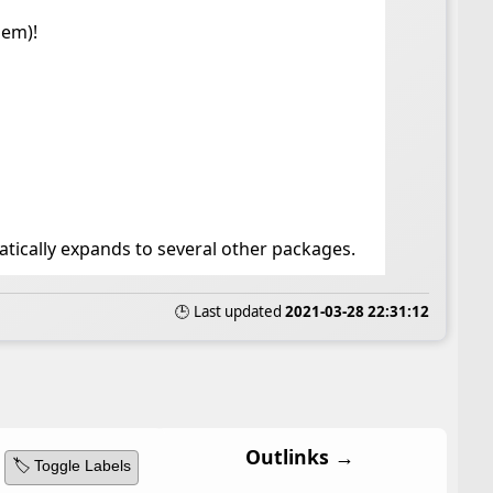
hem)!
tically expands to several other packages.
🕒 Last updated
2021-03-28 22:31:12
Outlinks →
🏷️ Toggle Labels