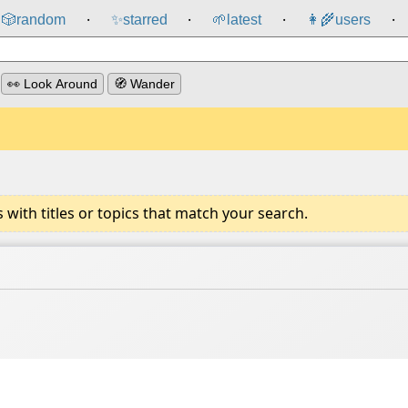
🎲️
random
✨
starred
🌱
latest
👩‍🌾
users
⸱
⸱
⸱
⸱
👀 Look Around
🧭 Wander
ith titles or topics that match your search.