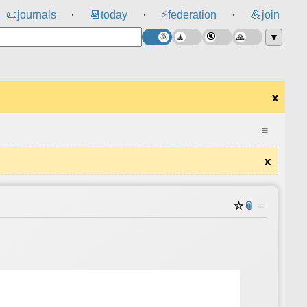
⚡
📜
journals
📆
today
federation
💪
join
⸱
⸱
⸱
▼
x
≡
x
☆
📎
≡