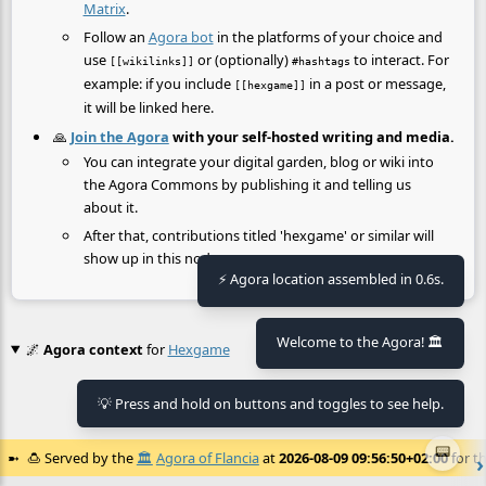
Matrix
.
Follow an
Agora bot
in the platforms of your choice and
use
or (optionally)
to interact. For
[[wikilinks]]
#hashtags
example: if you include
in a post or message,
[[hexgame]]
it will be linked here.
🙏
Join the Agora
with your self-hosted writing and media.
You can integrate your digital garden, blog or wiki into
the Agora Commons by publishing it and telling us
about it.
After that, contributions titled 'hexgame' or similar will
show up in this node.
⚡ Agora location assembled in 0.6s.
Welcome to the Agora! 🏛️
🌌
Agora context
for
Hexgame
💡 Press and hold on buttons and toggles to see help.
No context found.
📟
🍮
Served by the
🏛️
Agora of Flancia
at
2026-08-09 09:56:50+02:00
for th