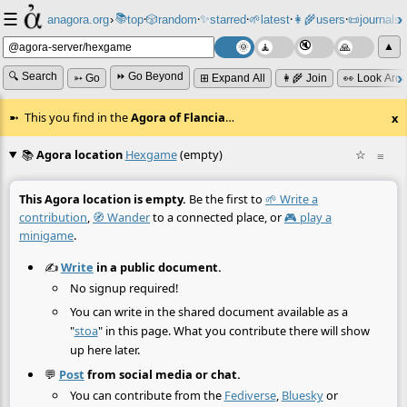
☰
📚
✨
anagora.org
›
top
🎲️
random
starred
🌱
latest
👩‍🌾
users
📜
journals
⸱
⸱
⸱
⸱
⸱
⸱
▲
🔍 Search
⏩ Go Beyond
➳ Go
⊞ Expand All
👩‍🌾 Join
👀 Look Aro
This you find in the
Agora of Flancia
…
x
📚
Agora location
Hexgame
(empty)
☆
≡
This Agora location is empty.
Be the first to
🌱 Write a
contribution
,
🧭 Wander
to a connected place, or
🎮 play a
minigame
.
✍️
Write
in a public document.
No signup required!
You can write in the shared document available as a
"
stoa
" in this page. What you contribute there will show
up here later.
💬
Post
from social media or chat.
You can contribute from the
Fediverse
,
Bluesky
or