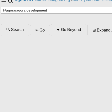
⸱
⸱
🔍 Search
⏩ Go Beyond
➳ Go
⊞ Expand 