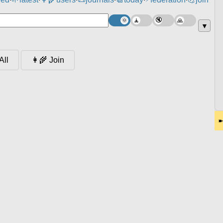
⸱
⸱
⸱
⸱
⸱
⸱
▼
👩‍🌾 Join
All