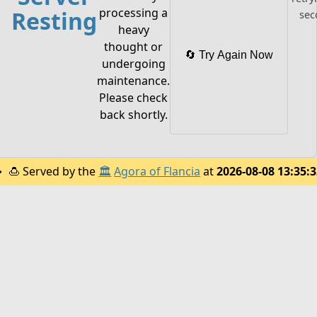
processing a
Resting
sec
heavy
thought or
🔄 Try Again Now
undergoing
maintenance.
Please check
back shortly.
🍮
Served by the
🏛️
Agora of Flancia
at
2026-08-08 13:35: