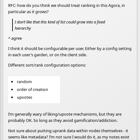
RFC: how do you think we should treat ranking in this Agora, in
particular as it grows?
I don’t like that this kind of list could grow into a fixed
hierarchy
^ agree
I think it should be configurable per user. Either by a config setting
in each user’s garden, or on the client side.
Different sort/rank configuration options:
random
order of creation
upvotes
I’m generally wary of liking/upvote mechanisms, but they are
probably OK. So long as they avoid gamification/addiction.
Not sure about putting uprank data within nodes themselves - it
seems like metadata? I’m not sure I would do it, as my notes exist