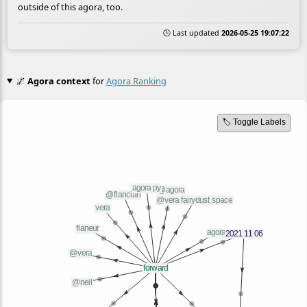
outside of this agora, too.
🕒 Last updated
2026-05-25 19:07:22
🌌
Agora context
for
Agora Ranking
🏷️ Toggle Labels