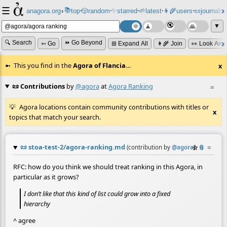
☰
📚
✨
anagora.org
›
top
🎲️
random
starred
🌱
latest
👩‍🌾
users
📜
journals
⸱
⸱
⸱
⸱
⸱
⸱
▼
🔍 Search
⏩ Go Beyond
➳ Go
⊞ Expand All
👩‍🌾 Join
👀 Look Aro
This you find in the
Agora of Flancia
…
x
📜 Contributions
by
@agora
at
Agora Ranking
≡
Agora locations contain community contributions with titles or
x
topics that match your search.
📜
stoa-test-2/agora-ranking.md
☆
📎
≡
(contribution by
@
agora
)
RFC: how do you think we should treat ranking in this Agora, in
particular as it grows?
I don’t like that this kind of list could grow into a fixed
hierarchy
^ agree