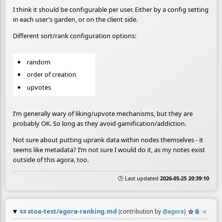
I think it should be configurable per user. Either by a config setting
in each user’s garden, or on the client side.
Different sort/rank configuration options:
random
order of creation
upvotes
I’m generally wary of liking/upvote mechanisms, but they are
probably OK. So long as they avoid gamification/addiction.
Not sure about putting uprank data within nodes themselves - it
seems like metadata? I’m not sure I would do it, as my notes exist
outside of this agora, too.
🕒 Last updated
2026-05-25 20:39:10
📜
stoa-test/agora-ranking.md
☆
📎
≡
(contribution by
@
agora
)